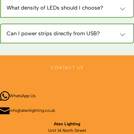
remove.
What density of LEDs should I choose?
60 LEDs/metre for accent lighting, 120 for general use, 240 for
task lighting or seamless appearance. Higher density costs
more.
Can I power strips directly from USB?
USB provides 5V, most strips need 12V. Use boost converters
or choose specific 5V USB-powered strips for portable
applications.
CONTACT US
Call 01664 569457
WhatsApp Us
info@atenlighting.co.uk
Aten Lighting
Unit 14 North Street