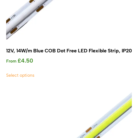
12V, 14W/m Blue COB Dot Free LED Flexible Strip, IP20
£
4.50
From
This
Select options
product
has
multiple
variants.
The
options
may
be
chosen