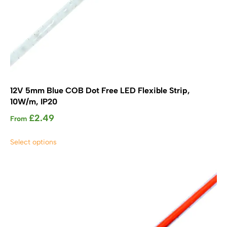
12V 5mm Blue COB Dot Free LED Flexible Strip,
10W/m, IP20
£
2.49
From
This
Select options
product
has
multiple
variants.
The
options
may
be