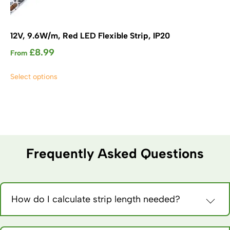
12V, 9.6W/m, Red LED Flexible Strip, IP20
£
8.99
From
This
Select options
product
has
multiple
variants.
The
options
may
Frequently Asked Questions
be
chosen
on
the
How do I calculate strip length needed?
product
Measure installation path, add 10% for corners and
page
connections. Order slightly extra – it’s harder to add than