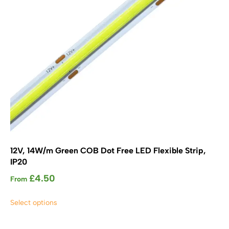
on
the
product
page
12V, 14W/m Green COB Dot Free LED Flexible Strip,
IP20
£
4.50
From
This
Select options
product
has
multiple