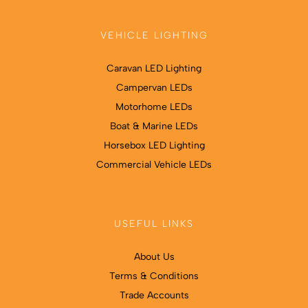
VEHICLE LIGHTING
Caravan LED Lighting
Campervan LEDs
Motorhome LEDs
Boat & Marine LEDs
Horsebox LED Lighting
Commercial Vehicle LEDs
USEFUL LINKS
About Us
Terms & Conditions
Trade Accounts