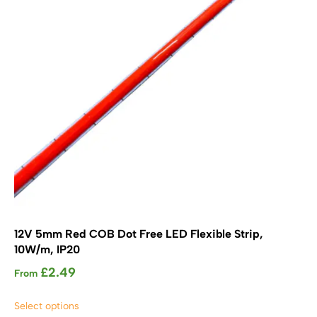
chosen
on
the
product
page
12V 5mm Red COB Dot Free LED Flexible Strip,
10W/m, IP20
£
2.49
From
This
Select options
product