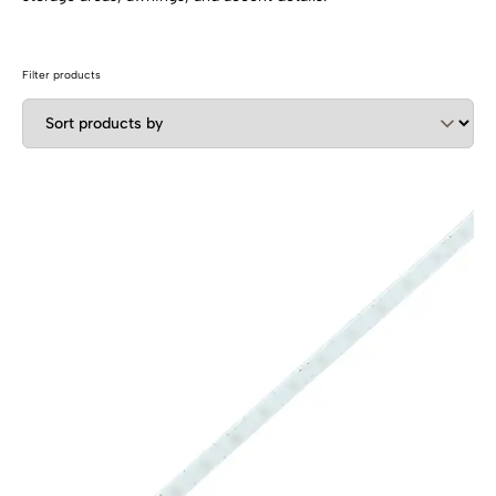
SHOP BY TYPE
Kitchen LED Light Bars
Flat LED Profile
Dimmers And Switches
Furniture LED Light Bars
Filter products
Recess LED Profile
Lamp Holders
Voltage Regulators