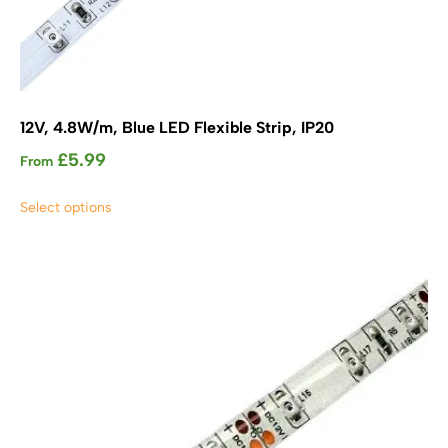
12V, 4.8W/m, Blue LED Flexible Strip, IP20
£
5.99
From
This
Select options
product
has
multiple
variants.
The
options
may
be
chosen
on
the