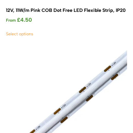
12V, 11W/m Pink COB Dot Free LED Flexible Strip, IP20
£
4.50
From
This
Select options
product
has
multiple
variants.
The
options
may
be
chosen
on
the
product
page