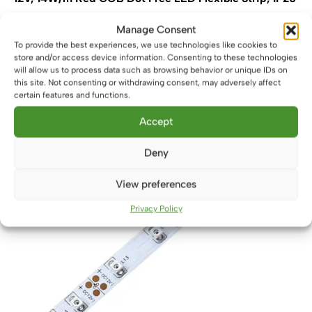
£
4.50
From
Manage Consent
This
To provide the best experiences, we use technologies like cookies to
Select options
store and/or access device information. Consenting to these technologies
product
will allow us to process data such as browsing behavior or unique IDs on
has
this site. Not consenting or withdrawing consent, may adversely affect
multiple
certain features and functions.
variants.
The
Accept
options
may
Deny
be
chosen
View preferences
on
Privacy Policy
the
product
page