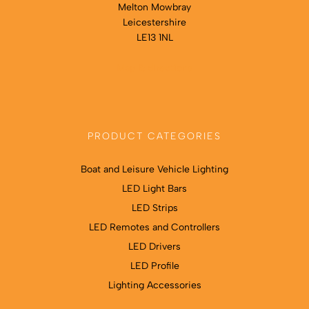
Melton Mowbray
Leicestershire
LE13 1NL
Map & directions
PRODUCT CATEGORIES
Boat and Leisure Vehicle Lighting
LED Light Bars
LED Strips
LED Remotes and Controllers
LED Drivers
LED Profile
Lighting Accessories