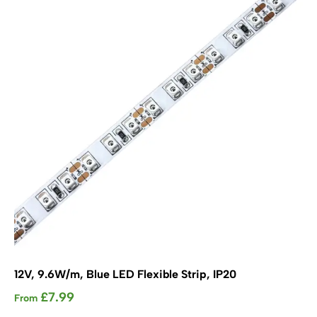
options
may
be
chosen
on
the
product
page
12V, 9.6W/m, Blue LED Flexible Strip, IP20
£
7.99
From