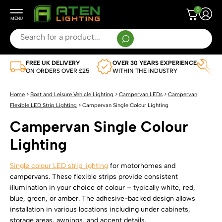
0
Search
for:
When autocomplete results are available use up and down arrows to review and enter to g
FREE UK DELIVERY
OVER 30 YEARS EXPERIENCE
TR
Leisure Vehicle and Boat Lighting
ON ORDERS OVER £25
WITHIN THE INDUSTRY
AP
SHOP BY VEHICLE
Flexible LED Strips
Home
>
Boat and Leisure Vehicle Lighting
>
Campervan LEDs
>
Campervan
View Full Range
Flexible LED Strip Lighting
>
Campervan Single Colour Lighting
SHOP BY TYPE
LED Light Bars
Campervan Single Colour
Caravan LED Lighting
View Full Range Of Flexible LED Strips
SHOP BY TYPE
LED Remotes and Controllers
Lighting
Campervan LEDs
Single Colour Flexible LED Strips
View Full Range Of LED Light Bars
SHOP BY TYPE
LED Drivers
Motorhome LEDs
Single colour LED strip lighting
for motorhomes and
Multi-Colour Flexible LED Strip Lights
Single Colour LED Light Bars
LED Controllers
campervans. These flexible strips provide consistent
SHOP BY VOLTAGE
Boat LEDs
LED Profile
Dual White CCT Adjustable Flexible LED Strips
illumination in your choice of colour – typically white, red,
Multi-Colour LED Light Bars
LED Remote Controls
12V LED Drivers
blue, green, or amber. The adhesive-backed design allows
Horsebox LED Lighting
SHOP BY TYPE
Water Resistant Flexible LED Strip Lights
Lighting Accessories
Dual White CCT Adjustable LED Light Bars
installation in various locations including under cabinets,
All Remotes And Controllers
24V LED Drivers
storage areas, awnings, and accent details.
Commercial Vehicle LEDs
Corner LED Profiles