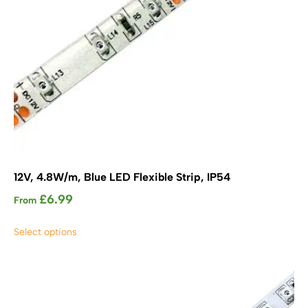
product
page
12V, 4.8W/m, Blue LED Flexible Strip, IP54
£
6.99
From
This
Select options
product
has
multiple
variants.
The