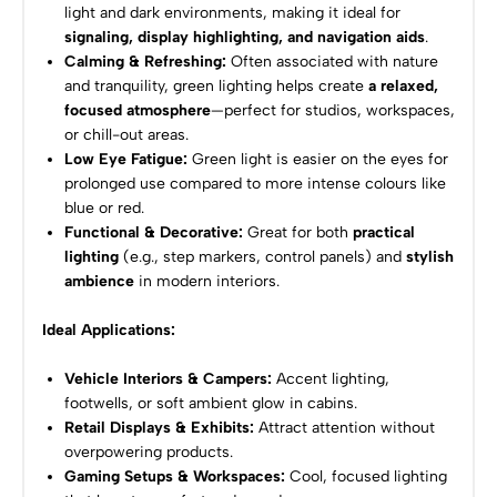
light and dark environments, making it ideal for
signaling, display highlighting, and navigation aids
.
Calming & Refreshing:
Often associated with nature
and tranquility, green lighting helps create
a relaxed,
focused atmosphere
—perfect for studios, workspaces,
or chill-out areas.
Low Eye Fatigue:
Green light is easier on the eyes for
prolonged use compared to more intense colours like
blue or red.
Functional & Decorative:
Great for both
practical
lighting
(e.g., step markers, control panels) and
stylish
ambience
in modern interiors.
Ideal Applications:
Vehicle Interiors & Campers:
Accent lighting,
footwells, or soft ambient glow in cabins.
Retail Displays & Exhibits:
Attract attention without
overpowering products.
Gaming Setups & Workspaces:
Cool, focused lighting