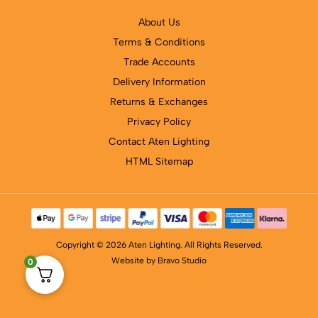
About Us
Terms & Conditions
Trade Accounts
Delivery Information
Returns & Exchanges
Privacy Policy
Contact Aten Lighting
HTML Sitemap
Copyright © 2026 Aten Lighting. All Rights Reserved.
Website by
Bravo Studio
0