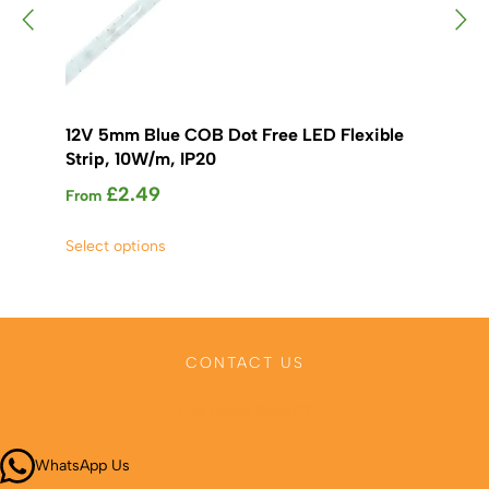
12V 5mm Blue COB Dot Free LED Flexible
12
Strip, 10W/m, IP20
St
£
2.49
From
Fr
This
Select options
Sel
product
has
multiple
variants.
The
CONTACT US
options
may
Call 01664 569457
be
chosen
WhatsApp Us
on