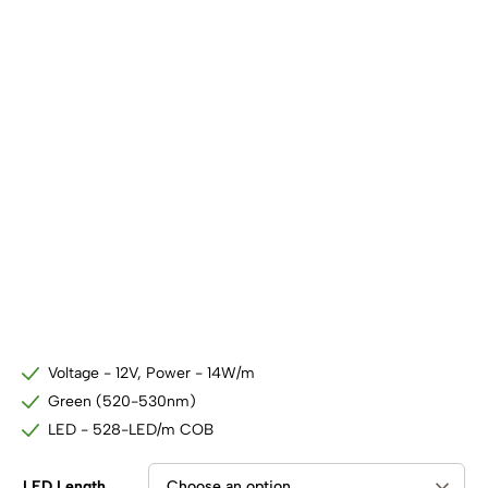
SHOP BY TYPE
Kitchen LED Light Bars
Flat LED Profile
Dimmers And Switches
Furniture LED Light Bars
Recess LED Profile
Lamp Holders
Voltage Regulators
Voltage - 12V, Power - 14W/m
Green (520-530nm)
LED - 528-LED/m COB
LED Length