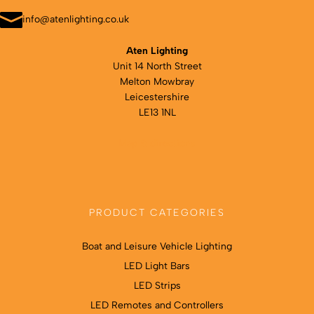
the
product
info@atenlighting.co.uk
page
Aten Lighting
Unit 14 North Street
Melton Mowbray
Leicestershire
LE13 1NL
Map & directions
PRODUCT CATEGORIES
Boat and Leisure Vehicle Lighting
LED Light Bars
LED Strips
LED Remotes and Controllers