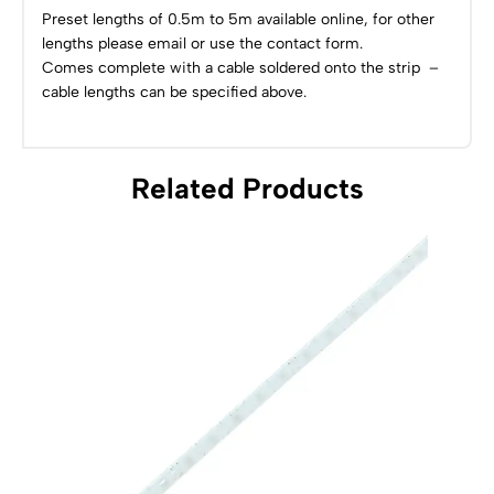
Preset lengths of 0.5m to 5m available online, for other
lengths please email or use the contact form.
Comes complete with a cable soldered onto the strip –
cable lengths can be specified above.
Related Products