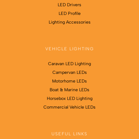
LED Drivers
LED Profile
Lighting Accessories
VEHICLE LIGHTING
Caravan LED Lighting
Campervan LEDs
Motorhome LEDs
Boat & Marine LEDs
Horsebox LED Lighting
Commercial Vehicle LEDs
USEFUL LINKS