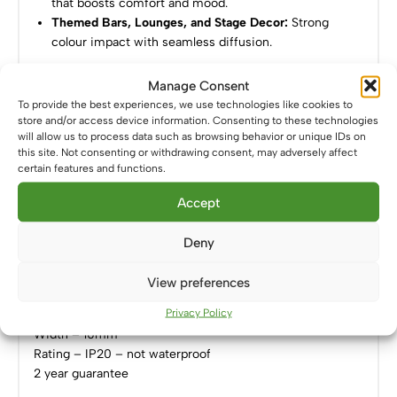
that boosts comfort and mood.
Themed Bars, Lounges, and Stage Decor:
Strong
colour impact with seamless diffusion.
Power Options:
Manage Consent
To provide the best experiences, we use technologies like cookies to
Compatible with
12V leisure batteries
– perfect for
store and/or access device information. Consenting to these technologies
will allow us to process data such as browsing behavior or unique IDs on
mobile and off-grid environments.
this site. Not consenting or withdrawing consent, may adversely affect
Works with a
12V constant voltage LED driver
– for
certain features and functions.
home, retail, or commercial installations.
Accept
Specifications:
Deny
Voltage – 12V
Power – 14W/m
View preferences
LED – 528-LED/m COB
Privacy Policy
Colour – Green (520-530nm)
Width – 10mm
Rating – IP20 – not waterproof
2 year guarantee