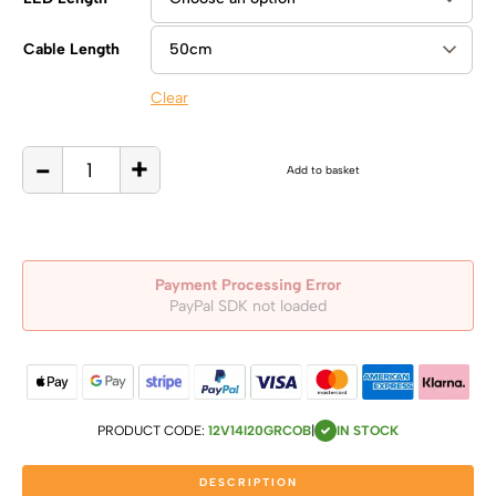
Cable Length
Clear
-
+
12V,
Add to basket
14W/m
Green
COB
Dot
Free
LED
Flexible
Strip,
IP20
quantity
Payment Processing Error
PayPal SDK not loaded
PRODUCT CODE:
12V14I20GRCOB
|
IN STOCK
DESCRIPTION