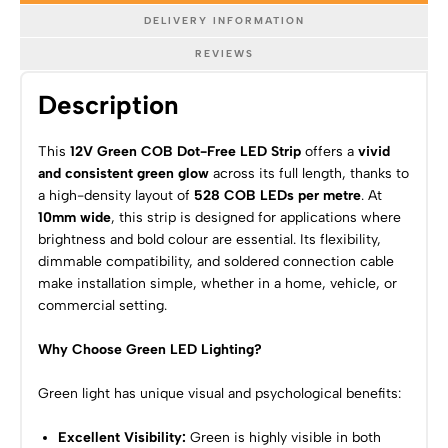
DELIVERY INFORMATION
REVIEWS
Description
This
12V Green COB Dot-Free LED Strip
offers a
vivid
and consistent green glow
across its full length, thanks to
a high-density layout of
528 COB LEDs per metre
. At
10mm wide
, this strip is designed for applications where
brightness and bold colour are essential. Its flexibility,
dimmable compatibility, and soldered connection cable
make installation simple, whether in a home, vehicle, or
commercial setting.
Why Choose Green LED Lighting?
Green light has unique visual and psychological benefits:
Excellent Visibility:
Green is highly visible in both