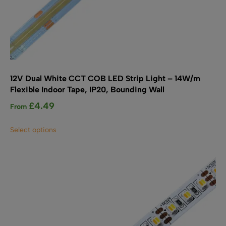
12V Dual White CCT COB LED Strip Light – 14W/m
Flexible Indoor Tape, IP20, Bounding Wall
£
4.49
From
This
Select options
product
has
multiple
variants.
The
options
may
be
chosen