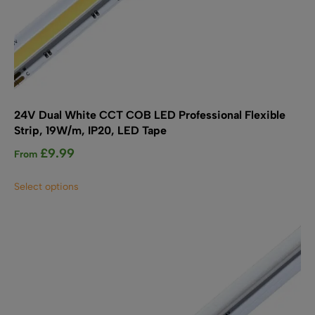
24V Dual White CCT COB LED Professional Flexible
Strip, 19W/m, IP20, LED Tape
£
9.99
From
This
Select options
product
has
multiple
variants.
The
options
may
be