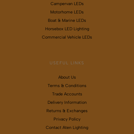
Campervan LEDs
Motorhome LEDs
Boat & Marine LEDs
Horsebox LED Lighting
Commercial Vehicle LEDs
USEFUL LINKS
About Us
Terms & Conditions
Trade Accounts
Delivery Information
Returns & Exchanges
Privacy Policy
Contact Aten Lighting