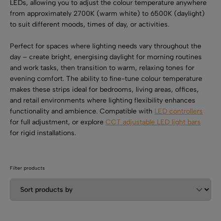
SHOP BY TYPE
LEDs, allowing you to adjust the colour temperature anywhere
Kitchen LED Light Bars
from approximately 2700K (warm white) to 6500K (daylight)
Flat LED Profile
Dimmers And Switches
to suit different moods, times of day, or activities.
Furniture LED Light Bars
Recess LED Profile
Lamp Holders
Perfect for spaces where lighting needs vary throughout the
day – create bright, energising daylight for morning routines
Voltage Regulators
and work tasks, then transition to warm, relaxing tones for
evening comfort. The ability to fine-tune colour temperature
makes these strips ideal for bedrooms, living areas, offices,
and retail environments where lighting flexibility enhances
functionality and ambience. Compatible with
LED controllers
for full adjustment, or explore
CCT adjustable LED light bars
for rigid installations.
Filter products