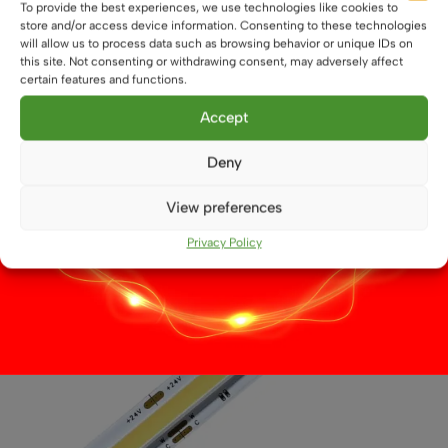
To provide the best experiences, we use technologies like cookies to
12V Dual White CCT LED Flexible Strip, 9.6W/m,
store and/or access device information. Consenting to these technologies
3528-LED, IP20, LED Tape
will allow us to process data such as browsing behavior or unique IDs on
this site. Not consenting or withdrawing consent, may adversely affect
£
4.99
From
certain features and functions.
This
Select options
Accept
product
has
Deny
multiple
variants.
View preferences
The
options
Privacy Policy
may
be
chosen
on
the
product
page