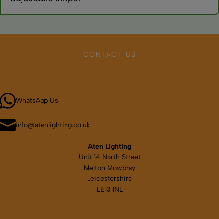
Most CCT strips adjust from warm white (2700K-3000K) to
cool white (6000K-6500K), covering all typical domestic and
commercial lighting needs from cosy to clinical.
CONTACT US
Call 01664 569457
WhatsApp Us
info@atenlighting.co.uk
Aten Lighting
Unit 14 North Street
Melton Mowbray
Leicestershire
LE13 1NL
Map & directions