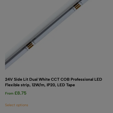
chosen
on
the
product
page
24V Side Lit Dual White CCT COB Professional LED
Flexible strip, 12W/m, IP20, LED Tape
£
8.75
From
This
Select options
product
has