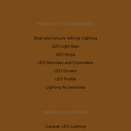
PRODUCT CATEGORIES
Boat and Leisure Vehicle Lighting
LED Light Bars
LED Strips
LED Remotes and Controllers
LED Drivers
LED Profile
Lighting Accessories
VEHICLE LIGHTING
Caravan LED Lighting