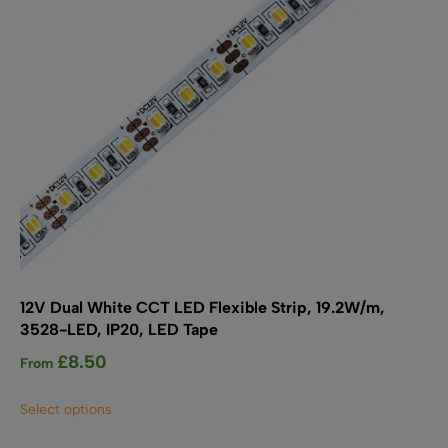
on
the
product
page
12V Dual White CCT LED Flexible Strip, 19.2W/m,
3528-LED, IP20, LED Tape
£
8.50
From
This
Select options
product
has