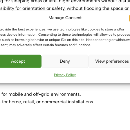
ng for sleeping areas or late-night environments without distu
sibility for orientation or safety, without flooding the space or
Manage Consent
provide the best experiences, we use technologies like cookies to store and/or
ess device information. Consenting to these technologies will allow us to process
walkways—preserve night vision while moving onboard.
a such as browsing behavior or unique IDs on this site. Not consenting or withdraw
hboards, sleeping zones.
sent, may adversely affect certain features and functions.
fficient night lighting without disrupting vision.
 draws attention without overpowering.
Accept
Deny
View preferences
ment in lounges, bedrooms, or entertainment spaces.
Privacy Policy
 for mobile and off-grid environments.
 for home, retail, or commercial installations.