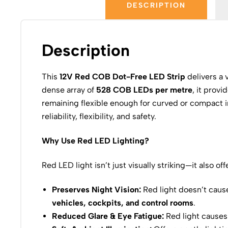
DESCRIPTION
Description
This
12V Red COB Dot-Free LED Strip
delivers a 
dense array of
528 COB LEDs per metre
, it provi
remaining flexible enough for curved or compact ins
reliability, flexibility, and safety.
Why Use Red LED Lighting?
Red LED light isn’t just visually striking—it also of
Preserves Night Vision:
Red light doesn’t cause
vehicles, cockpits, and control rooms
.
Reduced Glare & Eye Fatigue:
Red light causes 