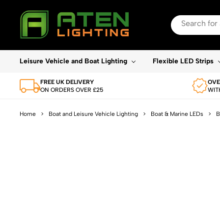
Search
for:
When autocomplete re
Leisure Vehicle and Boat Lighting
Flexible LED Strips
FREE UK DELIVERY
OVE
ON ORDERS OVER £25
WIT
Home
>
Boat and Leisure Vehicle Lighting
>
Boat & Marine LEDs
>
B