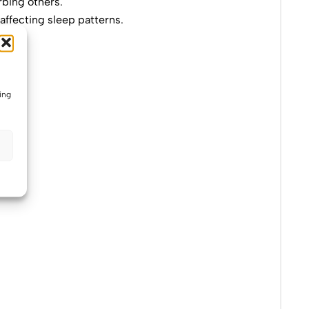
rbing others.
 affecting sleep patterns.
ing