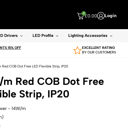
0
Login
£
0.00
ouch device users, explore by touch or with swipe gestures.
D Drivers
LED Profile
Lighting Accessories
TS 15% OFF
EXCELLENT RATING
BY OUR CUSTOMERS
 Red COB Dot Free LED Flexible Strip, IP20
W/m Red COB Dot Free
ble Strip, IP20
ower - 14W/m
m)
B