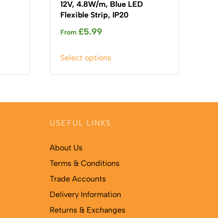
12V, 4.8W/m, Blue LED
Flexible Strip, IP20
£
5.99
From
This
Select options
product
has
multiple
variants.
The
USEFUL LINKS
options
may
About Us
be
Terms & Conditions
chosen
on
Trade Accounts
the
Delivery Information
product
Returns & Exchanges
page