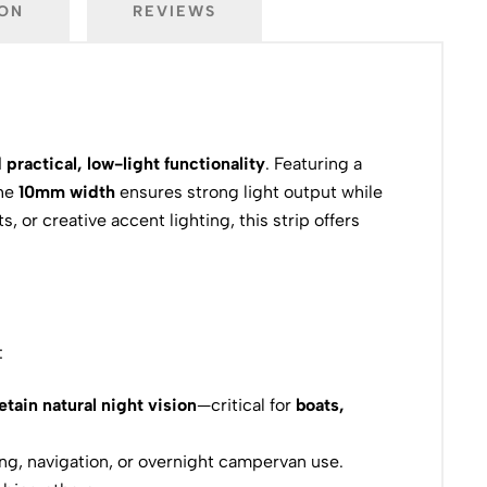
ION
REVIEWS
 practical, low-light functionality
. Featuring a
The
10mm width
ensures strong light output while
 or creative accent lighting, this strip offers
:
etain natural night vision
—critical for
boats,
ving, navigation, or overnight campervan use.