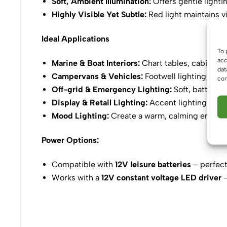
Soft, Ambient Illumination:
Offers gentle lighti
Highly Visible Yet Subtle:
Red light maintains vi
Ideal Applications
To 
acc
Marine & Boat Interiors:
Chart tables, cabins, 
dat
Campervans & Vehicles:
Footwell lighting, das
con
Off-grid & Emergency Lighting:
Soft, battery-e
Display & Retail Lighting:
Accent lighting that
Mood Lighting:
Create a warm, calming environ
Power Options:
Compatible with
12V leisure batteries
– perfect
Works with a
12V constant voltage LED driver
–