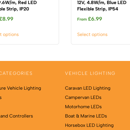
 9.6W/m, Red LED
12V, 4.8W/m, Blue LED
ble Strip, IP20
Flexible Strip, IP54
£
8.99
£
6.99
From
This
This
t options
Select options
product
product
has
has
multiple
multiple
variants.
variants.
The
The
CATEGORIES
VEHICLE LIGHTING
options
options
may
may
ure Vehicle Lighting
Caravan LED Lighting
be
be
s
chosen
Campervan LEDs
chosen
on
on
Motorhome LEDs
the
the
and Controllers
Boat & Marine LEDs
product
product
Horsebox LED Lighting
page
page