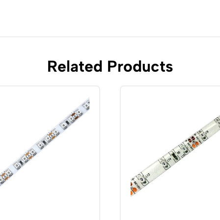
Related Products