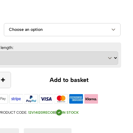
 length:
+
Add to basket
PRODUCT CODE:
12V14I20RECOB
|
IN STOCK