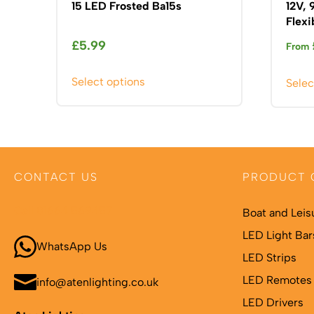
15 LED Frosted Ba15s
12V,
Flexi
£
5.99
From
This
Select options
Selec
product
has
multiple
variants.
The
CONTACT US
PRODUCT 
options
may
Call 01664 569457
Boat and Leis
be
chosen
LED Light Bar
WhatsApp Us
on
LED Strips
the
LED Remotes 
info@atenlighting.co.uk
product
LED Drivers
page