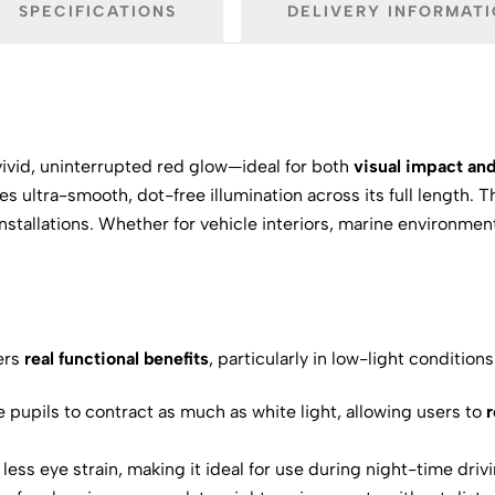
SPECIFICATIONS
DELIVERY INFORMAT
vivid, uninterrupted red glow—ideal for both
visual impact and
des ultra-smooth, dot-free illumination across its full length. 
tallations. Whether for vehicle interiors, marine environments,
fers
real functional benefits
, particularly in low-light conditions
 pupils to contract as much as white light, allowing users to
r
less eye strain, making it ideal for use during night-time dri