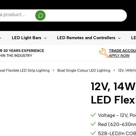
sults are available use up and down arrows to review and enter to go to the desired page. T
LED Light Bars
LED Remotes and Controllers
LE
R 30 YEARS EXPERIENCE
TRADE ACCOUN
HIN THE INDUSTRY
APPLY NOW
oat Flexible LED Strip Lighting
>
Boat Single Colour LED Lighting
>
12V, 14W/m
12V, 14
LED Flexi
Voltage - 12V, P
Red (620-630n
528-LED/m CO