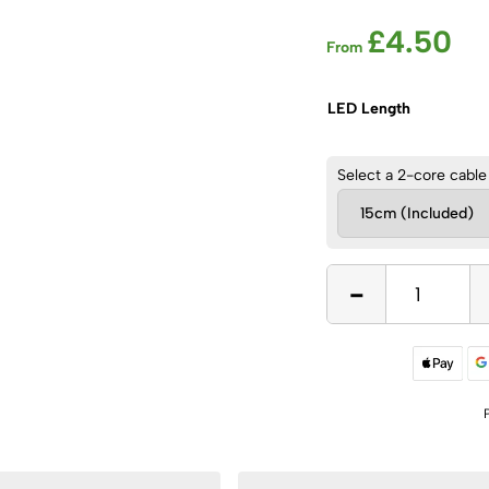
£
4.50
From
LED Length
Select a 2-core cable
-
12V,
14W/m
Red
COB
Dot
Free
LED
Flexible
Strip,
IP20
quantity