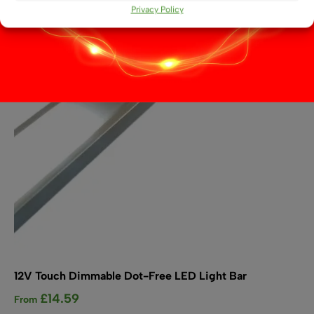
options
Privacy Policy
may
be
chosen
on
the
product
page
12V Touch Dimmable Dot-Free LED Light Bar
£
14.59
From