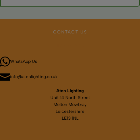
Quality marine versions resist corrosion, but rinse with fresh
water periodically. Check for sealed electronics and corrosion-
resistant materials.
CONTACT US
Call 01664 569457
WhatsApp Us
info@atenlighting.co.uk
Aten Lighting
Unit 14 North Street
Melton Mowbray
Leicestershire
LE13 1NL
Map & directions