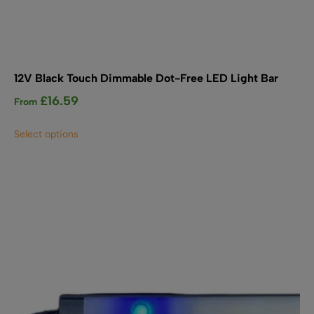
12V Black Touch Dimmable Dot-Free LED Light Bar
£
16.59
From
This
Select options
product
has
multiple
variants.
The
options
may
be
chosen
on
the
product