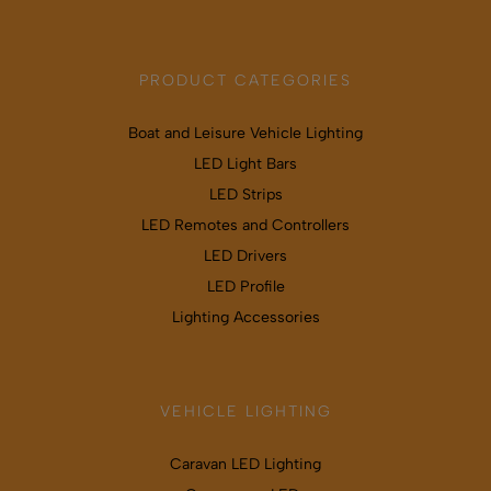
PRODUCT CATEGORIES
Boat and Leisure Vehicle Lighting
LED Light Bars
LED Strips
LED Remotes and Controllers
LED Drivers
LED Profile
Lighting Accessories
VEHICLE LIGHTING
Caravan LED Lighting