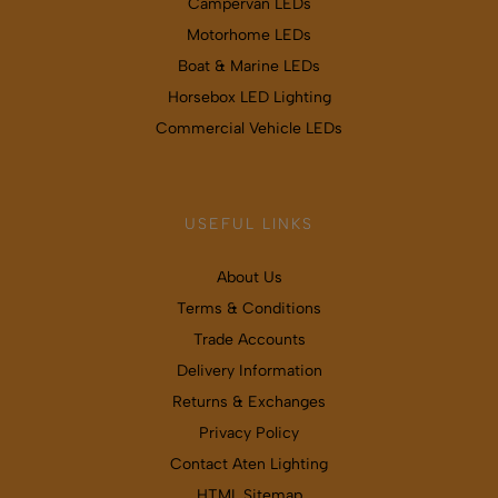
Campervan LEDs
Motorhome LEDs
Boat & Marine LEDs
Horsebox LED Lighting
Commercial Vehicle LEDs
USEFUL LINKS
About Us
Terms & Conditions
Trade Accounts
Delivery Information
Returns & Exchanges
Privacy Policy
Contact Aten Lighting
HTML Sitemap