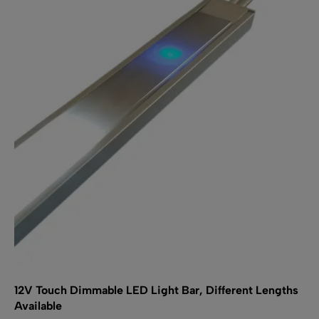
12V Touch Dimmable LED Light Bar, Different Lengths
Available