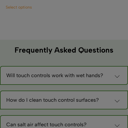
This
Select options
product
has
multiple
variants.
The
options
may
Frequently Asked Questions
be
chosen
on
the
Will touch controls work with wet hands?
product
Most capacitive sensors work with damp hands but may be
page
oversensitive. Marine-grade versions include moisture
compensation.
How do I clean touch control surfaces?
Use damp cloths with mild cleaners. Avoid abrasives that
could damage sensors. Some controls may activate during
cleaning.
Can salt air affect touch controls?