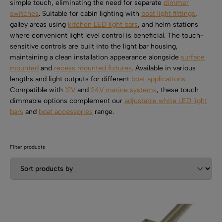
SHOP BY TYPE
simple touch, eliminating the need for separate
dimmer
Kitchen LED Light Bars
switches
. Suitable for cabin lighting with
boat light fittings
,
Flat LED Profile
Dimmers And Switches
galley areas using
kitchen LED light bars
, and helm stations
Furniture LED Light Bars
where convenient light level control is beneficial. The touch-
Recess LED Profile
Lamp Holders
sensitive controls are built into the light bar housing,
maintaining a clean installation appearance alongside
surface
Voltage Regulators
mounted
and
recess mounted fixtures
. Available in various
lengths and light outputs for different
boat applications
.
Compatible with
12V
and
24V marine systems
, these touch
dimmable options complement our
adjustable white LED light
bars
and
boat accessories
range.
Filter products