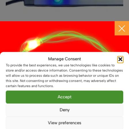
page
Manage Consent
To provide the best experiences, we use technologies like cookies to
12V Black Touch Dimmable LED Light Bar, Differernt
store and/or access device information. Consenting to these technologies
Lengths Available
will allow us to process data such as browsing behavior or unique IDs on
this site. Not consenting or withdrawing consent, may adversely affect
£
15.49
From
certain features and functions.
This
Accept
Select options
product
has
Deny
multiple
variants.
View preferences
The