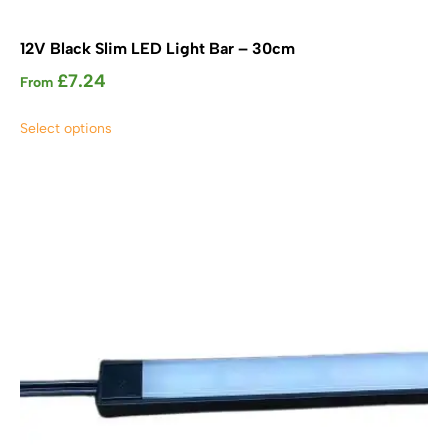
12V Black Slim LED Light Bar – 30cm
£
7.24
From
This
Select options
product
has
multiple
variants.
The
options
may
be
chosen
on
the
product
page