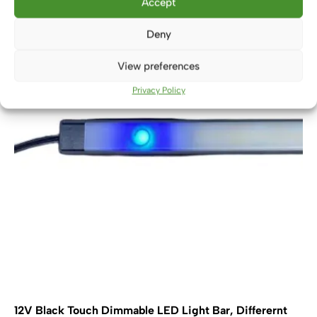
Accept
variants.
The
Deny
options
may
View preferences
be
chosen
Privacy Policy
on
the
product
page
12V Black Touch Dimmable LED Light Bar, Differernt