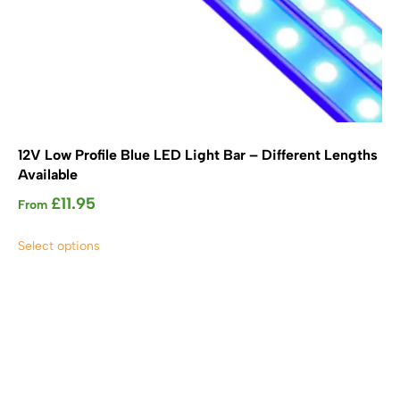
12V Low Profile Blue LED Light Bar – Different Lengths
Available
£
11.95
From
This
Select options
product
has
multiple
variants.
The
options
may
be