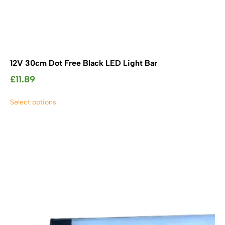
12V 30cm Dot Free Black LED Light Bar
£
11.89
This
Select options
product
has
multiple
variants.
The
options
may
be
chosen
on
the