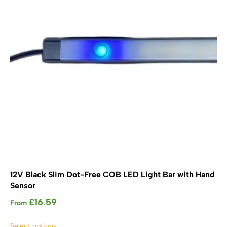
be
chosen
on
the
product
page
12V Black Slim Dot-Free COB LED Light Bar with Hand
Sensor
£
16.59
From
This
Select options