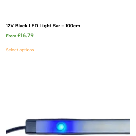
12V Black LED Light Bar – 100cm
£
16.79
From
This
Select options
product
has
multiple
variants.
The
options
may
be
chosen
on
the
product
page