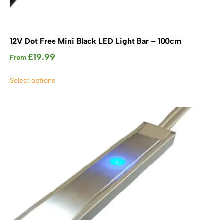
12V Dot Free Mini Black LED Light Bar – 100cm
£
19.99
From
This
Select options
product
has
multiple
variants.
The
options
may
be
chosen
on
the
product
page