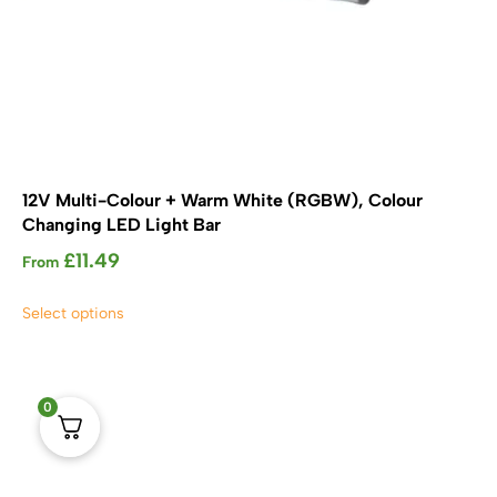
12V Multi-Colour + Warm White (RGBW), Colour
Changing LED Light Bar
£
11.49
From
This
Select options
product
has
multiple
variants.
0
The
options
may
be