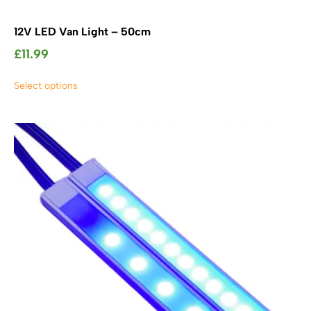
12V LED Van Light – 50cm
£
11.99
This
Select options
product
has
multiple
variants.
The
options
may
be
chosen
on
the
product
page