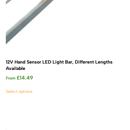
12V Hand Sensor LED Light Bar, Different Lengths
Available
£
14.49
From
This
Select options
product
has
multiple
variants.
The
options