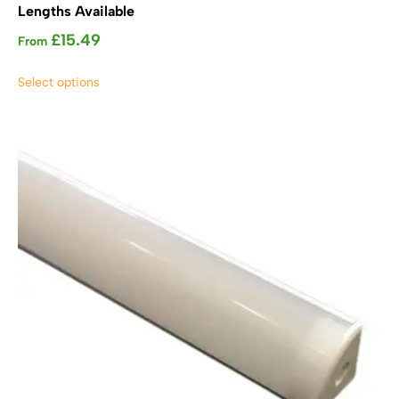
Lengths Available
£
15.49
From
This
Select options
product
has
multiple
variants.
The
options
may
be
chosen
on
the
product
page