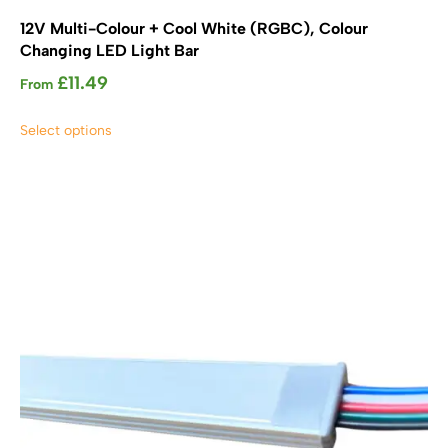
12V Multi-Colour + Cool White (RGBC), Colour
Changing LED Light Bar
£
11.49
From
This
Select options
product
has
multiple
variants.
The
options
may
be
chosen
on
the
product
page