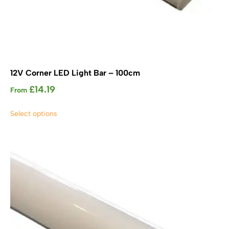
12V Corner LED Light Bar – 100cm
£
14.19
From
This
Select options
product
has
multiple
variants.
The
options
may
be
chosen
on