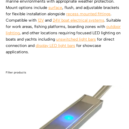
marine environments with appropriate weather protection.
SHOP BY TYPE
Kitchen LED Light Bars
Mount options include
surface
, flush, and adjustable brackets
Flat LED Profile
Dimmers And Switches
for flexible installation alongside
recess mounted fittings
.
Furniture LED Light Bars
Compatible with
12V
and
24V boat electrical systems
. Suitable
Recess LED Profile
Lamp Holders
for work areas, fishing platforms, boarding zones with
outdoor
lighting
, and other locations requiring focused LED lighting on
Voltage Regulators
boats and yachts including
unswitched light bars
for direct
connection and
display LED light bars
for showcase
applications.
Filter products