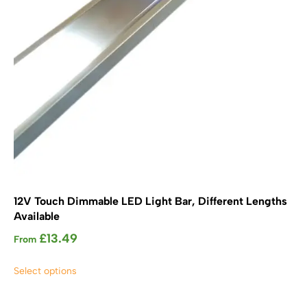
12V Touch Dimmable LED Light Bar, Different Lengths
Available
£
13.49
From
This
Select options
product
has
multiple