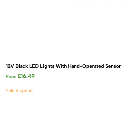
12V Black LED Lights With Hand-Operated Sensor
£
16.49
From
This
Select options
product
has
multiple
variants.
The
options
may