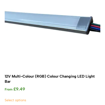
chosen
on
the
product
page
12V Multi-Colour (RGB) Colour Changing LED Light
Bar
£
9.49
From
This
Select options
product