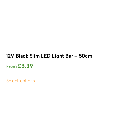
12V Black Slim LED Light Bar – 50cm
£
8.39
From
This
Select options
product
has
multiple
variants.
The
options
may
be
chosen