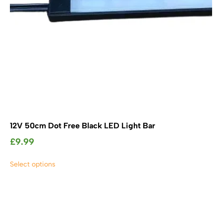
product
page
12V 50cm Dot Free Black LED Light Bar
£
9.99
This
Select options
product
has
multiple
variants.
The