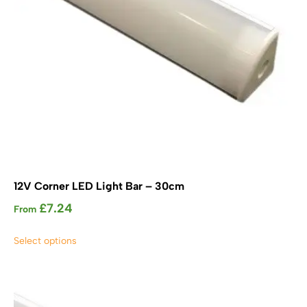
the
product
page
12V Corner LED Light Bar – 30cm
£
7.24
From
This
Select options
product
has
multiple
variants.
The