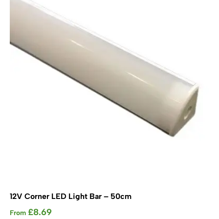
options
may
be
chosen
on
the
product
page
12V Corner LED Light Bar – 50cm
£
8.69
From