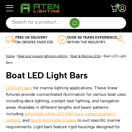
0
Search
for:
When autocomplete results are available use up and down arrows to review and enter to g
FREE UK DELIVERY
OVER 30 YEARS EXPERIENCE
TR
Leisure Vehicle and Boat Lighting
ON ORDERS OVER £25
WITHIN THE INDUSTRY
AP
SHOP BY VEHICLE
Flexible LED Strips
Home
>
Boat and Leisure Vehicle Lighting
>
Boat & Marine LEDs
>
Boat LED Light
View Full Range
Bars
SHOP BY TYPE
LED Light Bars
Boat LED Light Bars
Caravan LED Lighting
View Full Range Of Flexible LED Strips
SHOP BY TYPE
LED Remotes and Controllers
Campervan LEDs
Single Colour Flexible LED Strips
LED light bars
for marine lighting applications. These linear
View Full Range Of LED Light Bars
SHOP BY TYPE
fixtures provide concentrated illumination for various boat uses
LED Drivers
Motorhome LEDs
Multi-Colour Flexible LED Strip Lights
including deck lighting, cockpit task lighting, and navigation
Single Colour LED Light Bars
LED Controllers
SHOP BY VOLTAGE
areas. Available in different lengths and beam patterns
Boat LEDs
LED Profile
Dual White CCT Adjustable Flexible LED Strips
Multi-Colour LED Light Bars
including
adjustable white LED light bars
,
colour changing
LED Remote Controls
12V LED Drivers
Horsebox LED Lighting
SHOP BY TYPE
options
, and
touch dimmable models
to suit specific marine
Water Resistant Flexible LED Strip Lights
Lighting Accessories
Dual White CCT Adjustable LED Light Bars
All Remotes And Controllers
requirements. Light bars feature rigid housings designed for
24V LED Drivers
Commercial Vehicle LEDs
Corner LED Profiles