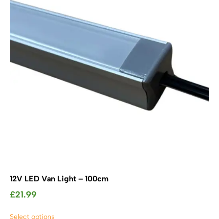
may
be
chosen
on
the
product
page
12V LED Van Light – 100cm
£
21.99
This
Select options