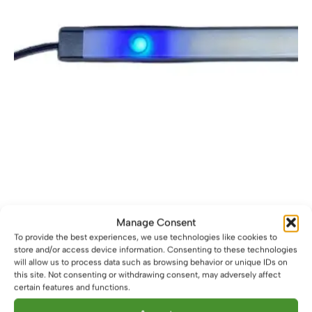
on
the
product
page
12V Black Touch Dimmable Dot-Free LED Light Bar
Manage Consent
£
16.59
To provide the best experiences, we use technologies like cookies to
From
store and/or access device information. Consenting to these technologies
This
will allow us to process data such as browsing behavior or unique IDs on
Select options
product
this site. Not consenting or withdrawing consent, may adversely affect
certain features and functions.
has
multiple