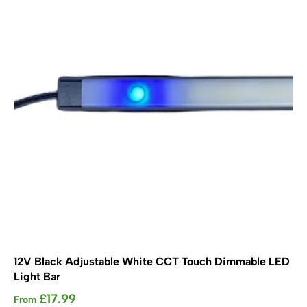
options
may
be
chosen
on
the
product
page
12V Black Adjustable White CCT Touch Dimmable LED
Light Bar
£
17.99
From