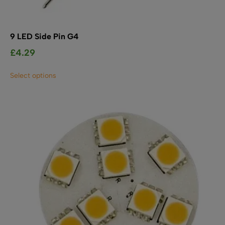
9 LED Side Pin G4
£
4.29
This
Select options
product
has
multiple
variants.
The
options
may
be
chosen
on
the
product
page