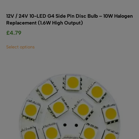
12V / 24V 10-LED G4 Side Pin Disc Bulb – 10W Halogen
Replacement (1.6W High Output)
£
4.79
This
Select options
product
has
multiple
variants.
The
options
may
be
chosen
on
the
product
page