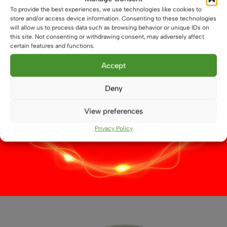
product
To provide the best experiences, we use technologies like cookies to
page
store and/or access device information. Consenting to these technologies
will allow us to process data such as browsing behavior or unique IDs on
this site. Not consenting or withdrawing consent, may adversely affect
certain features and functions.
Accept
Deny
View preferences
Privacy Policy
8 LED Side Pin G4
£
3.79
This
Select options
product
has
multiple
variants.
The