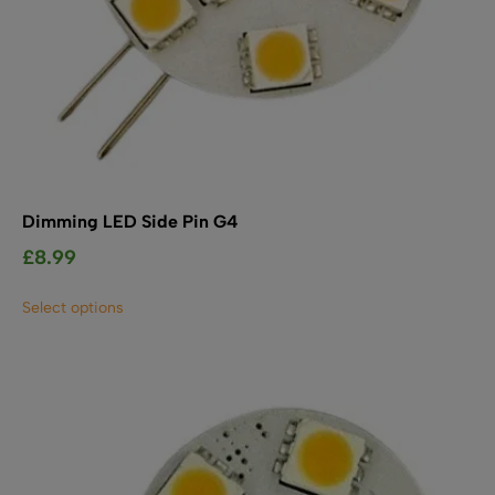
Dimming LED Side Pin G4
£
8.99
This
Select options
product
has
multiple
variants.
The
options
may
be