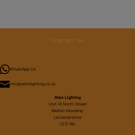
has
multiple
variants.
The
options
may
CONTACT US
be
chosen
Call 01664 569457
on
the
WhatsApp Us
product
page
info@atenlighting.co.uk
Aten Lighting
Unit 14 North Street
Melton Mowbray
Leicestershire
LE13 1NL