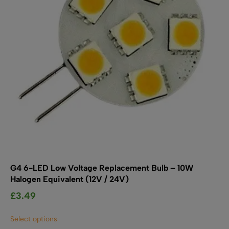
chosen
on
the
product
page
G4 6-LED Low Voltage Replacement Bulb – 10W
Halogen Equivalent (12V / 24V)
£
3.49
This
Select options
product