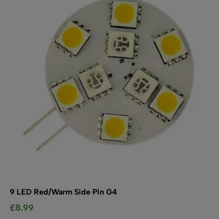
options
may
be
chosen
on
the
product
page
9 LED Red/Warm Side Pin G4
£
8.99