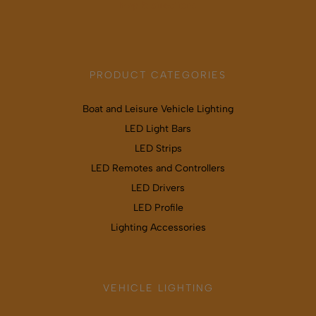
Map & directions
PRODUCT CATEGORIES
Boat and Leisure Vehicle Lighting
LED Light Bars
LED Strips
LED Remotes and Controllers
LED Drivers
LED Profile
Lighting Accessories
VEHICLE LIGHTING