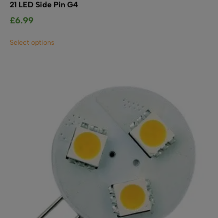
21 LED Side Pin G4
£
6.99
This
Select options
product
has
multiple
variants.
The
options
may
be
chosen
on
the
product
page