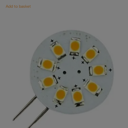
Add to basket