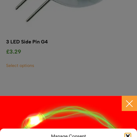
3 LED Side Pin G4
£
3.29
This
Select options
product
has
multiple
variants.
The
options
may
be
chosen
on
the
Manage Consent