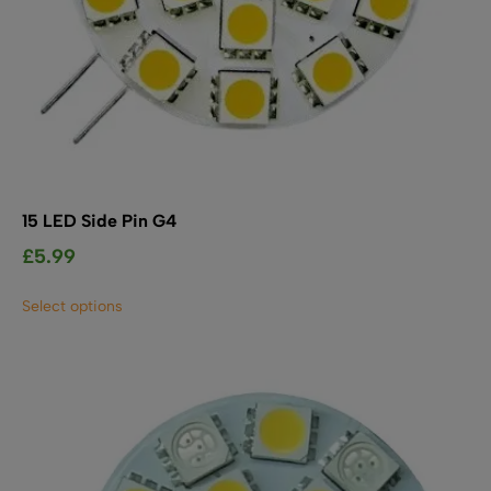
15 LED Side Pin G4
£
5.99
This
Select options
product
has
multiple
variants.
The
options
may
be