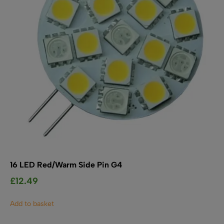
chosen
on
the
product
page
16 LED Red/Warm Side Pin G4
£
12.49
Add to basket