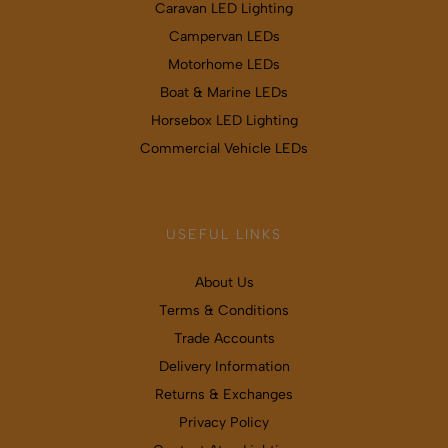
Caravan LED Lighting
Campervan LEDs
Motorhome LEDs
Boat & Marine LEDs
Horsebox LED Lighting
Commercial Vehicle LEDs
USEFUL LINKS
About Us
Terms & Conditions
Trade Accounts
Delivery Information
Returns & Exchanges
Privacy Policy