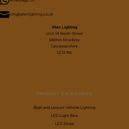
WhatsApp Us
on
the
product
info@atenlighting.co.uk
page
Aten Lighting
Unit 14 North Street
Melton Mowbray
Leicestershire
LE13 1NL
Map & directions
PRODUCT CATEGORIES
Boat and Leisure Vehicle Lighting
LED Light Bars
LED Strips