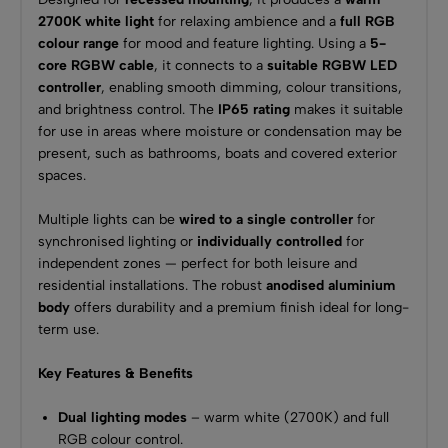
2700K white light
for relaxing ambience and a
full RGB
colour range
for mood and feature lighting. Using a
5-
core RGBW cable
, it connects to a
suitable RGBW LED
controller
, enabling smooth dimming, colour transitions,
and brightness control. The
IP65 rating
makes it suitable
for use in areas where moisture or condensation may be
present, such as bathrooms, boats and covered exterior
spaces.
Multiple lights can be
wired to a single controller
for
synchronised lighting or
individually controlled
for
independent zones — perfect for both leisure and
residential installations. The robust
anodised aluminium
body
offers durability and a premium finish ideal for long-
term use.
Key Features & Benefits
Dual lighting modes
– warm white (2700K) and full
RGB colour control.