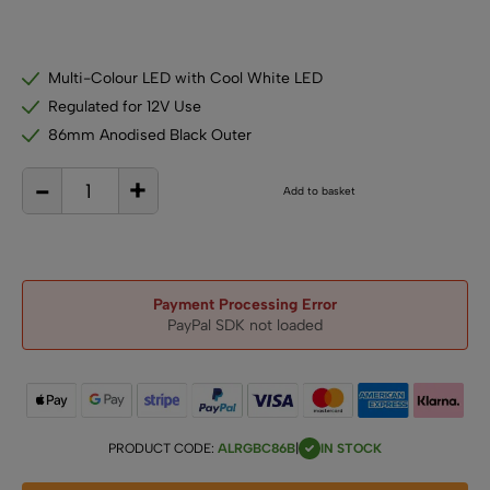
Multi-Colour LED with Cool White LED
Regulated for 12V Use
86mm Anodised Black Outer
-
+
12V
Add to basket
RGB
+
Cool
White
LED
Downlight
–
86mm
Black
Recessed
Payment Processing Error
Light
PayPal SDK not loaded
for
Campervans,
Boats
&
Display
Lighting
quantity
PRODUCT CODE:
ALRGBC86B
|
IN STOCK