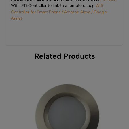
Wifi LED Controller to link to a remote or app
Wifi
Controller for Smart Phone / Amazon Alexa / Google
Assist
Related Products