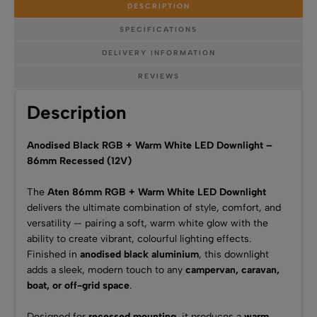
DESCRIPTION
SPECIFICATIONS
DELIVERY INFORMATION
REVIEWS
Description
Anodised Black RGB + Warm White LED Downlight –
86mm Recessed (12V)
The
Aten 86mm RGB + Warm White LED Downlight
delivers the ultimate combination of style, comfort, and
versatility — pairing a soft, warm white glow with the
ability to create vibrant, colourful lighting effects.
Finished in
anodised black aluminium
, this downlight
adds a sleek, modern touch to any
campervan, caravan,
boat, or off-grid space
.
Designed for
recessed mounting
, it produces a
warm