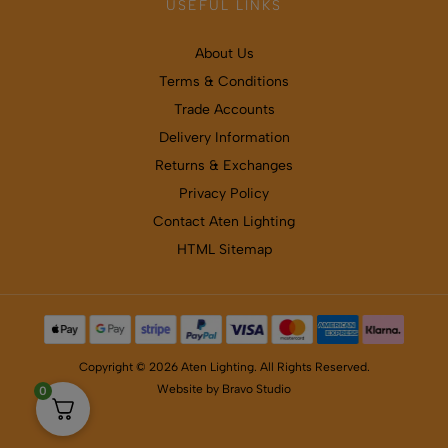
USEFUL LINKS
About Us
Terms & Conditions
Trade Accounts
Delivery Information
Returns & Exchanges
Privacy Policy
Contact Aten Lighting
HTML Sitemap
Copyright © 2026 Aten Lighting. All Rights Reserved.
Website by
Bravo Studio
0