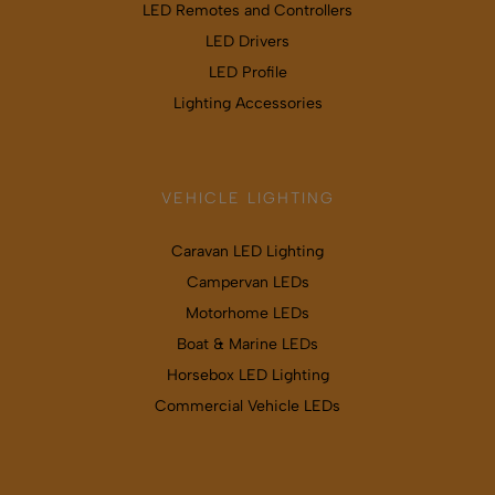
LED Remotes and Controllers
LED Drivers
LED Profile
Lighting Accessories
VEHICLE LIGHTING
Caravan LED Lighting
Campervan LEDs
Motorhome LEDs
Boat & Marine LEDs
Horsebox LED Lighting
Commercial Vehicle LEDs