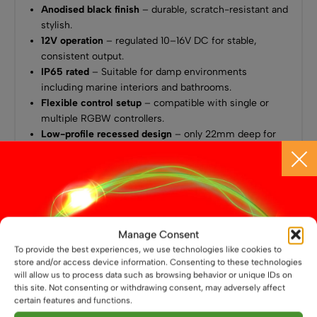
Anodised black finish
– durable, scratch-resistant and
stylish.
12V operation
– regulated 10–16V DC for stable,
consistent output.
IP65 rated
– Suitable for damp environments
including marine interiors and bathrooms.
Flexible control setup
– compatible with single or
multiple RGBW controllers.
Low-profile recessed design
– only 22mm deep for
discreet installation.
Wide 120° beam angle
– smooth, even illumination.
Low power draw
– 2W (white) or 3W (RGB).
Approx. output
– 170 lumens (warm white).
2-year guarantee
for quality and reliability.
Manage Consent
Ideal For
To provide the best experiences, we use technologies like cookies to
store and/or access device information. Consenting to these technologies
Campervans & Caravans
will allow us to process data such as browsing behavior or unique IDs on
this site. Not consenting or withdrawing consent, may adversely affect
Boats & Marine Lighting
certain features and functions.
12V or off-grid systems