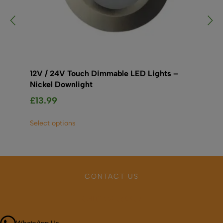
12V / 24V Touch Dimmable LED Lights –
LE
Nickel Downlight
£
1
£
13.99
Sel
This
Select options
product
has
multiple
variants.
The
CONTACT US
options
may
Call 01664 569457
be
chosen