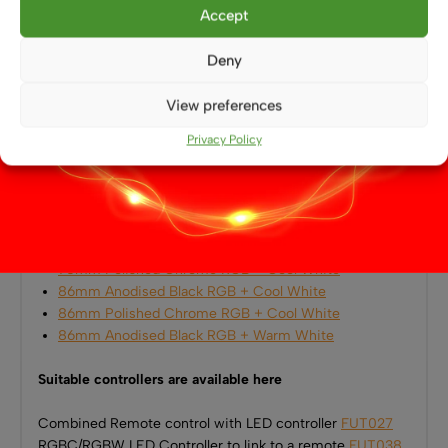
Home accent or feature lighting
Accept
Also Available in the Aten RGBW Range
Deny
This
86mm Anodised Black RGB + Warm White
View preferences
Downlight
is part of the
Aten RGBW LED collection
,
available in multiple finishes and white colour
Privacy Policy
temperatures:
70mm Anodised Black RGB + Cool White
70mm Polished Chrome RGB + Warm White
70mm Anodised Black RGB + Warm White
70mm Polished Chrome RGB + Cool White
86mm Anodised Black RGB + Cool White
86mm Polished Chrome RGB + Cool White
86mm Anodised Black RGB + Warm White
Suitable controllers are available here
Combined Remote control with LED controller
FUT027
RGBC/RGBW LED Controller to link to a remote
FUT038