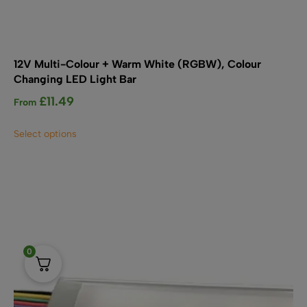
12V Multi-Colour + Warm White (RGBW), Colour
Changing LED Light Bar
£
11.49
From
This
Select options
product
has
multiple
variants.
The
options
may
be
0
chosen
on
the
product