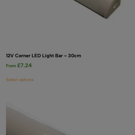
12V Corner LED Light Bar – 30cm
£
7.24
From
This
Select options
product
has
multiple
variants.
The
options
may
be
chosen