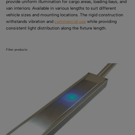
SHOP BY TYPE
provide uniform illumination for cargo areas, loading bays, and
Kitchen LED Light Bars
van interiors. Available in various lengths to suit different
Flat LED Profile
Dimmers And Switches
vehicle sizes and mounting locations. The rigid construction
Furniture LED Light Bars
withstands vibration and
commercial use
while providing
Recess LED Profile
Lamp Holders
consistent light distribution along the fixture length.
Voltage Regulators
Filter products