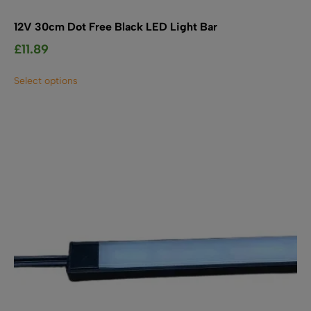
12V 30cm Dot Free Black LED Light Bar
£
11.89
This
Select options
product
has
multiple
variants.
The
options
may
be
chosen
on
the
product
page