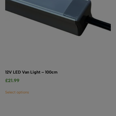
the
product
page
12V LED Van Light – 100cm
£
21.99
This
Select options
product
has
multiple
variants.