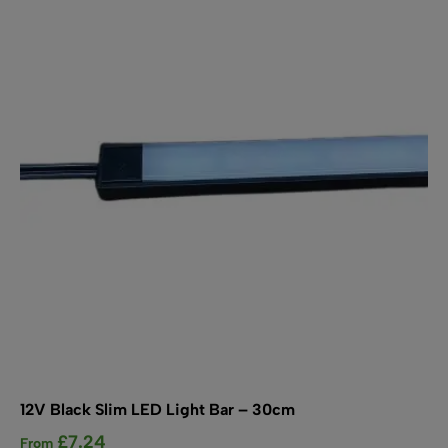
The
options
may
be
chosen
on
the
product
page
12V Black Slim LED Light Bar – 30cm
£
7.24
From