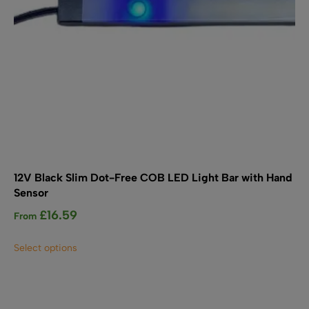
product
page
12V Black Slim Dot-Free COB LED Light Bar with Hand
Sensor
£
16.59
From
This
Select options
product
has
multiple
variants.