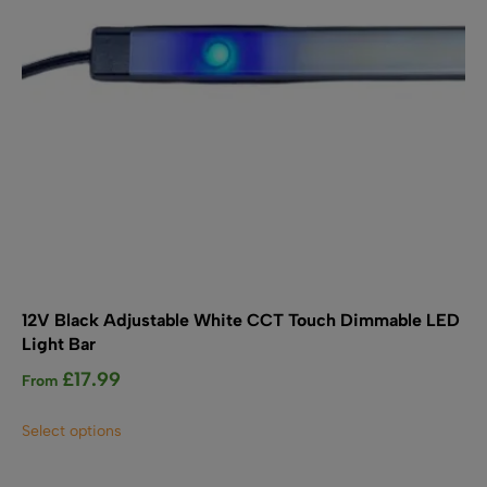
on
the
product
page
12V Black Adjustable White CCT Touch Dimmable LED
Light Bar
£
17.99
From
This
Select options
product
has
multiple