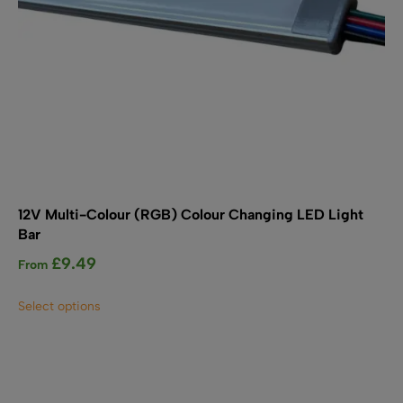
page
12V Multi-Colour (RGB) Colour Changing LED Light
Bar
£
9.49
From
This
Select options
product
has
multiple
variants.
The