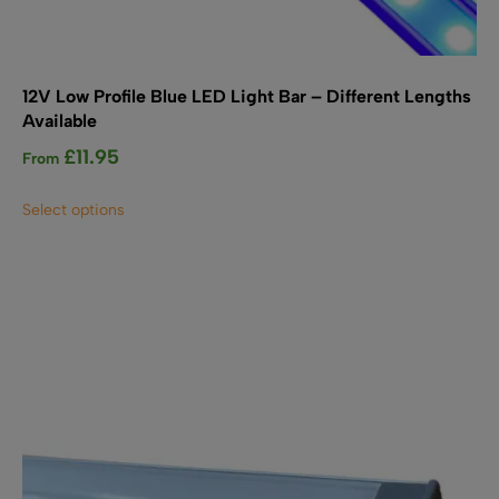
12V Low Profile Blue LED Light Bar – Different Lengths
Available
£
11.95
From
This
Select options
product
has
multiple
variants.
The
options
may
be
chosen
on
the
product