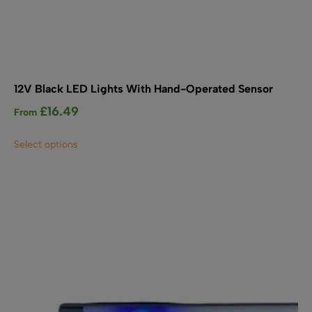
12V Black LED Lights With Hand-Operated Sensor
£
16.49
From
This
Select options
product
has
multiple
variants.
The
options
may
be
chosen
on
the