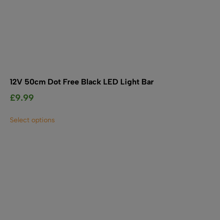
12V 50cm Dot Free Black LED Light Bar
£
9.99
This
Select options
product
has
multiple
variants.
The
options
may
be
chosen