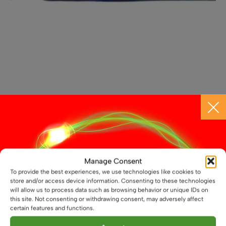
12V Black Touch Dimmable Dot-Free LED Light Bar
£
16.59
From
This
Select options
product
Manage Consent
has
To provide the best experiences, we use technologies like cookies to
multiple
store and/or access device information. Consenting to these technologies
variants.
will allow us to process data such as browsing behavior or unique IDs on
this site. Not consenting or withdrawing consent, may adversely affect
The
certain features and functions.
options
may