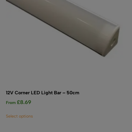
on
the
product
page
12V Corner LED Light Bar – 50cm
£
8.69
From
This
Select options
product
has
multiple