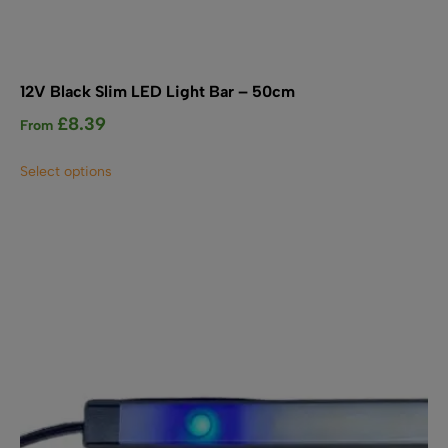
12V Black Slim LED Light Bar – 50cm
£
8.39
From
This
Select options
product
has
multiple
variants.
The
options
may
be
chosen
on
the
product
page