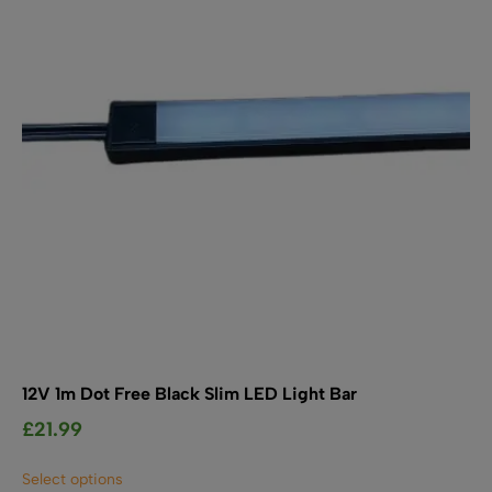
be
chosen
on
the
product
page
12V 1m Dot Free Black Slim LED Light Bar
£
21.99
This
Select options
product