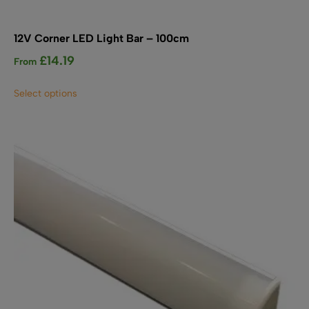
12V Corner LED Light Bar – 100cm
£
14.19
From
This
Select options
product
has
multiple
variants.
The
options
may
be
chosen
on
the
product
page