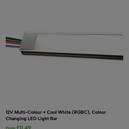
options
may
be
chosen
on
the
product
page
12V Multi-Colour + Cool White (RGBC), Colour
Changing LED Light Bar
£
11.49
From