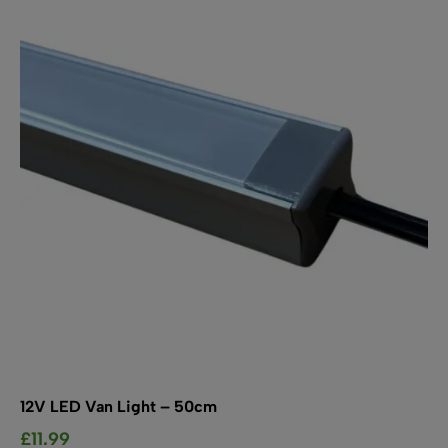
The
options
may
be
chosen
on
the
product
page
12V LED Van Light – 50cm
£
11.99