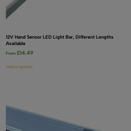
12V Hand Sensor LED Light Bar, Different Lengths
Available
£
14.49
From
This
Select options
product
has
multiple
variants.
The
options
may
be
chosen
on