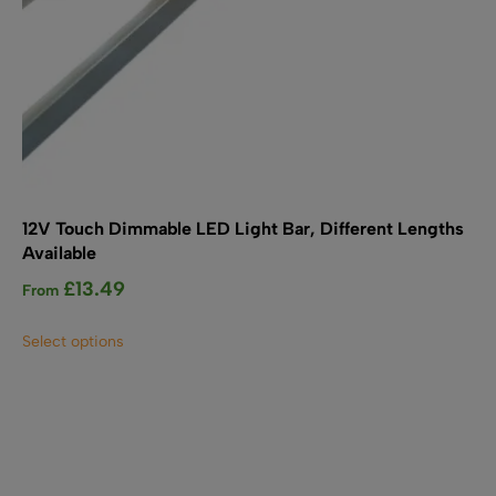
12V Touch Dimmable LED Light Bar, Different Lengths
Available
£
13.49
From
This
Select options
product
has
multiple
variants.
The
options
may