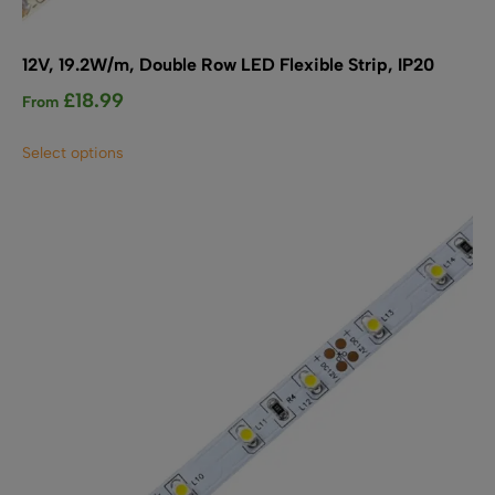
12V, 19.2W/m, Double Row LED Flexible Strip, IP20
£
18.99
From
This
Select options
product
has
multiple
variants.
The
options
may
be
chosen
on
the
product
page