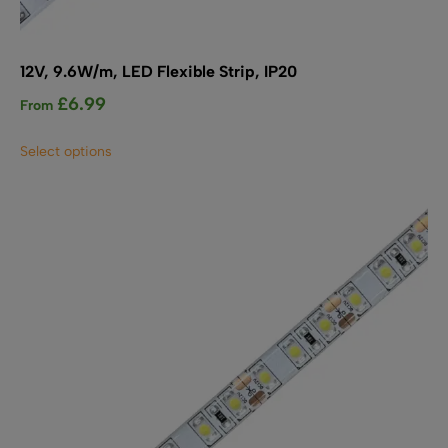
12V, 9.6W/m, LED Flexible Strip, IP20
£
6.99
From
This
Select options
product
has
multiple
variants.
The
options
may
be
chosen
on
the
product
page