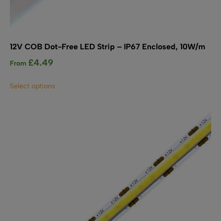
12V COB Dot-Free LED Strip – IP67 Enclosed, 10W/m
£
4.49
From
This
Select options
product
has
multiple
variants.
The
options
may
be
chosen
on
the
product
page