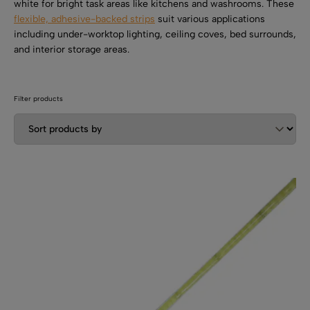
SHOP BY TYPE
white for bright task areas like kitchens and washrooms. These
Kitchen LED Light Bars
flexible, adhesive-backed strips
suit various applications
Flat LED Profile
Dimmers And Switches
including under-worktop lighting, ceiling coves, bed surrounds,
Furniture LED Light Bars
and interior storage areas.
Recess LED Profile
Lamp Holders
Voltage Regulators
Filter products