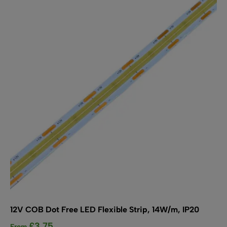
The
options
may
be
chosen
on
the
product
page
12V COB Dot Free LED Flexible Strip, 14W/m, IP20
£
3.75
From