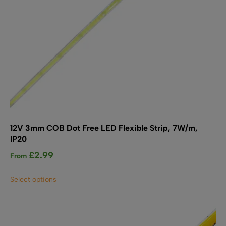
12V 3mm COB Dot Free LED Flexible Strip, 7W/m,
IP20
£
2.99
From
This
Select options
product
has
multiple
variants.