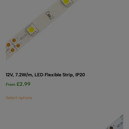
product
page
12V, 7.2W/m, LED Flexible Strip, IP20
£
2.99
From
This
Select options
product
has
multiple
variants.
The