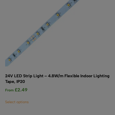
on
the
product
page
24V LED Strip Light – 4.8W/m Flexible Indoor Lighting
Tape, IP20
£
2.49
From
This
Select options
product
has