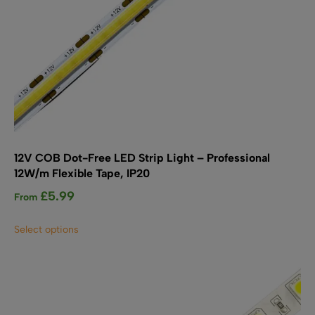
12V COB Dot-Free LED Strip Light – Professional
12W/m Flexible Tape, IP20
£
5.99
From
This
Select options
product
has
multiple
variants.
The
options