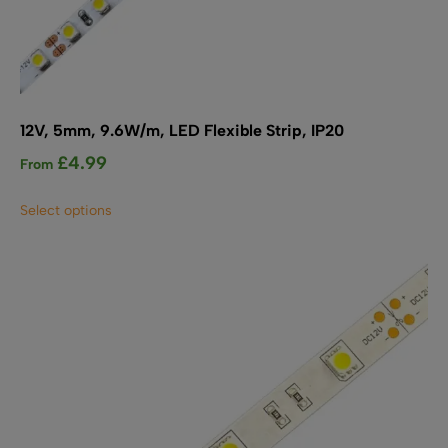
12V, 5mm, 9.6W/m, LED Flexible Strip, IP20
£
4.99
From
This
Select options
product
has
multiple
variants.
The
options
may
be
chosen
on
the