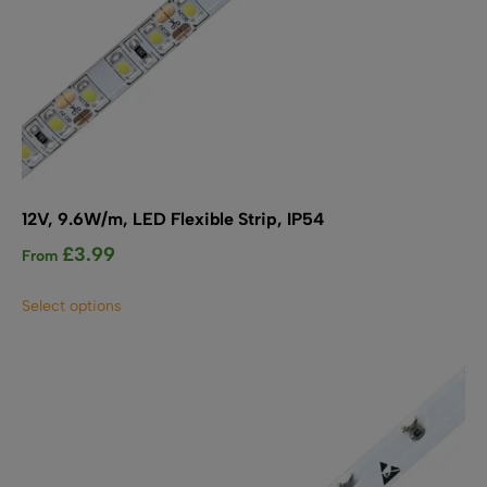
12V, 9.6W/m, LED Flexible Strip, IP54
£
3.99
From
This
Select options
product
has
multiple
variants.
The
options
may
be