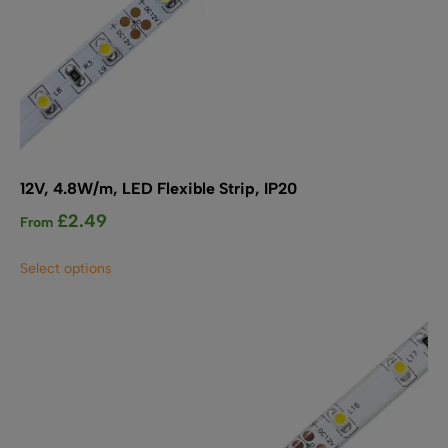
12V, 4.8W/m, LED Flexible Strip, IP20
£
2.49
From
This
Select options
product
has
multiple
variants.
The
options
may
be