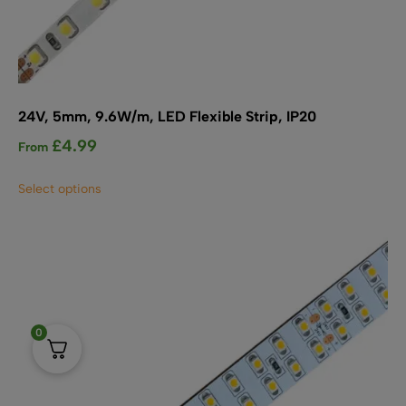
24V, 5mm, 9.6W/m, LED Flexible Strip, IP20
£
4.99
From
This
Select options
product
has
multiple
variants.
The
options
may
0
be
chosen
on
the