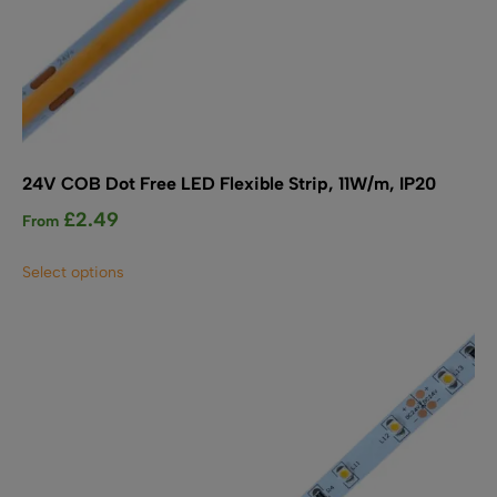
24V COB Dot Free LED Flexible Strip, 11W/m, IP20
£
2.49
From
This
Select options
product
has
multiple
variants.
The
options
may
be
chosen