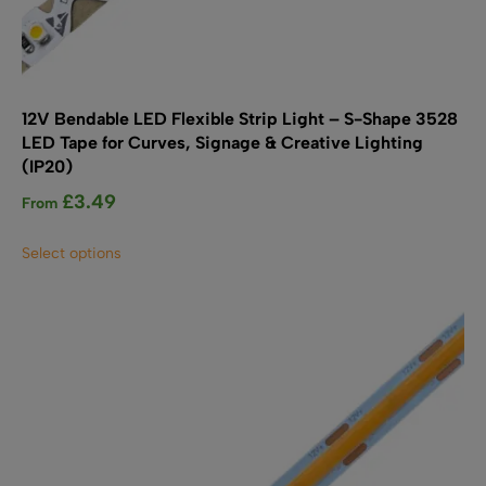
12V Bendable LED Flexible Strip Light – S-Shape 3528
LED Tape for Curves, Signage & Creative Lighting
(IP20)
£
3.49
From
This
Select options
product
has
multiple
variants.
The
options
may
be
chosen
on