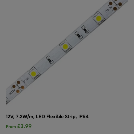
options
may
be
chosen
on
the
product
page
12V, 7.2W/m, LED Flexible Strip, IP54
£
3.99
From