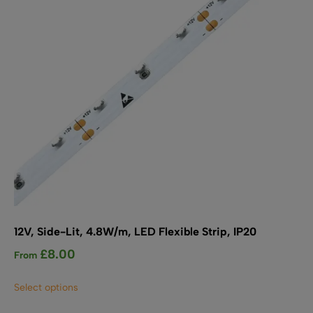
chosen
on
the
product
page
12V, Side-Lit, 4.8W/m, LED Flexible Strip, IP20
£
8.00
From
This
Select options
product
has