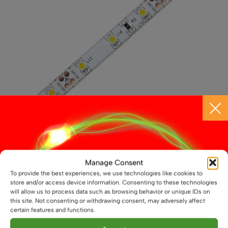
chosen
on
the
product
page
12V, 4.8W/m, LED Flexible Strip, IP54
Manage Consent
To provide the best experiences, we use technologies like cookies to
£
3.25
From
store and/or access device information. Consenting to these technologies
will allow us to process data such as browsing behavior or unique IDs on
This
this site. Not consenting or withdrawing consent, may adversely affect
Select options
product
certain features and functions.
has