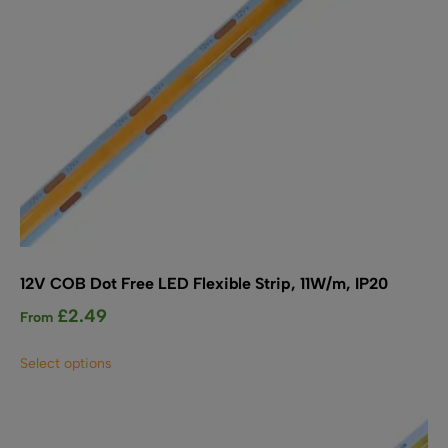
the
product
page
12V COB Dot Free LED Flexible Strip, 11W/m, IP20
£
2.49
From
This
Select options
product
has
multiple
variants.