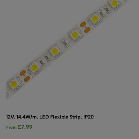
may
be
chosen
on
the
product
page
12V, 14.4W/m, LED Flexible Strip, IP20
£
7.99
From
This