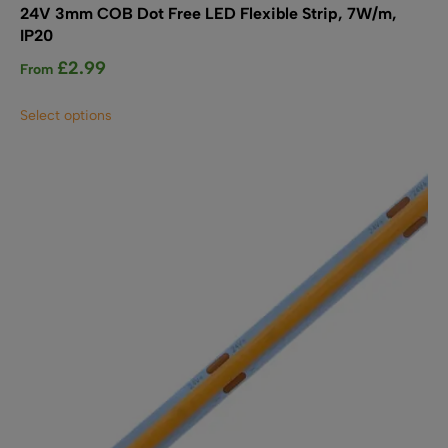
24V 3mm COB Dot Free LED Flexible Strip, 7W/m,
IP20
£
2.99
From
This
Select options
product
has
multiple
variants.
The
options
may
be
chosen
on
the
product
page