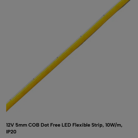
The
options
may
be
chosen
on
the
product
page
12V 5mm COB Dot Free LED Flexible Strip, 10W/m,
IP20