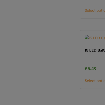
Select opti
15 LED Ba1
£
5.49
Select opti