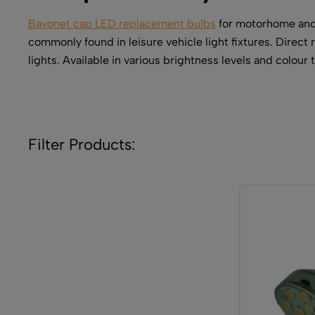
Bayonet cap LED replacement bulbs
for motorhome and 
commonly found in leisure vehicle light fixtures. Direct
lights. Available in various brightness levels and colou
Filter Products: