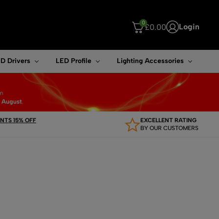
0
Login
£
0.00
ouch device users, explore by touch or with swipe gestures.
D Drivers
LED Profile
Lighting Accessories
TS 15% OFF
EXCELLENT RATING
BY OUR CUSTOMERS