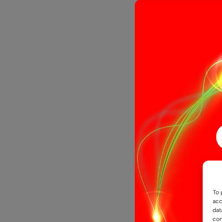
12 LED Gla
£
5.29
Select opti
To 
acc
dat
con