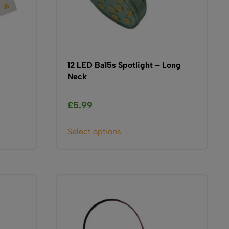
12 LED Ba15s Spotlight – Long
Neck
£
5.99
This
Select options
product
has
multiple
variants.
The
options
may