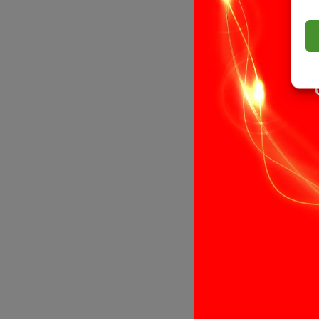
13 LED Ba1
Replacement
& Efficient
£
4.99