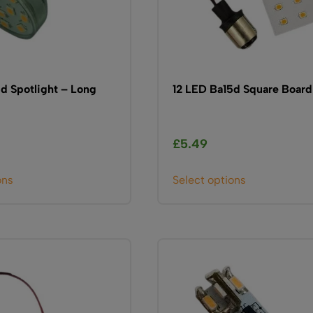
d Spotlight – Long
12 LED Ba15d Square Board
£
5.49
This
This
ons
Select options
product
product
has
has
multiple
multiple
variants.
variants.
The
The
options
options
may
may