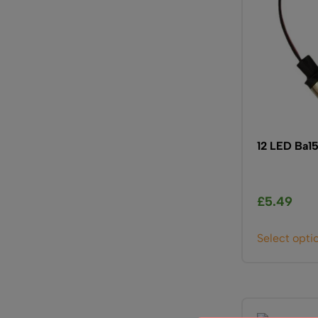
12 LED Ba1
£
5.49
Select opti