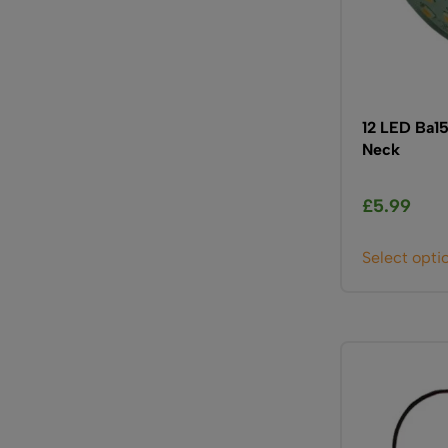
12 LED Ba15
Neck
£
5.99
Select opti