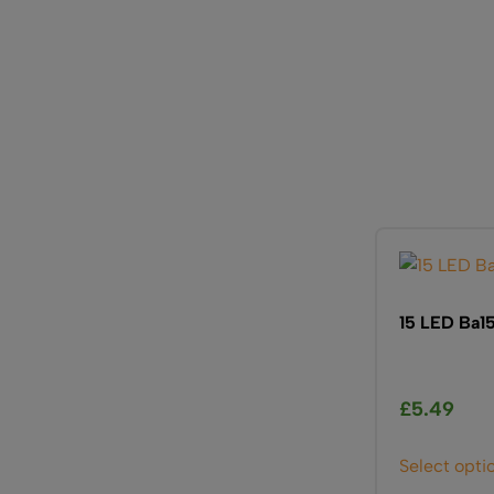
15 LED Ba15
£
5.49
Select opti