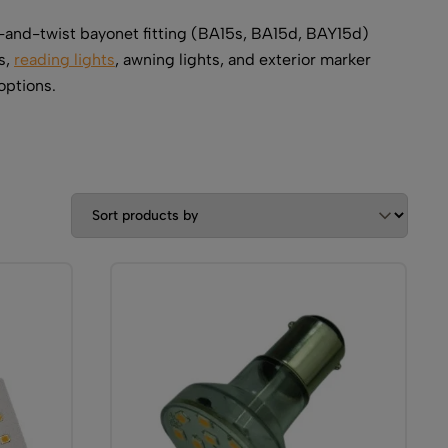
-and-twist bayonet fitting (BA15s, BA15d, BAY15d)
s,
reading lights
, awning lights, and exterior marker
options.