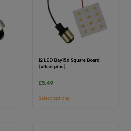
be
chosen
on
the
product
page
12 LED Bay15d Square Board
(offset pins)
£
5.49
This
Select options
product
has
multiple
variants.