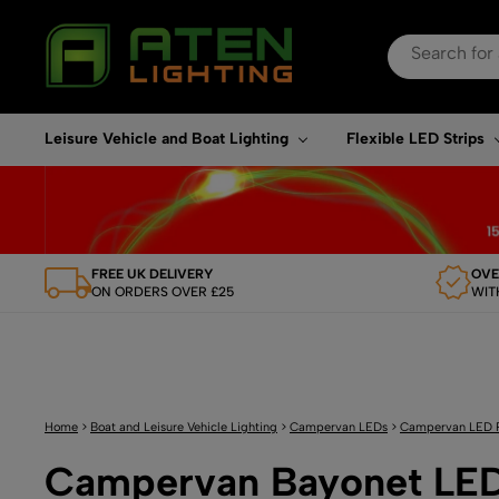
Search
for:
When autocomplete re
Leisure Vehicle and Boat Lighting
Flexible LED Strips
FREE UK DELIVERY
OVE
ON ORDERS OVER £25
WIT
Home
>
Boat and Leisure Vehicle Lighting
>
Campervan LEDs
>
Campervan LED 
Campervan Bayonet LED