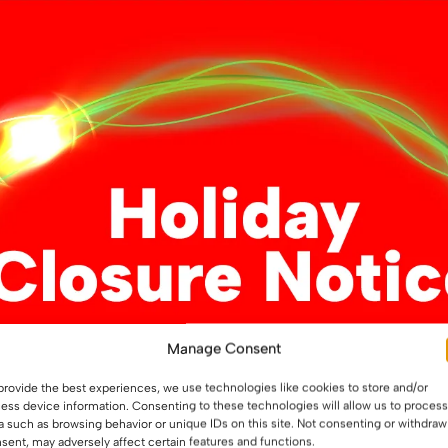
The
The
options
options
may
may
ss Ba15d
be
be
chosen
chosen
on
on
the
the
This
product
product
ons
product
page
page
has
multiple
variants.
12 LED Glass Ba15s
The
options
Manage Consent
may
£
5.29
be
provide the best experiences, we use technologies like cookies to store and/or
This
chosen
ess device information. Consenting to these technologies will allow us to process
Select options
product
a such as browsing behavior or unique IDs on this site. Not consenting or withdraw
on
sent, may adversely affect certain features and functions.