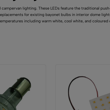
campervan lighting. These LEDs feature the traditional push
 replacements for existing bayonet bulbs in interior dome light
r temperatures including warm white, cool white, and coloured 