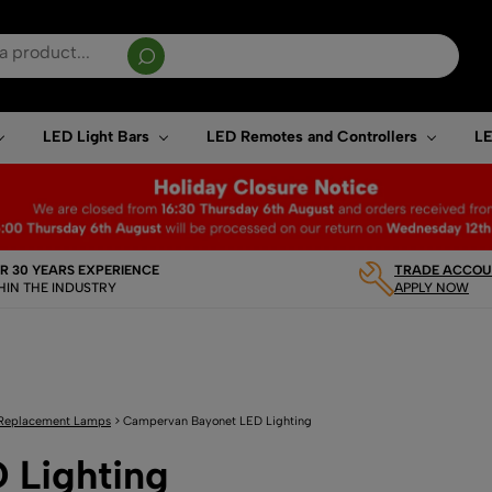
sults are available use up and down arrows to review and enter to go to the desired page. T
LED Light Bars
LED Remotes and Controllers
LE
R 30 YEARS EXPERIENCE
TRADE ACCOUN
HIN THE INDUSTRY
APPLY NOW
Replacement Lamps
>
Campervan Bayonet LED Lighting
 Lighting