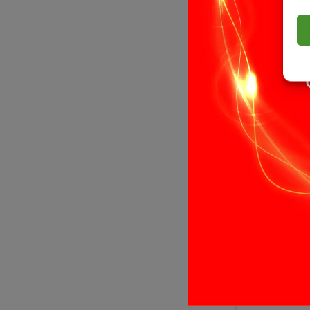
£
7.99
Add to bas