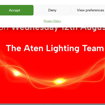
£
9.99
Accept
Deny
View preferences
ket
Add to basket
Privacy Policy