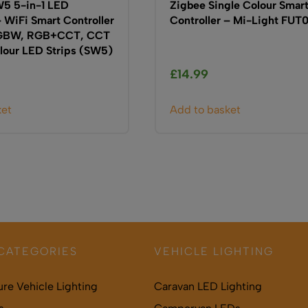
5 5-in-1 LED
Zigbee Single Colour Smar
– WiFi Smart Controller
Controller – Mi-Light FUT
RGBW, RGB+CCT, CCT
lour LED Strips (SW5)
£
14.99
ket
Add to basket
CATEGORIES
VEHICLE LIGHTING
ure Vehicle Lighting
Caravan LED Lighting