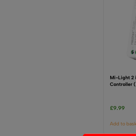
Mi-Light 2
Controller
£
9.99
Add to bas