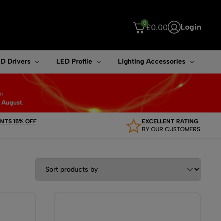
0
Login
£
0.00
ouch device users, explore by touch or with swipe gestures.
D Drivers
LED Profile
Lighting Accessories
TS 15% OFF
EXCELLENT RATING
BY OUR CUSTOMERS