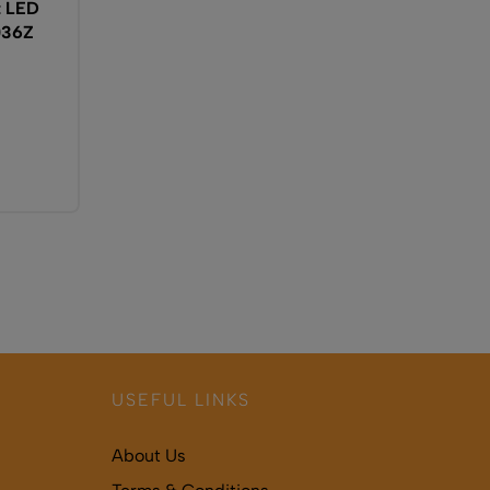
t LED
036Z
USEFUL LINKS
About Us