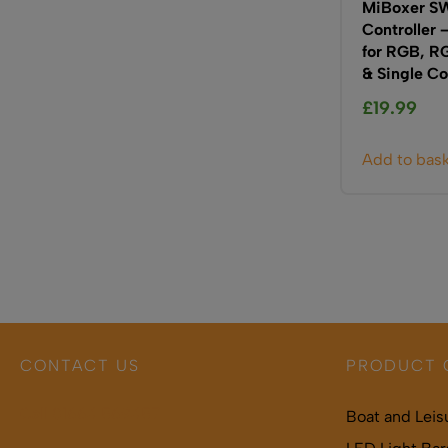
MiBoxer SW
Controller 
for RGB, 
& Single Co
£
19.99
Add to bas
CONTACT US
PRODUCT 
Call 01664 569457
Boat and Leis