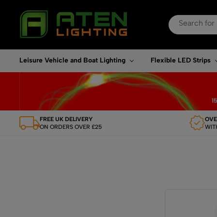
Search
for:
When autocomplete re
Leisure Vehicle and Boat Lighting
Flexible LED Strips
FREE UK DELIVERY
OVE
ON ORDERS OVER £25
WIT