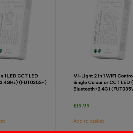
 in 1 LED CCT LED
Mi-Light 2 in 1 WiFi Contro
 (2.4GHz) (FUT035S+)
Single Colour or CCT LED 
Bluetooth+2.4G) (FUT03
£
19.99
ket
Add to basket