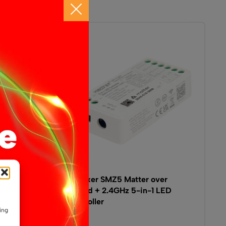
troller
MiBoxer SMZ5 Matter over
Thread + 2.4GHz 5-in-1 LED
Controller
ing