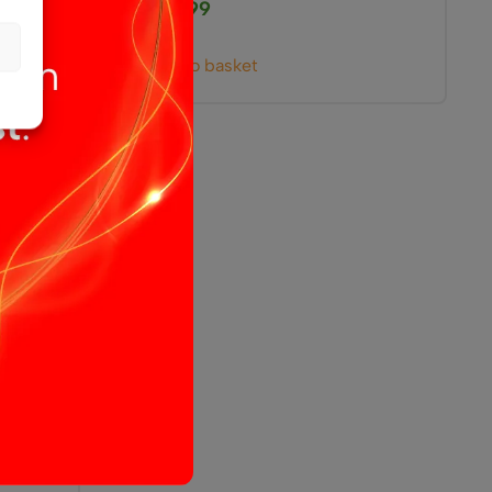
£
25.99
Add to basket