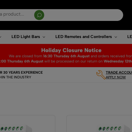
sults are available use up and down arrows to review and enter to go to the desired page. T
LED Light Bars
LED Remotes and Controllers
LE
R 30 YEARS EXPERIENCE
TRADE ACCOUN
HIN THE INDUSTRY
APPLY NOW