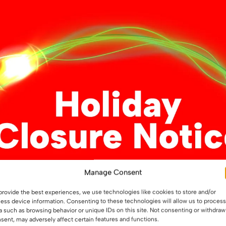
Manage Consent
nature Single Colour
Mi-Light Single Colour Con
 / Dimmer (MLR2)
/ Dimmer (FUT036S)
provide the best experiences, we use technologies like cookies to store and/or
ess device information. Consenting to these technologies will allow us to process
a such as browsing behavior or unique IDs on this site. Not consenting or withdraw
sent, may adversely affect certain features and functions.