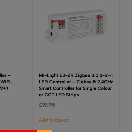
ller –
Mi-Light E2-ZR Zigbee 3.0 2-in-1
(WiFi,
LED Controller – Zigbee & 2.4GHz
5W+)
Smart Controller for Single Colour
or CCT LED Strips
£
19.95
Add to basket