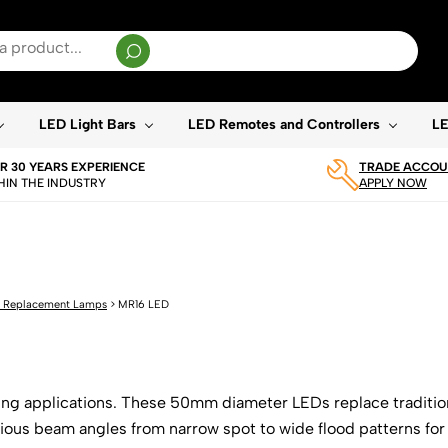
sults are available use up and down arrows to review and enter to go to the desired page. T
LED Light Bars
LED Remotes and Controllers
LE
R 30 YEARS EXPERIENCE
TRADE ACCOUN
HIN THE INDUSTRY
APPLY NOW
 Replacement Lamps
>
MR16 LED
hting applications. These 50mm diameter LEDs replace traditio
arious beam angles from narrow spot to wide flood patterns fo