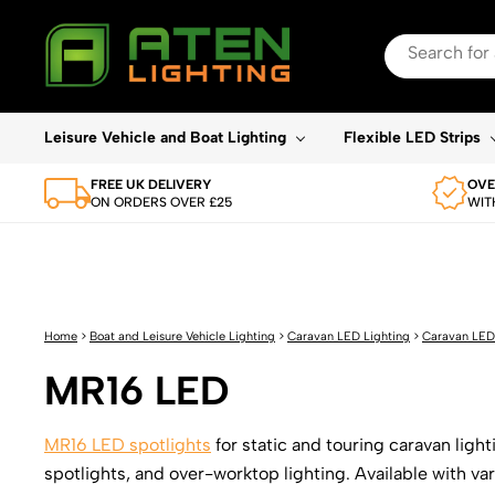
Search
for:
When autocomplete re
Leisure Vehicle and Boat Lighting
Flexible LED Strips
FREE UK DELIVERY
OVE
ON ORDERS OVER £25
WIT
Home
>
Boat and Leisure Vehicle Lighting
>
Caravan LED Lighting
>
Caravan LED
MR16 LED
MR16 LED spotlights
for static and touring caravan lig
spotlights, and over-worktop lighting. Available with v