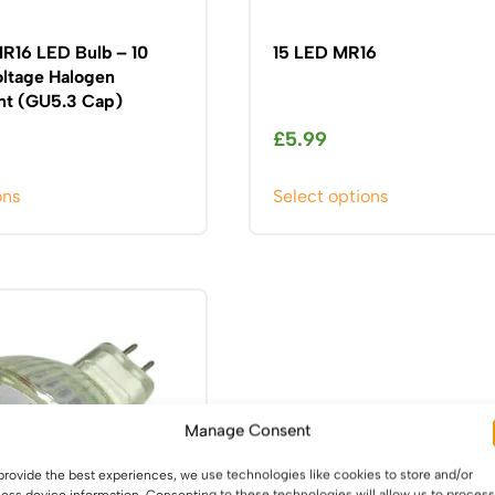
MR16 LED Bulb – 10
15 LED MR16
ltage Halogen
t (GU5.3 Cap)
£
5.99
This
This
ons
Select options
product
product
has
has
multiple
multiple
variants.
variants.
The
The
options
options
may
may
be
be
Manage Consent
chosen
chosen
on
on
provide the best experiences, we use technologies like cookies to store and/or
the
the
ess device information. Consenting to these technologies will allow us to process