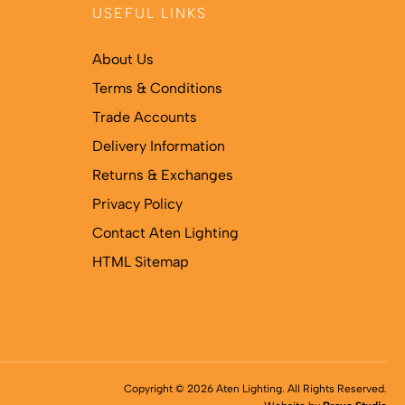
USEFUL LINKS
About Us
Terms & Conditions
Trade Accounts
Delivery Information
Returns & Exchanges
Privacy Policy
Contact Aten Lighting
HTML Sitemap
Copyright © 2026 Aten Lighting. All Rights Reserved.