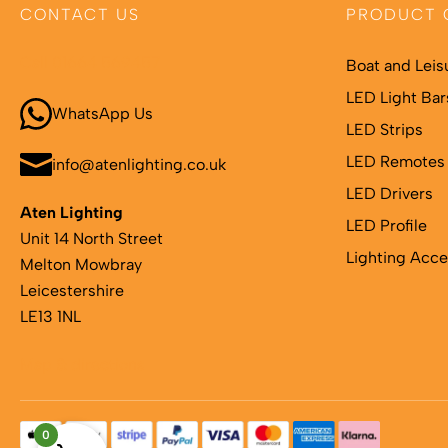
CONTACT US
PRODUCT 
Call 01664 569457
Boat and Leis
LED Light Bar
WhatsApp Us
LED Strips
LED Remotes 
info@atenlighting.co.uk
LED Drivers
Aten Lighting
LED Profile
Unit 14 North Street
Lighting Acce
Melton Mowbray
Leicestershire
LE13 1NL
Map & directions
0