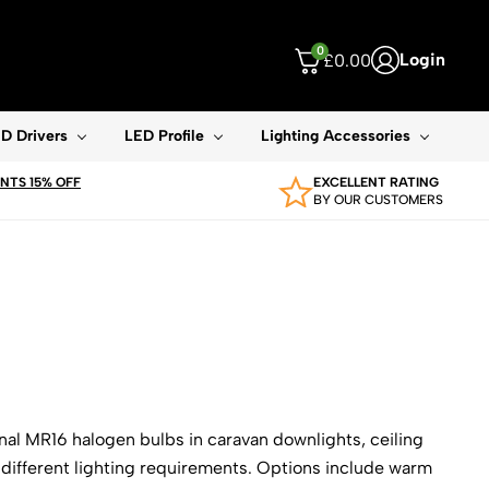
0
Login
£
0.00
ouch device users, explore by touch or with swipe gestures.
D Drivers
LED Profile
Lighting Accessories
TS 15% OFF
EXCELLENT RATING
BY OUR CUSTOMERS
nal MR16 halogen bulbs in caravan downlights, ceiling
r different lighting requirements. Options include warm