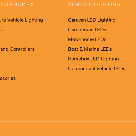
CATEGORIES
VEHICLE LIGHTING
ure Vehicle Lighting
Caravan LED Lighting
s
Campervan LEDs
Motorhome LEDs
and Controllers
Boat & Marine LEDs
Horsebox LED Lighting
Commercial Vehicle LEDs
ssories