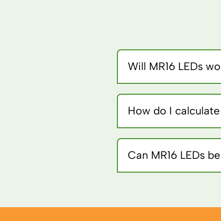
Will MR16 LEDs wor
Some electronic transfor
works best.
How do I calculat
Divide halogen wattage b
Can MR16 LEDs be 
Only if specifically rated 