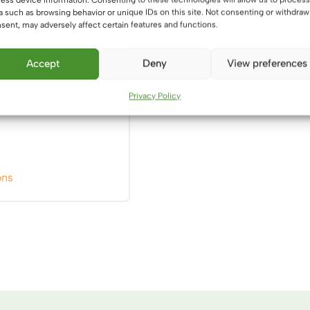
a such as browsing behavior or unique IDs on this site. Not consenting or withdraw
product
product
sent, may adversely affect certain features and functions.
page
page
Accept
Deny
View preferences
6
Privacy Policy
This
ons
product
has
multiple
variants.
The
options
may
be