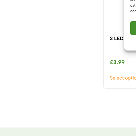
dat
con
3 LED MR1
£
3.99
Select opti