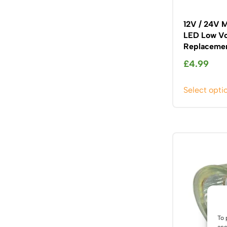
12V / 24V 
LED Low Vo
Replacemen
£
4.99
Select opti
To 
acc