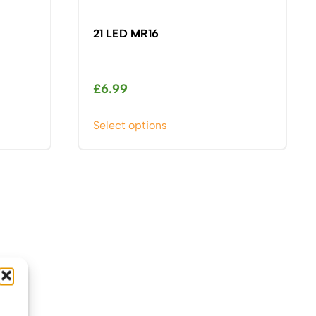
21 LED MR16
£
6.99
This
Select options
product
has
multiple
variants.
The
options
may
be
chosen
on
the