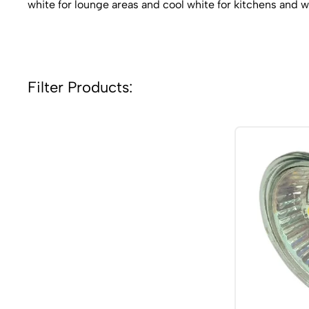
white for lounge areas and cool white for kitchens and
Filter Products: