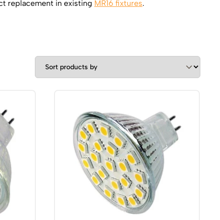
ct replacement in existing
MR16 fixtures
.