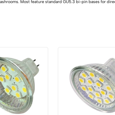
 washrooms. Most feature standard GU5.3 bi-pin bases for dire