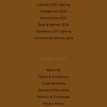
Caravan LED Lighting
Campervan LEDs
Motorhome LEDs
Boat & Marine LEDs
Horsebox LED Lighting
Commercial Vehicle LEDs
USEFUL LINKS
About Us
Terms & Conditions
Trade Accounts
Delivery Information
Returns & Exchanges
Privacy Policy