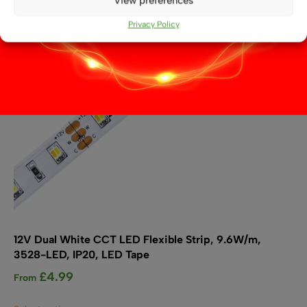
View preferences
be
chosen
Privacy Policy
on
the
product
page
12V Dual White CCT LED Flexible Strip, 9.6W/m,
3528-LED, IP20, LED Tape
£
4.99
From
This