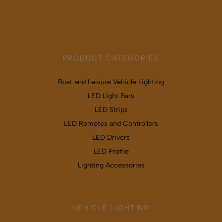
Map & directions
PRODUCT CATEGORIES
Boat and Leisure Vehicle Lighting
LED Light Bars
LED Strips
LED Remotes and Controllers
LED Drivers
LED Profile
Lighting Accessories
VEHICLE LIGHTING