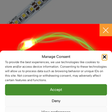
12V Dual White CCT LED Flexible Strip, 19.2W/m,
3528-LED, IP20, LED Tape
Manage Consent
£
8.50
To provide the best experiences, we use technologies like cookies to
From
store and/or access device information. Consenting to these technologies
This
will allow us to process data such as browsing behavior or unique IDs on
Select options
this site. Not consenting or withdrawing consent, may adversely affect
product
certain features and functions.
has
multiple
Accept
variants.
The
Deny
options
may