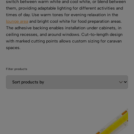
SHOP BY TYPE
switch between warm white and cool white, or blend between
Kitchen LED Light Bars
them, providing adaptable lighting for different activities and
Flat LED Profile
Dimmers And Switches
times of day. Use warm tones for evening relaxation in the
Furniture LED Light Bars
lounge area
and bright cool white for food preparation areas.
Recess LED Profile
Lamp Holders
The adhesive backing enables installation under cabinets, in
ceiling recesses, and around windows. Cut-to-length design
Voltage Regulators
with marked cutting points allows custom sizing for caravan
spaces.
Filter products