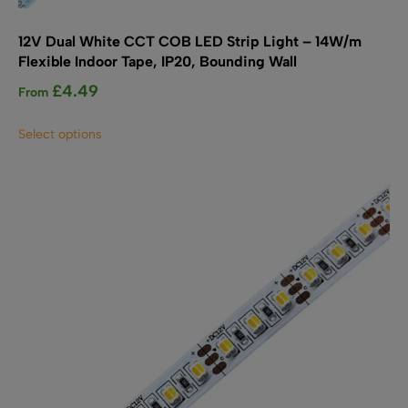
12V Dual White CCT COB LED Strip Light – 14W/m
Flexible Indoor Tape, IP20, Bounding Wall
£
4.49
From
This
Select options
product
has
multiple
variants.
The
options
may
be
chosen
on
the
product
page