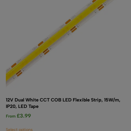
12V Dual White CCT COB LED Flexible Strip, 15W/m,
IP20, LED Tape
£
3.99
From
This
Select options