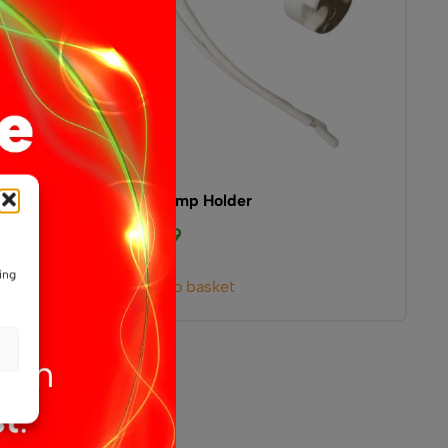
G4 Lamp Holder
£
0.99
ing
Add to basket