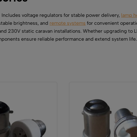
. Includes voltage regulators for stable power delivery,
lamp h
stable brightness, and
remote systems
for convenient operati
nd 230V static caravan installations. Whether upgrading to 
omponents ensure reliable performance and extend system life.