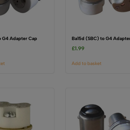
o G4 Adapter Cap
Ba15d (SBC) to G4 Adapte
£
1.99
ket
Add to basket