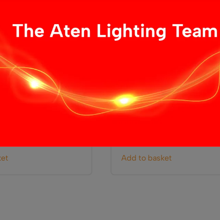
 Dimmer
LED Remote Controlled D
£
5.99
ket
Add to basket