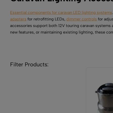
Essential components for caravan LED lighting systems
adapters
for retrofitting LEDs,
dimmer controls
for adju
accessories support both 12V touring caravan systems a
new features, or maintaining existing lighting, these c
Filter Products: