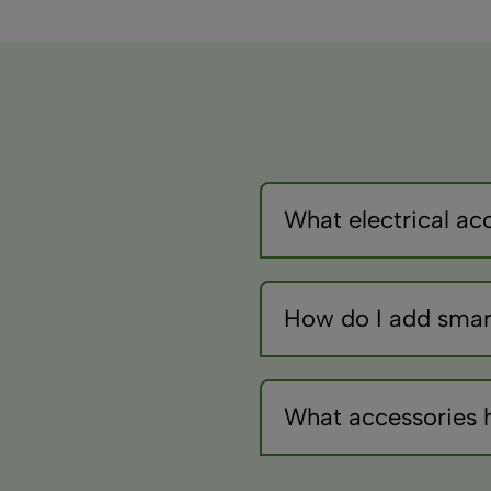
What electrical acc
Use appropriate fuses (ty
for current draw. Add swit
How do I add smar
Install WiFi or Bluetooth 
controllers powered whils
What accessories 
A basic multimeter checks
testers prevent reverse 