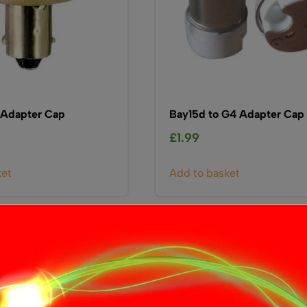
 Adapter Cap
Bay15d to G4 Adapter Cap
£
1.99
ket
Add to basket