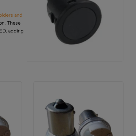
olders and
on. These
LED, adding