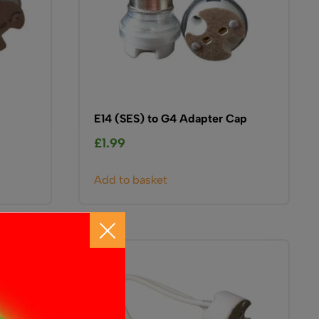
E14 (SES) to G4 Adapter Cap
£
1.99
Add to basket