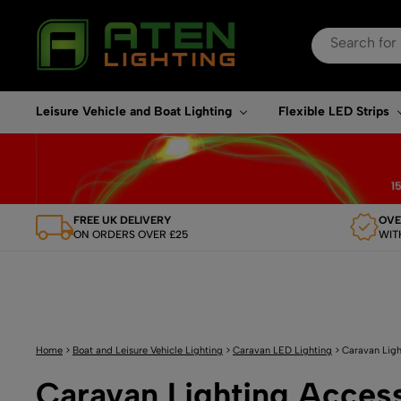
Search
for:
When autocomplete re
Leisure Vehicle and Boat Lighting
Flexible LED Strips
FREE UK DELIVERY
OVE
ON ORDERS OVER £25
WIT
Home
>
Boat and Leisure Vehicle Lighting
>
Caravan LED Lighting
>
Caravan Ligh
Caravan Lighting Acces