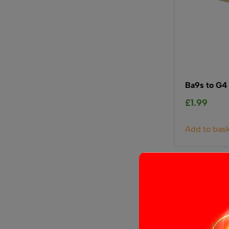
Ba9s to G4
£
1.99
Add to bas