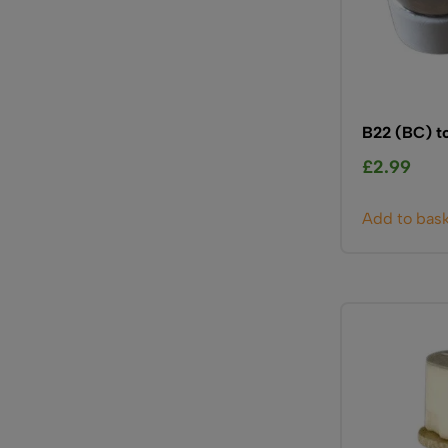
B22 (BC) t
£
2.99
Add to bas