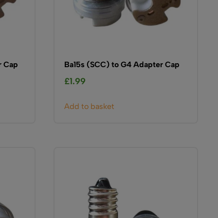
r Cap
Ba15s (SCC) to G4 Adapter Cap
£
1.99
Add to basket