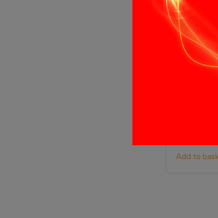
LED Inline
£
4.99
Add to bas