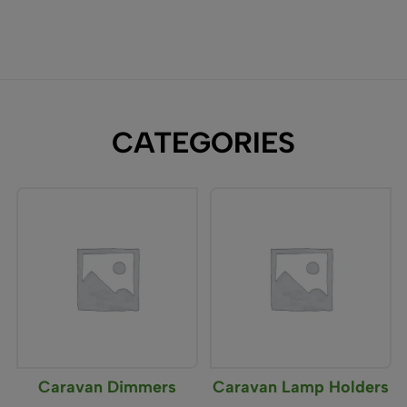
CATEGORIES
Caravan Dimmers
Caravan Lamp Holders