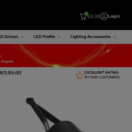
0
Login
£
0.00
ouch device users, explore by touch or with swipe gestures.
D Drivers
LED Profile
Lighting Accessories
TS 15% OFF
EXCELLENT RATING
BY OUR CUSTOMERS