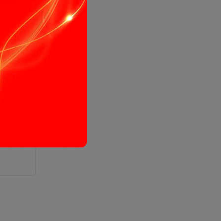
immer