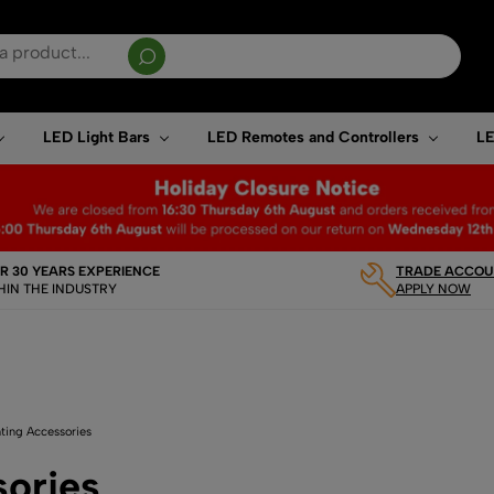
sults are available use up and down arrows to review and enter to go to the desired page. T
LED Light Bars
LED Remotes and Controllers
LE
R 30 YEARS EXPERIENCE
TRADE ACCOUN
HIN THE INDUSTRY
APPLY NOW
ting Accessories
sories