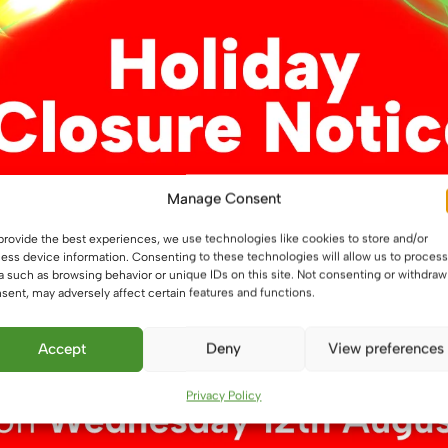
Manage Consent
o G4 Adapter Cap
G4 Flat Lamp Holder
£
2.09
provide the best experiences, we use technologies like cookies to store and/or
ess device information. Consenting to these technologies will allow us to process
a such as browsing behavior or unique IDs on this site. Not consenting or withdraw
ket
Read more
sent, may adversely affect certain features and functions.
Accept
Deny
View preferences
Privacy Policy