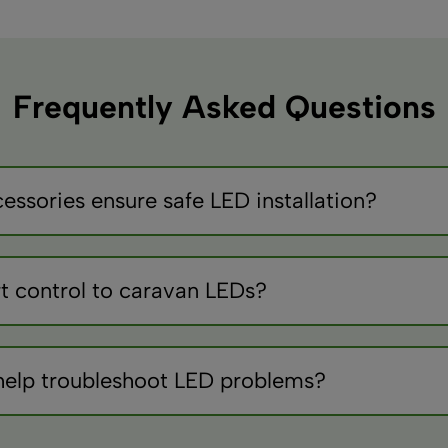
Frequently Asked Questions
essories ensure safe LED installation?
pically 3-5A for LEDs), quality crimp connectors, heat shrink 
ches for zone control.
t control to caravan LEDs?
controllers, ensure compatibility with 12V systems, and conside
t stored.
help troubleshoot LED problems?
 voltages and continuity, LED testers verify individual compo
connection damage.