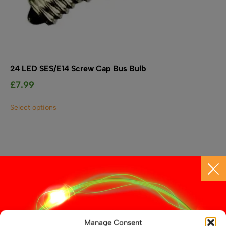
24 LED SES/E14 Screw Cap Bus Bulb
£
7.99
This
Select options
product
has
multiple
variants.
The
options
may
be
chosen
on
the
Manage Consent