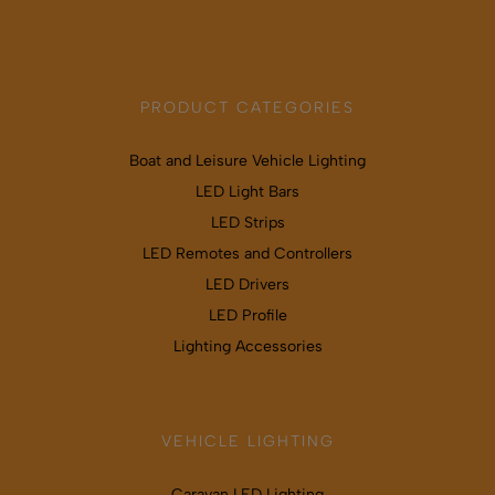
PRODUCT CATEGORIES
Boat and Leisure Vehicle Lighting
LED Light Bars
LED Strips
LED Remotes and Controllers
LED Drivers
LED Profile
Lighting Accessories
VEHICLE LIGHTING
Caravan LED Lighting