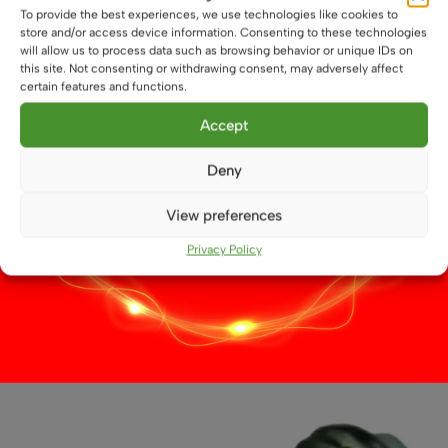
product
To provide the best experiences, we use technologies like cookies to
store and/or access device information. Consenting to these technologies
page
will allow us to process data such as browsing behavior or unique IDs on
this site. Not consenting or withdrawing consent, may adversely affect
certain features and functions.
Accept
Deny
View preferences
Privacy Policy
27 LED E27 Bus Bulb
£
8.29
This
Select options
product
has
multiple
variants.
The