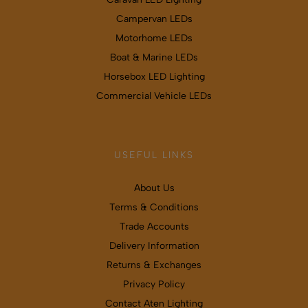
Campervan LEDs
Motorhome LEDs
Boat & Marine LEDs
Horsebox LED Lighting
Commercial Vehicle LEDs
USEFUL LINKS
About Us
Terms & Conditions
Trade Accounts
Delivery Information
Returns & Exchanges
Privacy Policy
Contact Aten Lighting