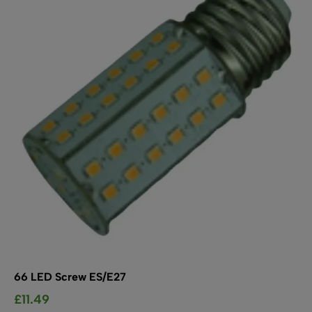
options
may
be
chosen
on
the
product
page
66 LED Screw ES/E27
£
11.49