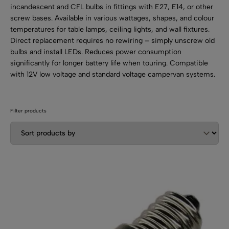
SHOP BY TYPE
Kitchen LED Light Bars
incandescent and CFL bulbs in fittings with E27, E14, or other
screw bases. Available in various wattages, shapes, and colour
Flat LED Profile
Dimmers And Switches
Furniture LED Light Bars
temperatures for table lamps, ceiling lights, and wall fixtures.
Recess LED Profile
Direct replacement requires no rewiring – simply unscrew old
Lamp Holders
bulbs and install LEDs. Reduces power consumption
Voltage Regulators
significantly for longer battery life when touring. Compatible
with 12V low voltage and standard voltage campervan systems.
Filter products