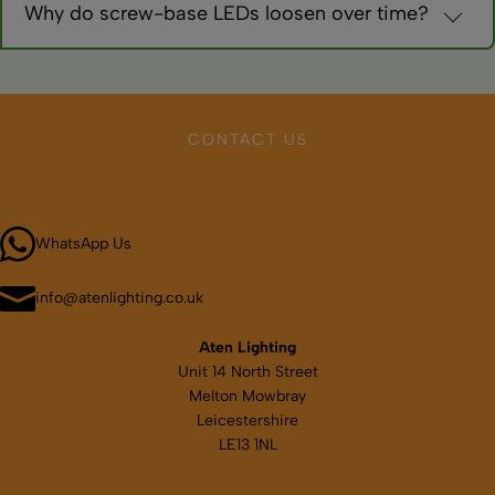
Why do screw-base LEDs loosen over time?
Vibration during travel. Use thread-locking compound
sparingly or choose bayonet fittings for better retention.
CONTACT US
Call 01664 569457
WhatsApp Us
info@atenlighting.co.uk
Aten Lighting
Unit 14 North Street
Melton Mowbray
Leicestershire
LE13 1NL
Map & directions