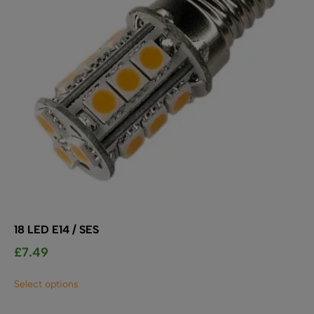
18 LED E14 / SES
£
7.49
This
Select options
product
has