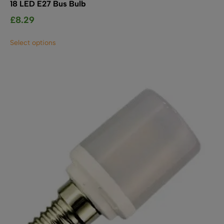
18 LED E27 Bus Bulb
£
8.29
This
Select options
product
has
multiple
variants.
The
options
may
be
chosen
on
the
product
page