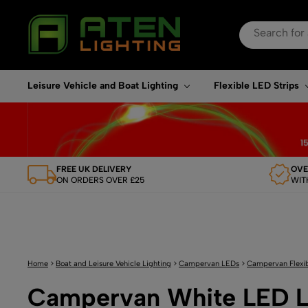
Search
for:
When autocomplete re
Leisure Vehicle and Boat Lighting
Flexible LED Strips
FREE UK DELIVERY
OVE
ON ORDERS OVER £25
WIT
Home
>
Boat and Leisure Vehicle Lighting
>
Campervan LEDs
>
Campervan Flexib
Campervan White LED L