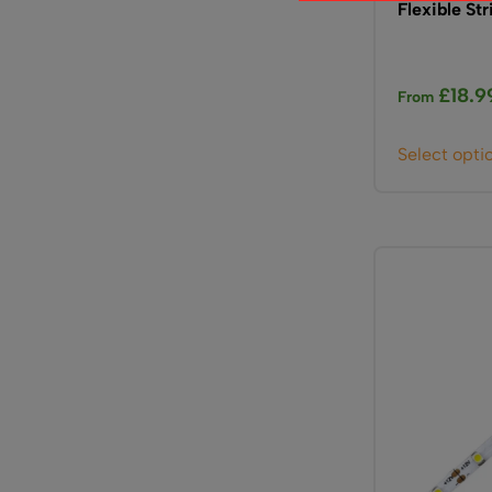
Flexible Str
£
18.9
From
Select opti