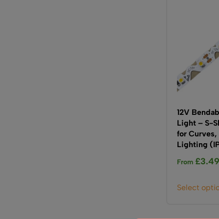
12V Bendabl
Light – S-
for Curves,
Lighting (I
£
3.4
From
Select opti