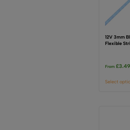
12V 3mm Bl
Flexible St
£
3.4
From
Select opti