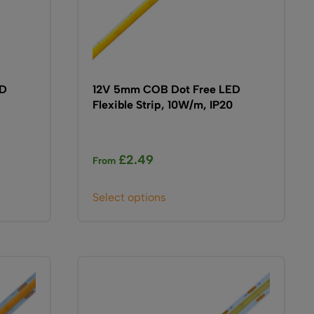
ED
12V 5mm COB Dot Free LED
Flexible Strip, 10W/m, IP20
£
2.49
From
This
Select options
product
has
multiple
variants.
The
options
may