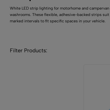
White LED strip lighting for motorhome and campervan int
washrooms. These flexible, adhesive-backed strips suit 
marked intervals to fit specific spaces in your vehicle.
Filter Products: