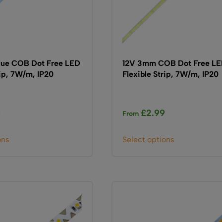
ue COB Dot Free LED
12V 3mm COB Dot Free L
rip, 7W/m, IP20
Flexible Strip, 7W/m, IP20
9
£
2.99
From
This
This
ons
Select options
product
product
has
has
multiple
multiple
variants.
variants.
The
The
options
options
may
may