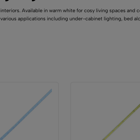
eriors. Available in warm white for cosy living spaces and coo
various applications including under-cabinet lighting, bed al