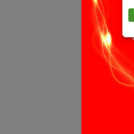
Select opti
12V, 19.2W