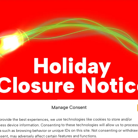
variants.
variants.
The
The
options
options
may
may
be
be
chosen
chosen
on
on
the
the
product
product
page
page
t-Free LED Strip –
12V COB Dot-Free LED Str
Manage Consent
sed, 10W/m
Light – Professional 12W/
Flexible Tape, IP20
provide the best experiences, we use technologies like cookies to store and/or
ess device information. Consenting to these technologies will allow us to process
a such as browsing behavior or unique IDs on this site. Not consenting or withdraw
9
£
5.99
From
sent, may adversely affect certain features and functions.