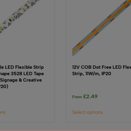
be
be
chosen
chosen
on
on
the
the
product
product
page
page
e LED Flexible Strip
12V COB Dot Free LED Flex
Shape 3528 LED Tape
Strip, 11W/m, IP20
 Signage & Creative
P20)
9
£
2.49
From
This
This
ons
Select options
product
product
has
has
multiple
multiple