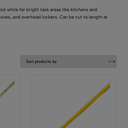
l white for bright task areas like kitchens and
coves, and overhead lockers. Can be cut to length at