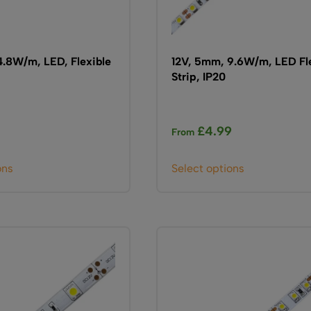
page
page
4.8W/m, LED, Flexible
12V, 5mm, 9.6W/m, LED Fl
Strip, IP20
0
£
4.99
From
This
This
ons
Select options
product
product
has
has
multiple
multiple
variants.
variants.
The
The
options
options
may
may
be
be