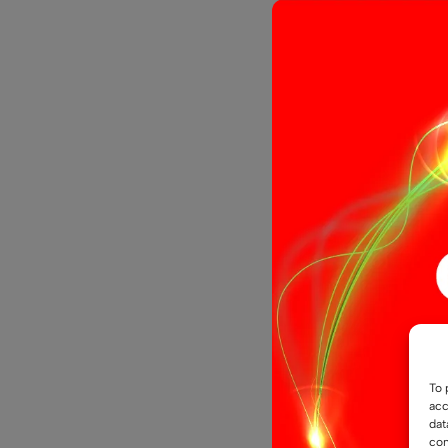
12V COB Do
IP67 Enclo
To 
acc
dat
£
4.4
From
con