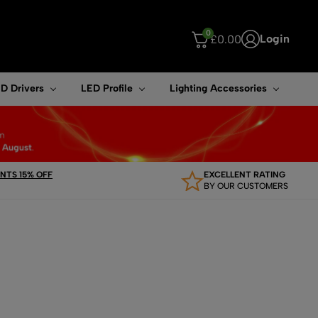
0
Login
£
0.00
ouch device users, explore by touch or with swipe gestures.
D Drivers
LED Profile
Lighting Accessories
TS 15% OFF
EXCELLENT RATING
BY OUR CUSTOMERS