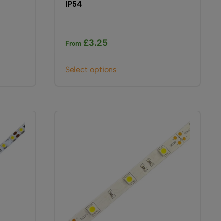
IP54
£
3.25
From
This
Select options
product
has
multiple
variants.
The
options
may
be
chosen
on
the
product