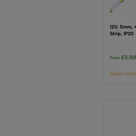
12V, 5mm, 
Strip, IP20
£
3.5
From
Select opti