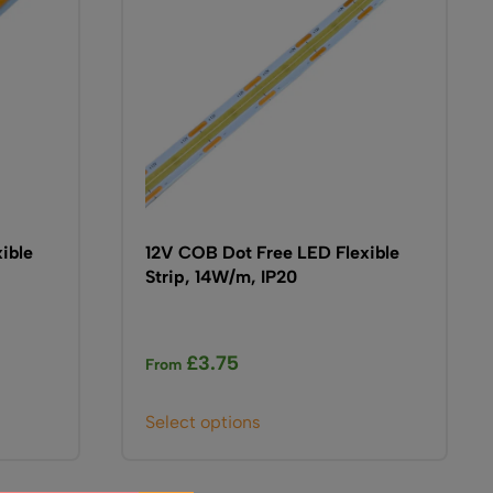
be
chosen
on
the
product
page
ible
12V COB Dot Free LED Flexible
Strip, 14W/m, IP20
£
3.75
From
This
Select options
product
has
multiple