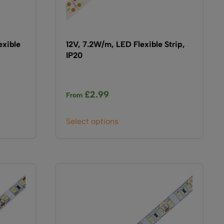
page
exible
12V, 7.2W/m, LED Flexible Strip,
IP20
£
2.99
From
This
Select options
product
has
multiple
variants.
The
options
may
be