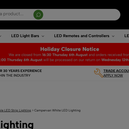
sults are available use up and down arrows to review and enter to go to the desired page. T
LED Light Bars
LED Remotes and Controllers
LE
R 30 YEARS EXPERIENCE
TRADE ACCOUN
HIN THE INDUSTRY
APPLY NOW
le LED Strip Lighting
>
Campervan White LED Lighting
ighting