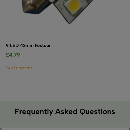
9 LED 42mm Festoon
£
4.79
This
Select options
product
has
multiple
variants.
The
options
may
Frequently Asked Questions
be
chosen
on