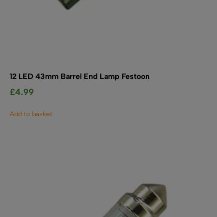
12 LED 43mm Barrel End Lamp Festoon
£
4.99
Add to basket