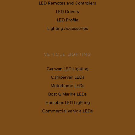
LED Remotes and Controllers
LED Drivers
LED Profile
Lighting Accessories
VEHICLE LIGHTING
Caravan LED Lighting
Campervan LEDs
Motorhome LEDs
Boat & Marine LEDs
Horsebox LED Lighting
Commercial Vehicle LEDs