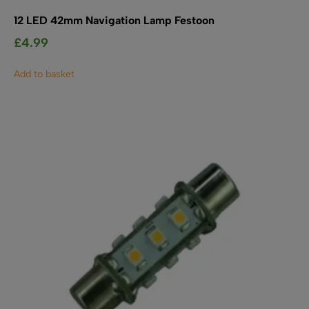
12 LED 42mm Navigation Lamp Festoon
£
4.99
Add to basket