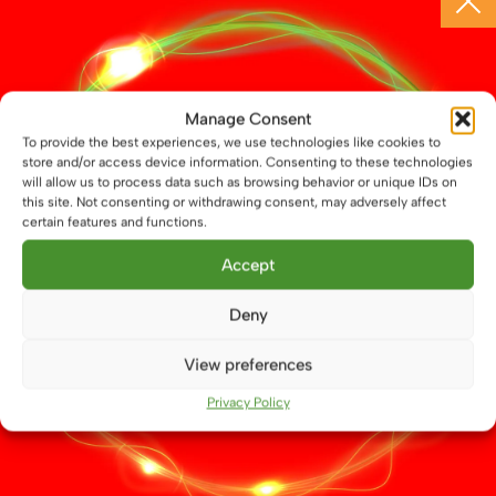
30 LED 42mm Navigation Lamp Festoon
Manage Consent
£
8.99
To provide the best experiences, we use technologies like cookies to
store and/or access device information. Consenting to these technologies
This
will allow us to process data such as browsing behavior or unique IDs on
Select options
product
this site. Not consenting or withdrawing consent, may adversely affect
has
certain features and functions.
multiple
Accept
variants.
The
Deny
options
may
View preferences
be
chosen
Privacy Policy
on
the
product
page