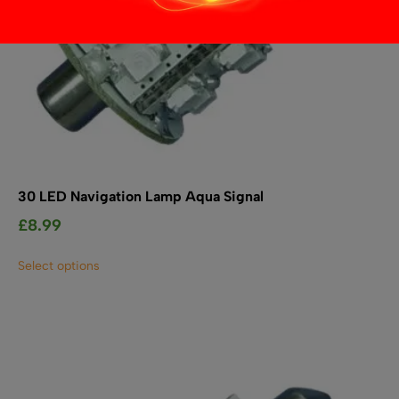
30 LED Navigation Lamp Aqua Signal
£
8.99
This
Select options
product
has
multiple
variants.
The
options
may