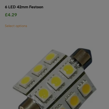
6 LED 42mm Festoon
£
4.29
This
Select options
product
has
multiple
variants.
The
options
may
be
chosen
on
the
product
page