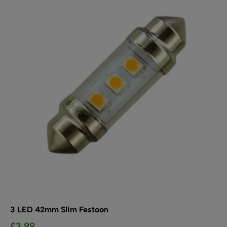
The
options
may
be
chosen
on
the
product
page
3 LED 42mm Slim Festoon
£
3.99