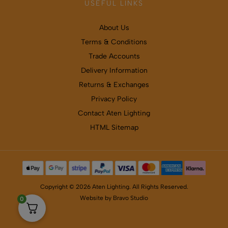
USEFUL LINKS
About Us
Terms & Conditions
Trade Accounts
Delivery Information
Returns & Exchanges
Privacy Policy
Contact Aten Lighting
HTML Sitemap
Copyright © 2026 Aten Lighting. All Rights Reserved.
Website by
Bravo Studio
0