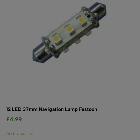
12 LED 37mm Navigation Lamp Festoon
£
4.99
Add to basket