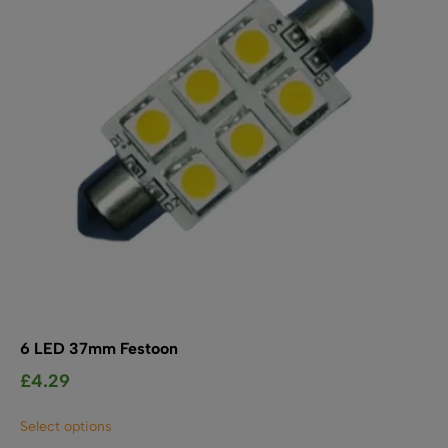
be
chosen
on
the
product
page
6 LED 37mm Festoon
£
4.29
This
Select options
product