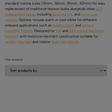
SHOP BY TYPE
Kitchen LED Light Bars
standard marine sizes (31mm, 36mm, 39mm, 42mm) for easy
replacement of traditional festoon bulbs alongside other
LED
Flat LED Profile
Dimmers And Switches
Furniture LED Light Bars
replacement lamps
including
bayonet
,
G4
, and
screw cap
Recess LED Profile
options
. Options include warm or cool white for different
Lamp Holders
onboard applications such as
reading lights
and
surface
Voltage Regulators
mounted fixtures
. Designed for
12V
and
24V marine electrical
systems
with moisture-resistant construction suitable for
recess mounted
and interior
boat light fittings
.
Filter products