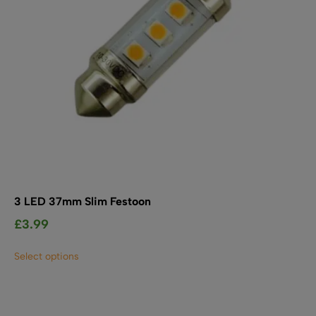
3 LED 37mm Slim Festoon
£
3.99
This
Select options
product
has
multiple
variants.