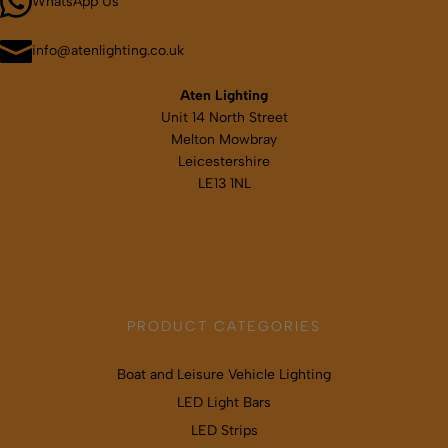
WhatsApp Us
info@atenlighting.co.uk
Aten Lighting
Unit 14 North Street
Melton Mowbray
Leicestershire
LE13 1NL
Map & directions
PRODUCT CATEGORIES
Boat and Leisure Vehicle Lighting
LED Light Bars
LED Strips