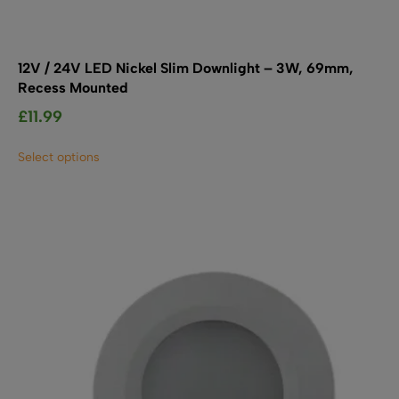
12V / 24V LED Nickel Slim Downlight – 3W, 69mm,
Recess Mounted
£
11.99
This
Select options
product
has
multiple
variants.
The
options
may
be
chosen
on
the
product
page