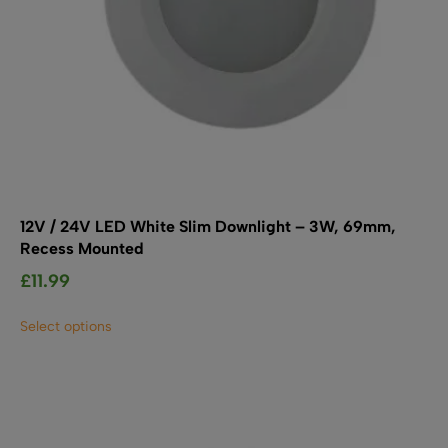
12V / 24V LED White Slim Downlight – 3W, 69mm,
Recess Mounted
£
11.99
This
Select options
product
has
multiple
variants.
The
options