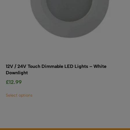
page
12V / 24V Touch Dimmable LED Lights – White
Downlight
£
12.99
This
Select options
product
has
multiple
variants.
The
options