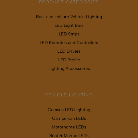
PRODUCT CATEGORIES
Boat and Leisure Vehicle Lighting
LED Light Bars
LED Strips
LED Remotes and Controllers
LED Drivers
LED Profile
Lighting Accessories
VEHICLE LIGHTING
Caravan LED Lighting
Campervan LEDs
Motorhome LEDs
Boat & Marine LEDs