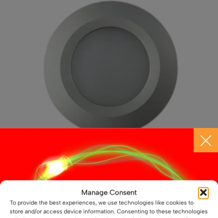
may
be
chosen
on
the
product
page
12V / 24V LED Aluminium Slim Downlight – 3W,
Manage Consent
69mm, Recess Mounted
To provide the best experiences, we use technologies like cookies to
£
11.99
store and/or access device information. Consenting to these technologies