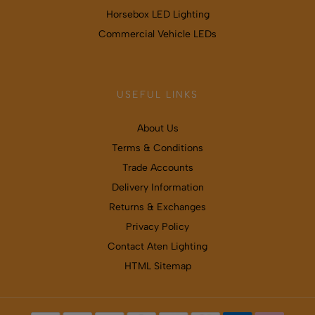
Horsebox LED Lighting
Commercial Vehicle LEDs
USEFUL LINKS
About Us
Terms & Conditions
Trade Accounts
Delivery Information
Returns & Exchanges
Privacy Policy
Contact Aten Lighting
HTML Sitemap