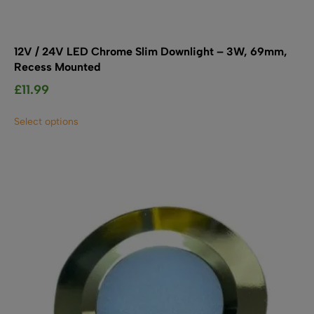
12V / 24V LED Chrome Slim Downlight – 3W, 69mm,
Recess Mounted
£
11.99
This
Select options
product
has
multiple
variants.
The
options
may
be
chosen
on
the
product
page