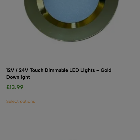
12V / 24V Touch Dimmable LED Lights – Gold
Downlight
£
13.99
This
Select options
product
has
multiple
variants.
The
options