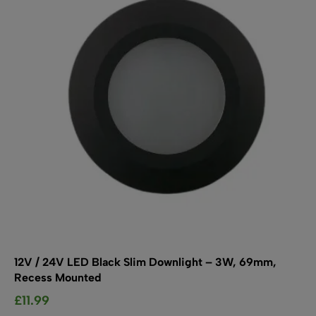
SHOP BY TYPE
Kitchen LED Light Bars
Flat LED Profile
Dimmers And Switches
Furniture LED Light Bars
Recess LED Profile
Lamp Holders
Voltage Regulators
12V / 24V LED Black Slim Downlight – 3W, 69mm,
Recess Mounted
£
11.99