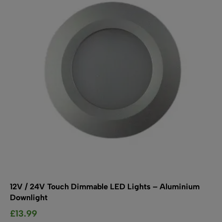
may
be
chosen
on
the
product
page
12V / 24V Touch Dimmable LED Lights – Aluminium
Downlight
£
13.99