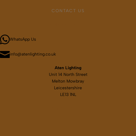
may
CONTACT US
be
chosen
Call 01664 569457
on
the
WhatsApp Us
product
page
info@atenlighting.co.uk
Aten Lighting
Unit 14 North Street
Melton Mowbray
Leicestershire
LE13 1NL
Map & directions