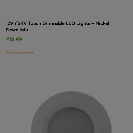
12V / 24V Touch Dimmable LED Lights – Nickel
Downlight
£
13.99
This
Select options
product
has
multiple
variants.
The
options
may
be
chosen
on
the
product