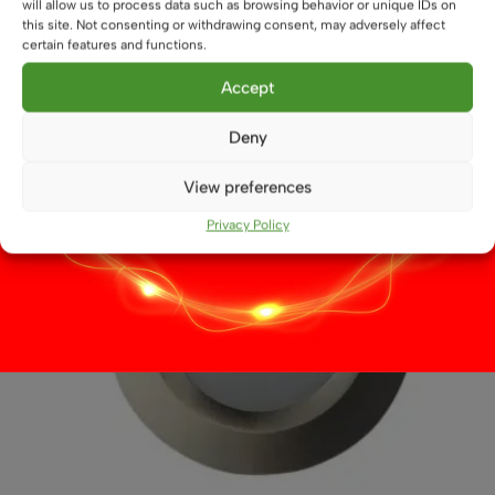
will allow us to process data such as browsing behavior or unique IDs on
This
this site. Not consenting or withdrawing consent, may adversely affect
Select options
product
certain features and functions.
has
multiple
Accept
variants.
The
Deny
options
may
View preferences
be
Privacy Policy
chosen
on
the
product
page