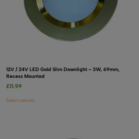
12V / 24V LED Gold Slim Downlight – 3W, 69mm,
Recess Mounted
£
11.99
This
Select options
product
has
multiple
variants.
The
options