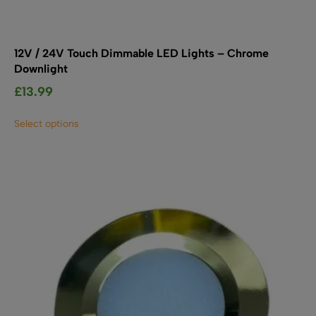
12V / 24V Touch Dimmable LED Lights – Chrome
Downlight
£
13.99
This
Select options
product
has
multiple
variants.
The
options
may
be
chosen
on
the
product
page