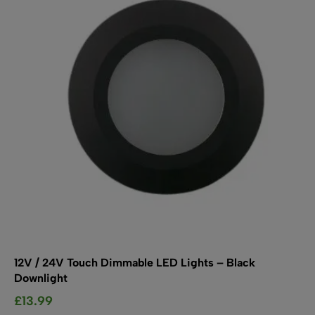
may
be
chosen
on
the
product
page
12V / 24V Touch Dimmable LED Lights – Black
Downlight
£
13.99