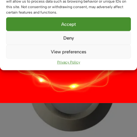
will allow us to process data such as browsing behavior or unique IDs on
This
this site. Not consenting or withdrawing consent, may adversely affect
Select options
product
certain features and functions.
has
multiple
Accept
variants.
The
Deny
options
may
View preferences
be
Privacy Policy
chosen
on
the
product
page