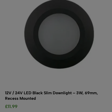
SHOP BY TYPE
Kitchen LED Light Bars
Flat LED Profile
Dimmers And Switches
Furniture LED Light Bars
Recess LED Profile
Lamp Holders
Voltage Regulators
12V / 24V LED Black Slim Downlight – 3W, 69mm,
Recess Mounted
£
11.99