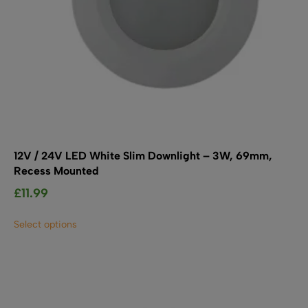
12V / 24V LED White Slim Downlight – 3W, 69mm,
Recess Mounted
£
11.99
This
Select options
product
has
multiple
variants.
The
options