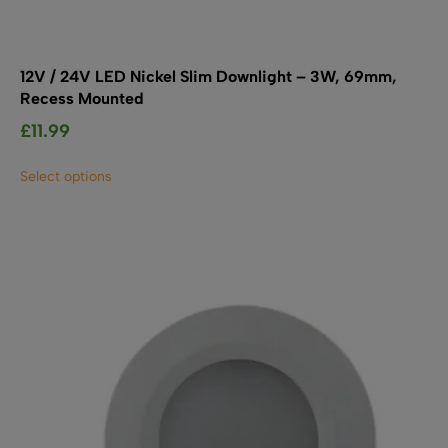
12V / 24V LED Nickel Slim Downlight – 3W, 69mm,
Recess Mounted
£
11.99
This
Select options
product
has
multiple
variants.
The
options
may
be
chosen
on
the
product
page