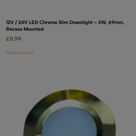
12V / 24V LED Chrome Slim Downlight – 3W, 69mm,
Recess Mounted
£
11.99
This
Select options
product
has
multiple
variants.
The
options
may
be
chosen
on
the
product
page