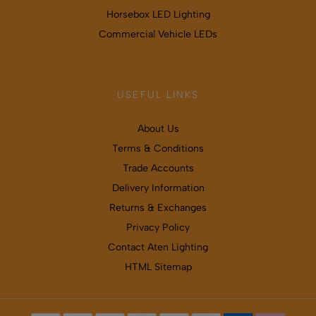
Horsebox LED Lighting
Commercial Vehicle LEDs
USEFUL LINKS
About Us
Terms & Conditions
Trade Accounts
Delivery Information
Returns & Exchanges
Privacy Policy
Contact Aten Lighting
HTML Sitemap