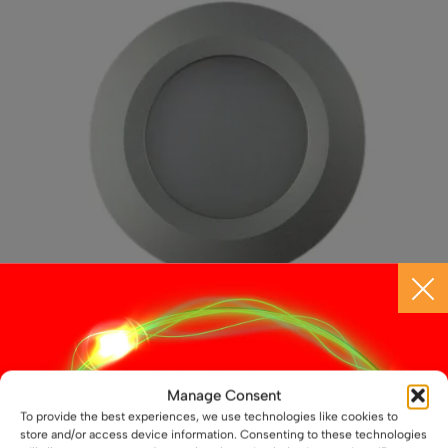
may
be
chosen
on
the
product
page
12V / 24V LED Aluminium Slim Downlight – 3W,
Manage Consent
69mm, Recess Mounted
To provide the best experiences, we use technologies like cookies to
£
11.99
store and/or access device information. Consenting to these technologies