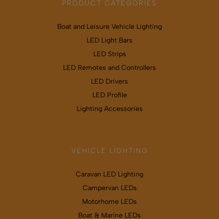
PRODUCT CATEGORIES
Boat and Leisure Vehicle Lighting
LED Light Bars
LED Strips
LED Remotes and Controllers
LED Drivers
LED Profile
Lighting Accessories
VEHICLE LIGHTING
Caravan LED Lighting
Campervan LEDs
Motorhome LEDs
Boat & Marine LEDs