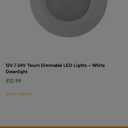
page
12V / 24V Touch Dimmable LED Lights – White
Downlight
£
12.99
This
Select options
product
has
multiple
variants.
The
options