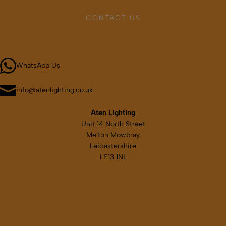
may
CONTACT US
be
chosen
Call 01664 569457
on
the
WhatsApp Us
product
page
info@atenlighting.co.uk
Aten Lighting
Unit 14 North Street
Melton Mowbray
Leicestershire
LE13 1NL
Map & directions