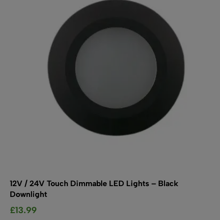
may
be
chosen
on
the
product
page
12V / 24V Touch Dimmable LED Lights – Black
Downlight
£
13.99