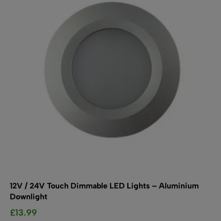
may
be
chosen
on
the
product
page
12V / 24V Touch Dimmable LED Lights – Aluminium
Downlight
£
13.99