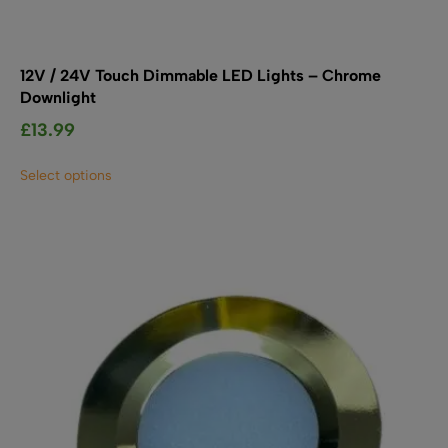
12V / 24V Touch Dimmable LED Lights – Chrome
Downlight
£
13.99
This
Select options
product
has
multiple
variants.
The
options
may
be
chosen
on
the
product
page