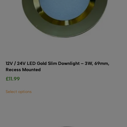
12V / 24V LED Gold Slim Downlight – 3W, 69mm,
Recess Mounted
£
11.99
This
Select options
product
has
multiple
variants.
The
options