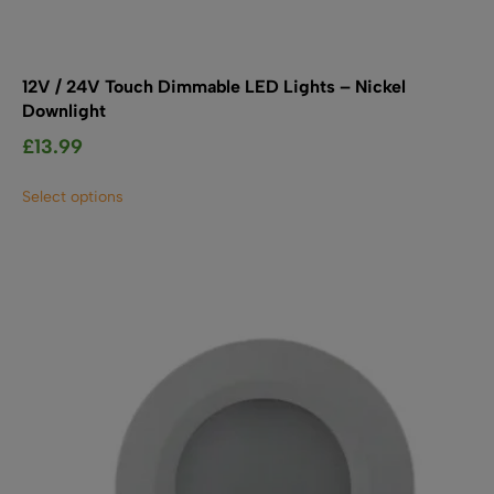
12V / 24V Touch Dimmable LED Lights – Nickel
Downlight
£
13.99
This
Select options
product
has
multiple
variants.
The
options
may
be
chosen
on
the
product