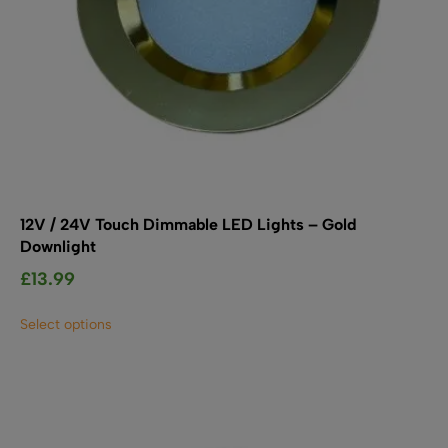
12V / 24V Touch Dimmable LED Lights – Gold
Downlight
£
13.99
This
Select options
product
has
multiple
variants.
The
options