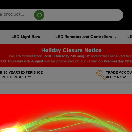
sults are available use up and down arrows to review and enter to go to the desired page. T
LED Light Bars
LED Remotes and Controllers
LE
R 30 YEARS EXPERIENCE
TRADE ACCOUN
HIN THE INDUSTRY
APPLY NOW