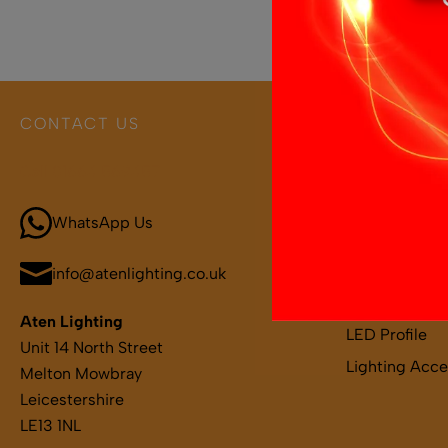
CONTACT US
PRODUCT 
Call 01664 569457
Boat and Leis
LED Light Bar
WhatsApp Us
LED Strips
LED Remotes 
info@atenlighting.co.uk
LED Drivers
Aten Lighting
LED Profile
Unit 14 North Street
Lighting Acce
Melton Mowbray
Leicestershire
LE13 1NL