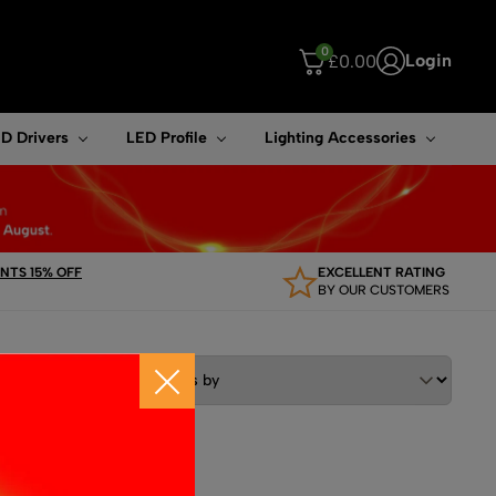
0
Login
£
0.00
ouch device users, explore by touch or with swipe gestures.
D Drivers
LED Profile
Lighting Accessories
TS 15% OFF
EXCELLENT RATING
BY OUR CUSTOMERS