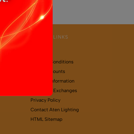
USEFUL LINKS
About Us
Terms & Conditions
Trade Accounts
Delivery Information
Returns & Exchanges
Privacy Policy
Contact Aten Lighting
HTML Sitemap