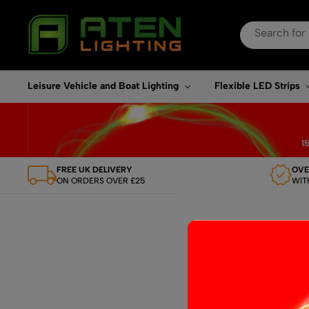
Search
for:
When autocomplete re
Leisure Vehicle and Boat Lighting
Flexible LED Strips
FREE UK DELIVERY
OVE
ON ORDERS OVER £25
WIT