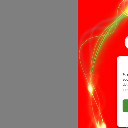
24V, 5mm, 
To 
Strip, IP20
acc
dat
£
4.9
From
con
Select opti