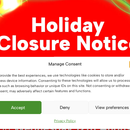
Manage Consent
9.6W/m, LED Flexible
provide the best experiences, we use technologies like cookies to store and/or
ess device information. Consenting to these technologies will allow us to process
a such as browsing behavior or unique IDs on this site. Not consenting or withdraw
9
sent, may adversely affect certain features and functions.
This
ons
Accept
Deny
View preferences
product
has
Privacy Policy
multiple