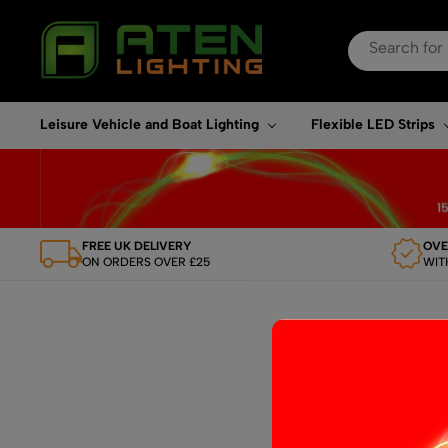
Search
for:
When autocomplete re
Leisure Vehicle and Boat Lighting
Flexible LED Strips
FREE UK DELIVERY
OVE
ON ORDERS OVER £25
WIT