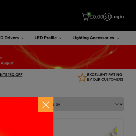
0
Login
£
0.00
ouch device users, explore by touch or with swipe gestures.
D Drivers
LED Profile
Lighting Accessories
TS 15% OFF
EXCELLENT RATING
BY OUR CUSTOMERS