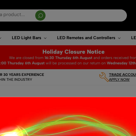
sults are available use up and down arrows to review and enter to go to the desired page. T
LED Light Bars
LED Remotes and Controllers
LE
R 30 YEARS EXPERIENCE
TRADE ACCOUN
HIN THE INDUSTRY
APPLY NOW