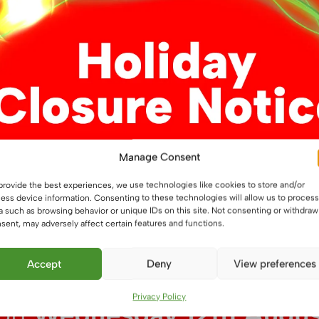
Manage Consent
m RGB LED Flexible
12V 14.4W/m RGB LED Flex
provide the best experiences, we use technologies like cookies to store and/or
Strip, IP54
ess device information. Consenting to these technologies will allow us to process
a such as browsing behavior or unique IDs on this site. Not consenting or withdraw
£
5.50
From
sent, may adversely affect certain features and functions.
This
This
ons
Select options
Accept
Deny
View preferences
product
product
has
has
Privacy Policy
multiple
multiple