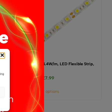
ible
12V, 14.4W/m, LED Flexible Strip,
IP20
ing
£
7.99
From
This
Select options
product
has
multiple