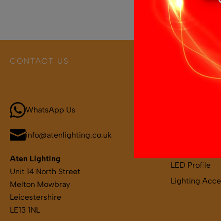
CONTACT US
PRODUCT 
Call 01664 569457
Boat and Leis
LED Light Bar
WhatsApp Us
LED Strips
LED Remotes 
info@atenlighting.co.uk
LED Drivers
Aten Lighting
LED Profile
Unit 14 North Street
Lighting Acce
Melton Mowbray
Leicestershire
LE13 1NL