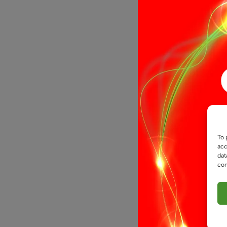
12V COB Do
To 
Light – Pro
acc
Flexible Ta
dat
con
£
5.99
From
Select opti