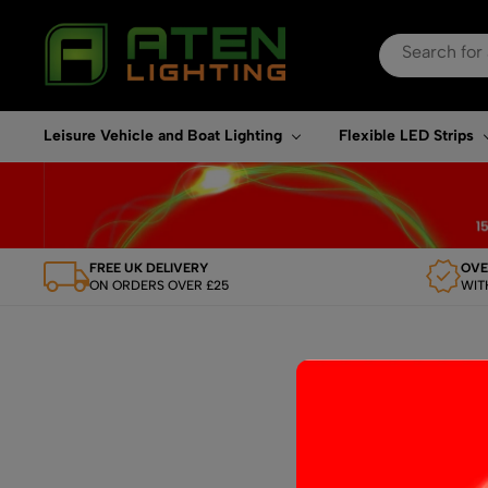
Search
for:
When autocomplete re
Leisure Vehicle and Boat Lighting
Flexible LED Strips
FREE UK DELIVERY
OVE
ON ORDERS OVER £25
WIT