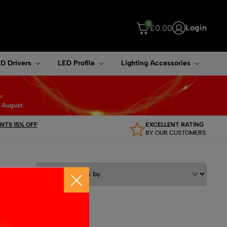
0
Login
£
0.00
ouch device users, explore by touch or with swipe gestures.
D Drivers
LED Profile
Lighting Accessories
TS 15% OFF
EXCELLENT RATING
BY OUR CUSTOMERS