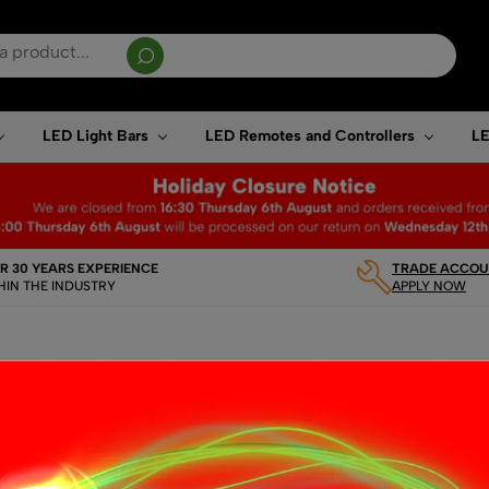
sults are available use up and down arrows to review and enter to go to the desired page. T
LED Light Bars
LED Remotes and Controllers
LE
R 30 YEARS EXPERIENCE
TRADE ACCOUN
HIN THE INDUSTRY
APPLY NOW