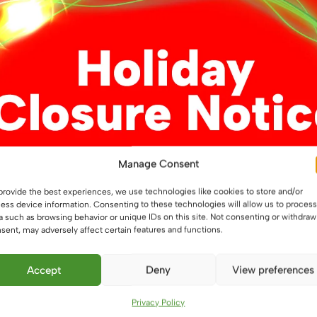
Manage Consent
t-Free LED Strip
24V Side Lit Dual White C
provide the best experiences, we use technologies like cookies to store and/or
fessional 12W/m
COB Professional LED Flex
ess device information. Consenting to these technologies will allow us to process
pe, IP20
strip, 12W/m, IP20, LED Ta
a such as browsing behavior or unique IDs on this site. Not consenting or withdraw
sent, may adversely affect certain features and functions.
£
8.75
From
This
This
Accept
Deny
View preferences
ons
Select options
product
product
has
has
Privacy Policy