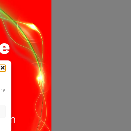
CT
ible
pe
ing