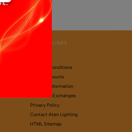
USEFUL LINKS
About Us
Terms & Conditions
Trade Accounts
Delivery Information
Returns & Exchanges
Privacy Policy
Contact Aten Lighting
HTML Sitemap