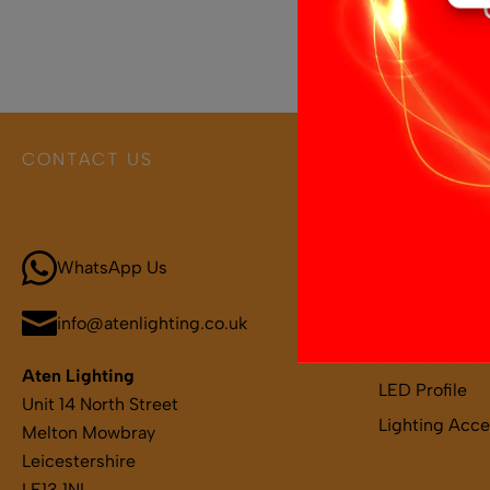
CONTACT US
PRODUCT 
Call 01664 569457
Boat and Leis
LED Light Bar
WhatsApp Us
LED Strips
LED Remotes 
info@atenlighting.co.uk
LED Drivers
Aten Lighting
LED Profile
Unit 14 North Street
Lighting Acce
Melton Mowbray
Leicestershire
LE13 1NL