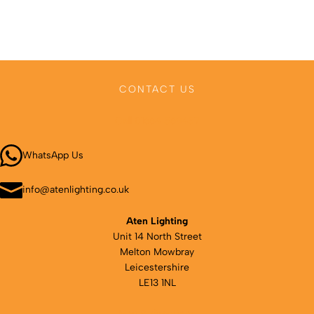
CONTACT US
Call 01664 569457
WhatsApp Us
info@atenlighting.co.uk
Aten Lighting
Unit 14 North Street
Melton Mowbray
Leicestershire
LE13 1NL
Map & directions