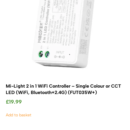
SHOP BY TYPE
Kitchen LED Light Bars
Flat LED Profile
Dimmers And Switches
Furniture LED Light Bars
Recess LED Profile
Lamp Holders
Voltage Regulators
Mi-Light 2 in 1 WiFi Controller – Single Colour or CCT
LED (WiFi, Bluetooth+2.4G) (FUT035W+)
£
19.99
Add to basket