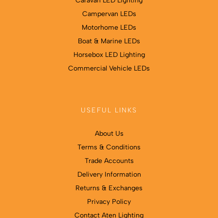
Caravan LED Lighting
Campervan LEDs
Motorhome LEDs
Boat & Marine LEDs
Horsebox LED Lighting
Commercial Vehicle LEDs
USEFUL LINKS
About Us
Terms & Conditions
Trade Accounts
Delivery Information
Returns & Exchanges
Privacy Policy
Contact Aten Lighting