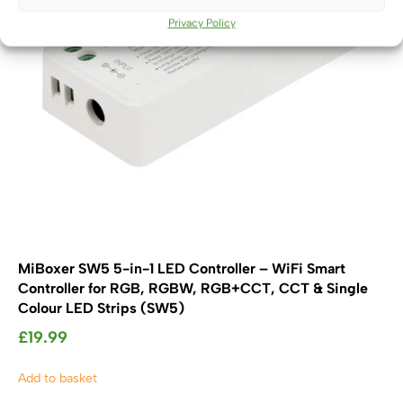
Privacy Policy
MiBoxer SW5 5-in-1 LED Controller – WiFi Smart
Controller for RGB, RGBW, RGB+CCT, CCT & Single
Colour LED Strips (SW5)
£
19.99
Add to basket