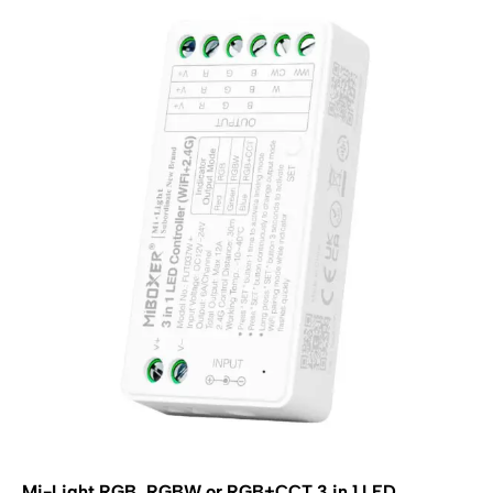
Mi-Light RGB, RGBW or RGB+CCT 3 in 1 LED