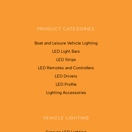
PRODUCT CATEGORIES
Boat and Leisure Vehicle Lighting
LED Light Bars
LED Strips
LED Remotes and Controllers
LED Drivers
LED Profile
Lighting Accessories
VEHICLE LIGHTING