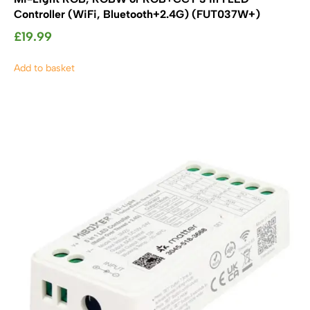
Controller (WiFi, Bluetooth+2.4G) (FUT037W+)
£
19.99
Add to basket