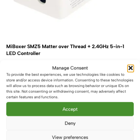
MiBoxer SMZ5 Matter over Thread + 2.4GHz 5-in-1
LED Controller
£
25.99
Manage Consent
To provide the best experiences, we use technologies like cookies to
Add to basket
store and/or access device information. Consenting to these technologies
will allow us to process data such as browsing behavior or unique IDs on
this site. Not consenting or withdrawing consent, may adversely affect
certain features and functions.
Accept
Deny
View preferences