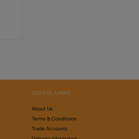
USEFUL LINKS
About Us
Terms & Conditions
Trade Accounts
Delivery Information