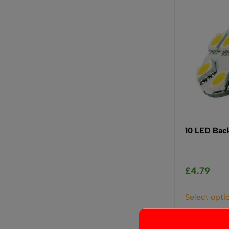
10 LED Bac
£
4.79
Select opti