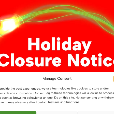
variants.
variants.
The
The
options
options
may
may
be
be
chosen
chosen
on
on
the
the
product
product
page
page
Manage Consent
k Pin G4
3 LED Back Pin G4
provide the best experiences, we use technologies like cookies to store and/or
ess device information. Consenting to these technologies will allow us to process
a such as browsing behavior or unique IDs on this site. Not consenting or withdraw
sent, may adversely affect certain features and functions.
£
3.29
This
This