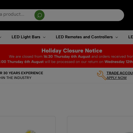
sults are available use up and down arrows to review and enter to go to the desired page. T
LED Light Bars
LED Remotes and Controllers
LE
R 30 YEARS EXPERIENCE
TRADE ACCOUN
HIN THE INDUSTRY
APPLY NOW