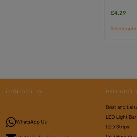
£
4.29
Select opti
CONTACT US
PRODUCT 
Call 01664 569457
Boat and Leis
LED Light Bar
WhatsApp Us
LED Strips
LED Remotes 