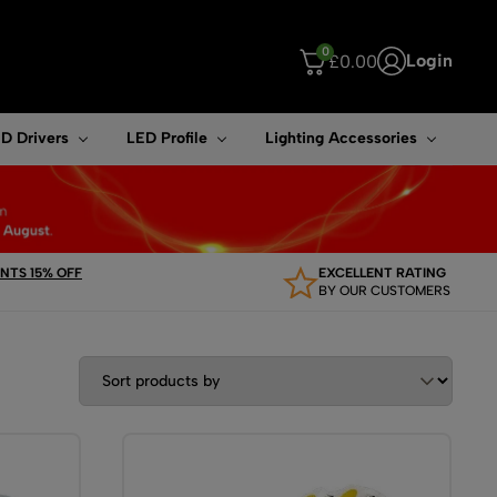
0
Login
£
0.00
ouch device users, explore by touch or with swipe gestures.
D Drivers
LED Profile
Lighting Accessories
TS 15% OFF
EXCELLENT RATING
BY OUR CUSTOMERS