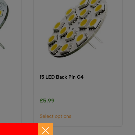
15 LED Back Pin G4
£
5.99
This
Select options
product
has
multiple