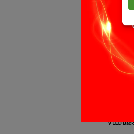
Select opti
9 LED Back