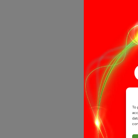
21 LED Bac
To 
acc
dat
con
£
6.99