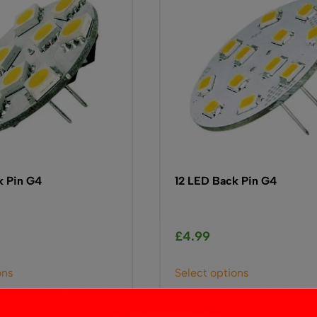
k Pin G4
12 LED Back Pin G4
£
4.99
This
This
ons
Select options
product
product
has
has
multiple
multiple