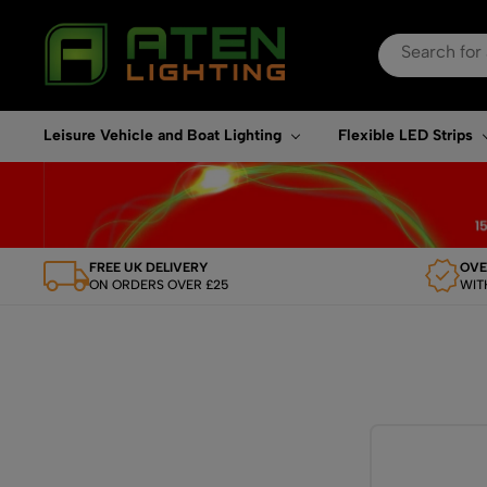
Search
for:
When autocomplete re
Leisure Vehicle and Boat Lighting
Flexible LED Strips
FREE UK DELIVERY
OVE
ON ORDERS OVER £25
WIT