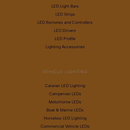
LED Light Bars
LED Strips
LED Remotes and Controllers
LED Drivers
LED Profile
Lighting Accessories
VEHICLE LIGHTING
Caravan LED Lighting
Campervan LEDs
Motorhome LEDs
Boat & Marine LEDs
Horsebox LED Lighting
Commercial Vehicle LEDs