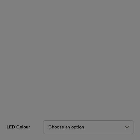
SHOP BY TYPE
Kitchen LED Light Bars
Flat LED Profile
Dimmers And Switches
Furniture LED Light Bars
Recess LED Profile
Lamp Holders
Voltage Regulators
LED Colour