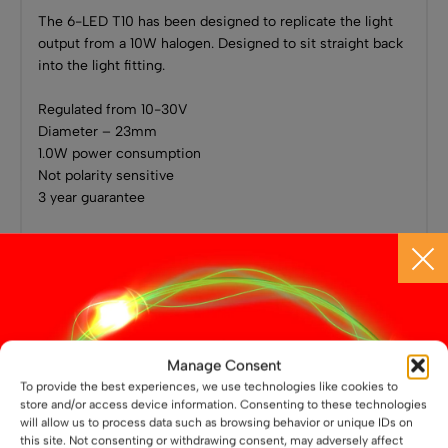
The 6-LED T10 has been designed to replicate the light
output from a 10W halogen. Designed to sit straight back
into the light fitting.
Regulated from 10-30V
Diameter – 23mm
1.0W power consumption
Not polarity sensitive
3 year guarantee
Related Products
Manage Consent
To provide the best experiences, we use technologies like cookies to
store and/or access device information. Consenting to these technologies
will allow us to process data such as browsing behavior or unique IDs on
this site. Not consenting or withdrawing consent, may adversely affect