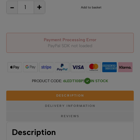
-
+
6
Add to basket
LED
Back
Pin
T10
Wedge
Base
quantity
Payment Processing Error
PayPal SDK not loaded
PRODUCT CODE:
6LEDT10BP
|
IN STOCK
DESCRIPTION
DELIVERY INFORMATION
REVIEWS
Description