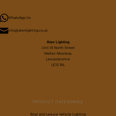
may
Call 01664 569457
be
chosen
WhatsApp Us
on
the
product
info@atenlighting.co.uk
page
Aten Lighting
Unit 14 North Street
Melton Mowbray
Leicestershire
LE13 1NL
Map & directions
PRODUCT CATEGORIES
Boat and Leisure Vehicle Lighting