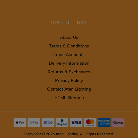
USEFUL LINKS
About Us
Terms & Conditions
Trade Accounts
Delivery Information
Returns & Exchanges
Privacy Policy
Contact Aten Lighting
HTML Sitemap
Copyright © 2026 Aten Lighting. All Rights Reserved.