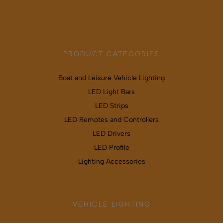
Map & directions
PRODUCT CATEGORIES
Boat and Leisure Vehicle Lighting
LED Light Bars
LED Strips
LED Remotes and Controllers
LED Drivers
LED Profile
Lighting Accessories
VEHICLE LIGHTING