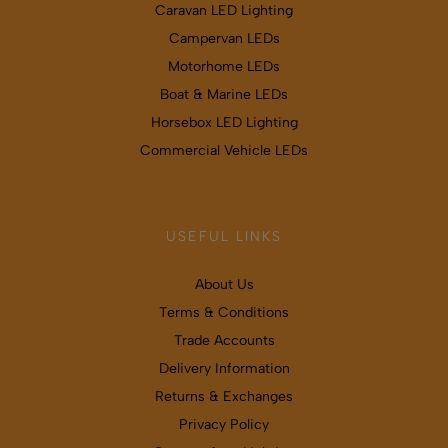
Caravan LED Lighting
Campervan LEDs
Motorhome LEDs
Boat & Marine LEDs
Horsebox LED Lighting
Commercial Vehicle LEDs
USEFUL LINKS
About Us
Terms & Conditions
Trade Accounts
Delivery Information
Returns & Exchanges
Privacy Policy