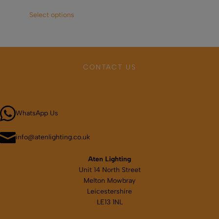
This
Select options
Sel
product
has
multiple
variants.
The
CONTACT US
options
may
Call 01664 569457
be
chosen
WhatsApp Us
on
the
product
info@atenlighting.co.uk
page
Aten Lighting
Unit 14 North Street
Melton Mowbray
Leicestershire
LE13 1NL