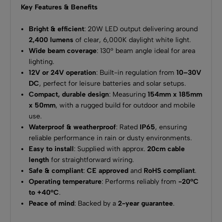
Key Features & Benefits
Bright & efficient
: 20W LED output delivering around
2,400 lumens
of clear, 6,000K daylight white light.
Wide beam coverage
: 130° beam angle ideal for area
lighting.
12V or 24V operation
: Built-in regulation from
10–30V
DC
, perfect for leisure batteries and solar setups.
Compact, durable design
: Measuring
154mm x 185mm
x 50mm
, with a rugged build for outdoor and mobile
use.
Waterproof & weatherproof
: Rated
IP65
, ensuring
reliable performance in rain or dusty environments.
Easy to install
: Supplied with approx.
20cm cable
length
for straightforward wiring.
Safe & compliant
:
CE approved
and
RoHS compliant
.
Operating temperature
: Performs reliably from
-20°C
to +40°C
.
Peace of mind
: Backed by a
2-year guarantee
.