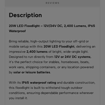
REVIEWS
Description
20W LED Floodlight – 12V/24V DC, 2,400 Lumens, IP65
Waterproof
Bring reliable, high-output lighting to your off-grid or
mobile setup with this
20W LED Floodlight
, delivering an
impressive
2,400 lumens
of bright, wide-angle light.
Designed to run directly from
12V or 24V DC systems
,
it’s the perfect choice for stables, horseboxes, boats,
work vans, shipping containers, or any location powered
by
solar or leisure batteries
.
With its
IP65 waterproof rating
and durable construction,
this floodlight is built to withstand tough outdoor
conditions, ensuring dependable performance wherever
you install it.