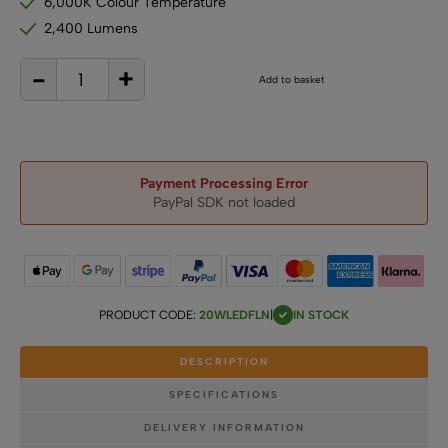
6,000K Colour Temperature
2,400 Lumens
-
+
12V
Add to basket
/
24V
20W
LED
Flood
Light
quantity
Payment Processing Error
PayPal SDK not loaded
PRODUCT CODE:
20WLEDFLN
|
IN STOCK
DESCRIPTION
SPECIFICATIONS
DELIVERY INFORMATION