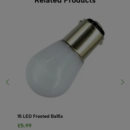
15 LED Frosted Ba15s
15
£
5.99
£