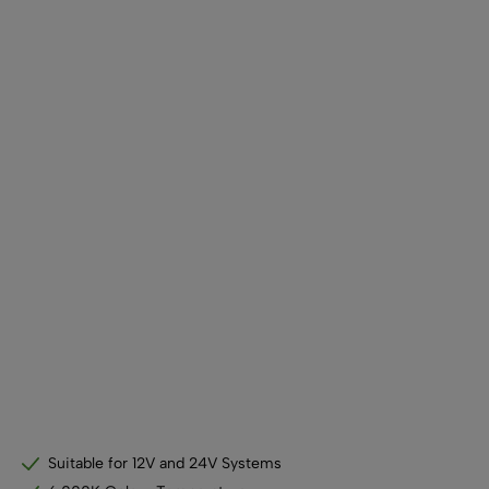
SHOP BY TYPE
Kitchen LED Light Bars
Flat LED Profile
Dimmers And Switches
Furniture LED Light Bars
Recess LED Profile
Lamp Holders
Voltage Regulators
Suitable for 12V and 24V Systems