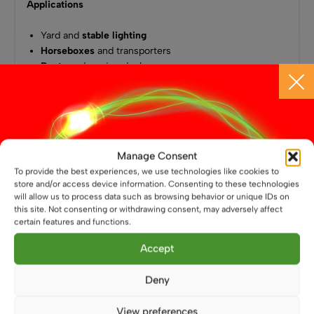
Applications
Yard and
stable lighting
Horseboxes
and transporters
Boats
and marine decks
Work vans
and mobile workshops
Shipping containers
and site storage
Off-grid
solar lighting systems
Also available in a smaller
10W version
, if a smaller, lower
Manage Consent
power verison is needed.
To provide the best experiences, we use technologies like cookies to
store and/or access device information. Consenting to these technologies
will allow us to process data such as browsing behavior or unique IDs on
this site. Not consenting or withdrawing consent, may adversely affect
You May Also Like
certain features and functions.
Accept
Deny
View preferences