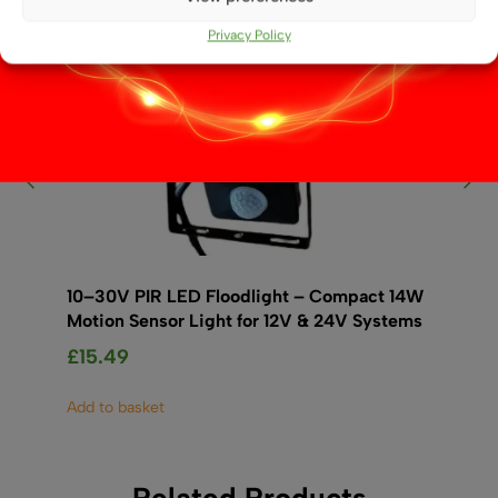
Privacy Policy
10–30V PIR LED Floodlight – Compact 14W
12
Motion Sensor Light for 12V & 24V Systems
£
1
£
15.49
Ad
Add to basket
Related Products