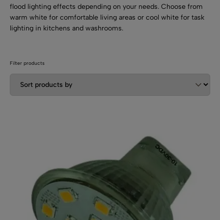
SHOP BY TYPE
Kitchen LED Light Bars
flood lighting effects depending on your needs. Choose from
warm white for comfortable living areas or cool white for task
Flat LED Profile
Dimmers And Switches
Furniture LED Light Bars
lighting in kitchens and washrooms.
Recess LED Profile
Lamp Holders
Voltage Regulators
Filter products