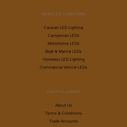
VEHICLE LIGHTING
Caravan LED Lighting
Campervan LEDs
Motorhome LEDs
Boat & Marine LEDs
Horsebox LED Lighting
Commercial Vehicle LEDs
USEFUL LINKS
About Us
Terms & Conditions
Trade Accounts