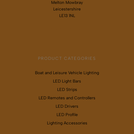
Melton Mowbray
Leicestershire
LE13 1NL
Map & directions
PRODUCT CATEGORIES
Boat and Leisure Vehicle Lighting
LED Light Bars
LED Strips
LED Remotes and Controllers
LED Drivers
LED Profile
Lighting Accessories