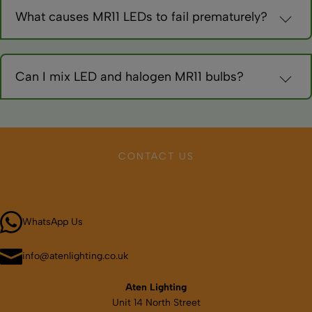
interchangeable.
What causes MR11 LEDs to fail prematurely?
Overheating in enclosed fixtures, voltage spikes, or poor
quality. Choose reputable brands with good heat management.
Can I mix LED and halogen MR11 bulbs?
Technically yes, but colour differences are noticeable.
Complete conversion provides consistent appearance and
maximum savings.
CONTACT US
Call 01664 569457
WhatsApp Us
info@atenlighting.co.uk
Aten Lighting
Unit 14 North Street