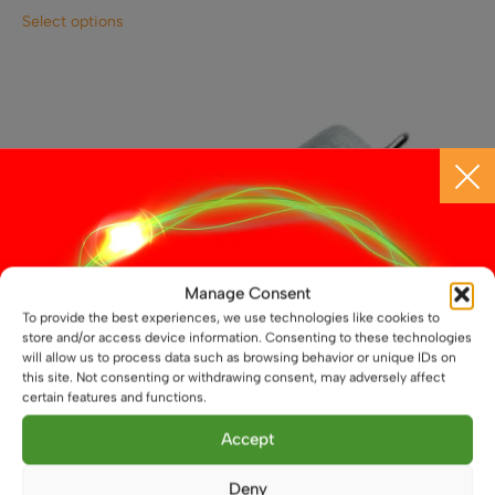
This
Select options
product
has
multiple
variants.
The
options
may
be
chosen
on
the
Manage Consent
product
To provide the best experiences, we use technologies like cookies to
page
store and/or access device information. Consenting to these technologies
will allow us to process data such as browsing behavior or unique IDs on
this site. Not consenting or withdrawing consent, may adversely affect
certain features and functions.
Accept
Deny