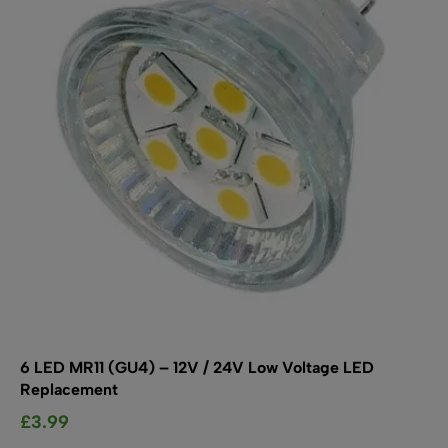
may
be
chosen
on
the
product
page
6 LED MR11 (GU4) – 12V / 24V Low Voltage LED
Replacement
£
3.99