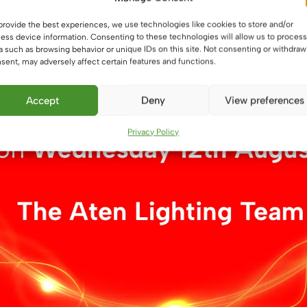
may
may
be
be
provide the best experiences, we use technologies like cookies to store and/or
chosen
chosen
ess device information. Consenting to these technologies will allow us to process
a such as browsing behavior or unique IDs on this site. Not consenting or withdraw
on
on
sent, may adversely affect certain features and functions.
the
the
product
product
Accept
Deny
View preferences
page
page
Privacy Policy
hite CCT LED Flexible
W/m, 3528-LED, IP20,
9
This
ons
product
has
multiple