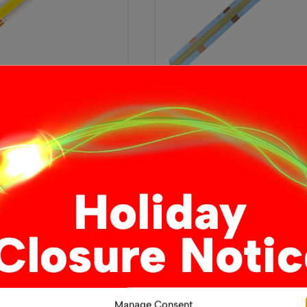
White CCT COB LED
12V Dual White CCT COB 
rip, 15W/m, IP20, LED
Strip Light – 14W/m Flexib
Indoor Tape, IP20, Boundin
£
4.49
From
This
This
ons
Select options
product
product
has
has
multiple
multiple
variants.
variants.
The
The
options
options
Manage Consent