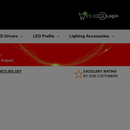
0
Login
£
0.00
ouch device users, explore by touch or with swipe gestures.
D Drivers
LED Profile
Lighting Accessories
TS 15% OFF
EXCELLENT RATING
BY OUR CUSTOMERS