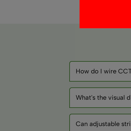
How do I wire CCT 
CCT strips need special c
temperature control.
What's the visual
3000K appears golden/warm
them.
Can adjustable str