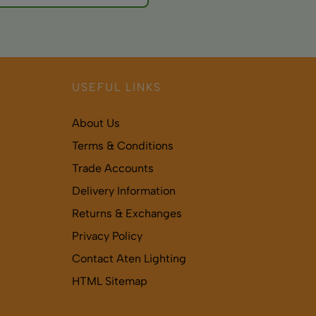
onsult healthcare
USEFUL LINKS
About Us
Terms & Conditions
Trade Accounts
Delivery Information
Returns & Exchanges
Privacy Policy
Contact Aten Lighting
HTML Sitemap