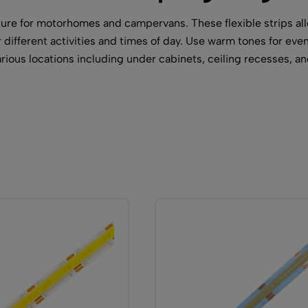
ature for motorhomes and campervans. These flexible strips a
different activities and times of day. Use warm tones for eveni
arious locations including under cabinets, ceiling recesses, 