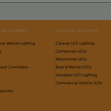
nings may help, though dedicated SAD lamps more effective. C
CATEGORIES
VEHICLE LIGHTING
ure Vehicle Lighting
Caravan LED Lighting
s
Campervan LEDs
Motorhome LEDs
and Controllers
Boat & Marine LEDs
Horsebox LED Lighting
Commercial Vehicle LEDs
ssories