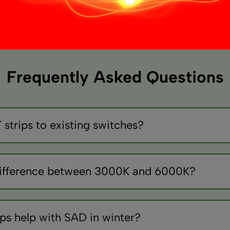
variants.
The
options
may
be
chosen
Frequently Asked Questions
on
the
product
page
strips to existing switches?
ontrollers between switch and strip. Standard switches only p
 difference between 3000K and 6000K?
 like sunset, 6000K bluish/cool like daylight. 4000K neutra
ips help with SAD in winter?