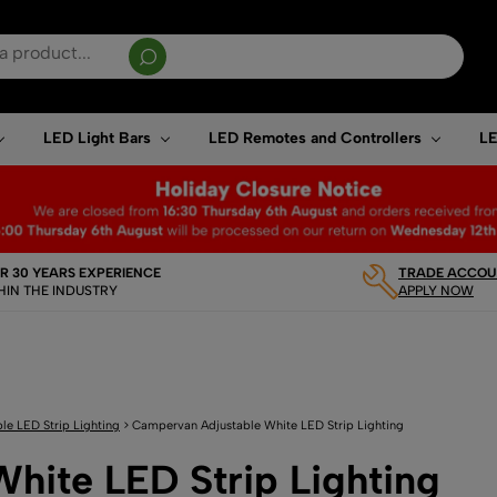
sults are available use up and down arrows to review and enter to go to the desired page. T
LED Light Bars
LED Remotes and Controllers
LE
R 30 YEARS EXPERIENCE
TRADE ACCOUN
HIN THE INDUSTRY
APPLY NOW
le LED Strip Lighting
>
Campervan Adjustable White LED Strip Lighting
hite LED Strip Lighting