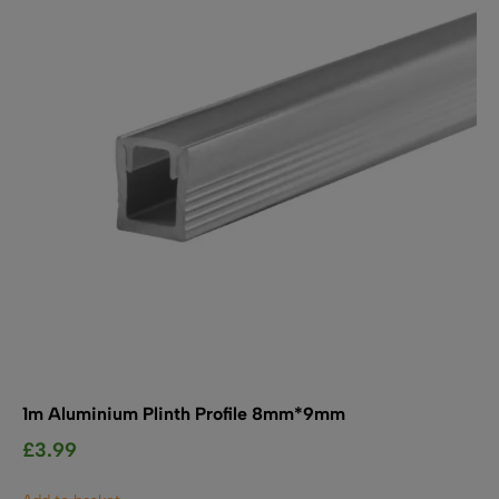
SHOP BY TYPE
Kitchen LED Light Bars
Flat LED Profile
Dimmers And Switches
Furniture LED Light Bars
Recess LED Profile
Lamp Holders
Voltage Regulators
1m Aluminium Plinth Profile 8mm*9mm
£
3.99