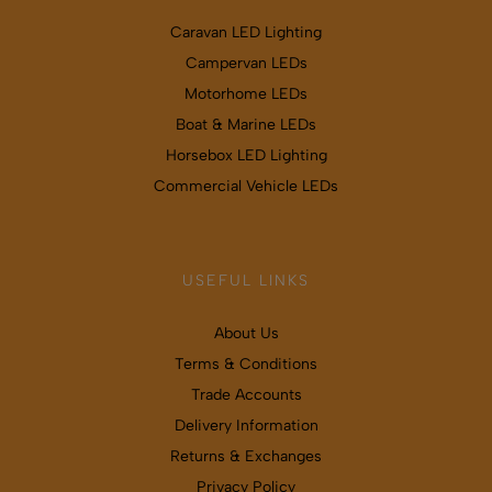
Caravan LED Lighting
Campervan LEDs
Motorhome LEDs
Boat & Marine LEDs
Horsebox LED Lighting
Commercial Vehicle LEDs
USEFUL LINKS
About Us
Terms & Conditions
Trade Accounts
Delivery Information
Returns & Exchanges
Privacy Policy