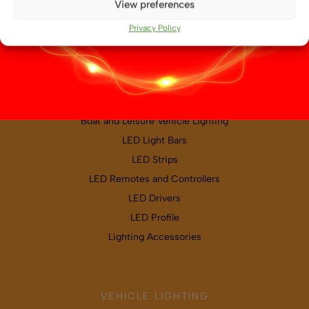
View preferences
Map & directions
Privacy Policy
PRODUCT CATEGORIES
Boat and Leisure Vehicle Lighting
LED Light Bars
LED Strips
LED Remotes and Controllers
LED Drivers
LED Profile
Lighting Accessories
VEHICLE LIGHTING