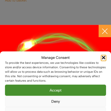
Add to basket
CONTACT US
Call 01664 569457
Manage Consent
WhatsApp Us
To provide the best experiences, we use technologies like cookies to
store and/or access device information. Consenting to these technologies
will allow us to process data such as browsing behavior or unique IDs on
info@atenlighting.co.uk
this site. Not consenting or withdrawing consent, may adversely affect
certain features and functions.
Aten Lighting
Accept
Unit 14 North Street
Melton Mowbray
Deny
Leicestershire
LE13 1NL