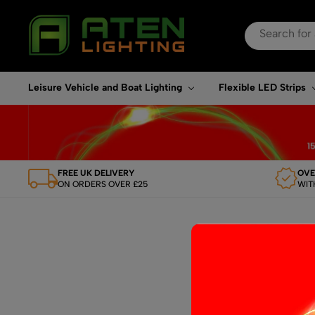
Search
for:
When autocomplete re
Leisure Vehicle and Boat Lighting
Flexible LED Strips
FREE UK DELIVERY
OVE
ON ORDERS OVER £25
WIT