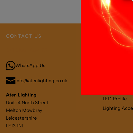
CONTACT US
PRODUCT 
Call 01664 569457
Boat and Leis
LED Light Bar
WhatsApp Us
LED Strips
LED Remotes 
info@atenlighting.co.uk
LED Drivers
Aten Lighting
LED Profile
Unit 14 North Street
Lighting Acce
Melton Mowbray
Leicestershire
LE13 1NL