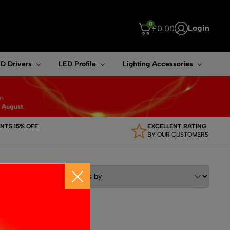
0
Login
£
0.00
ouch device users, explore by touch or with swipe gestures.
D Drivers
LED Profile
Lighting Accessories
TS 15% OFF
EXCELLENT RATING
BY OUR CUSTOMERS