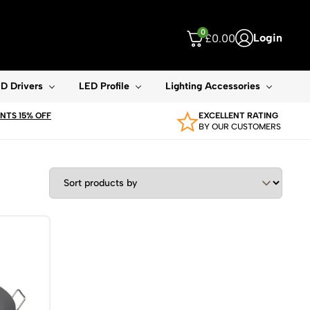
0
Login
£
0.00
ouch device users, explore by touch or with swipe gestures.
D Drivers
LED Profile
Lighting Accessories
TS 15% OFF
EXCELLENT RATING
BY OUR CUSTOMERS