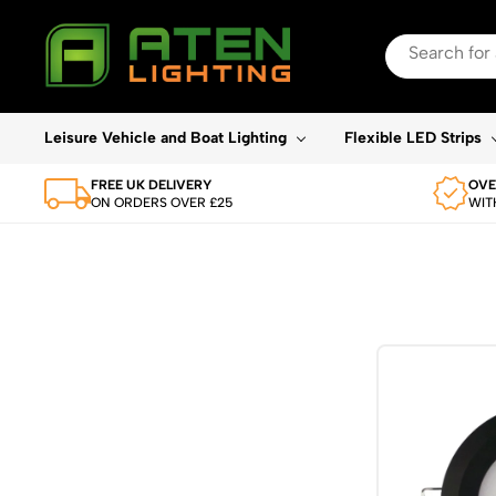
Search
for:
When autocomplete re
Leisure Vehicle and Boat Lighting
Flexible LED Strips
FREE UK DELIVERY
OVE
ON ORDERS OVER £25
WIT