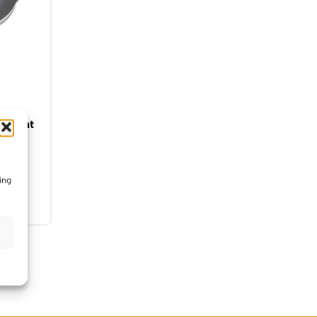
nlight
nted
ing