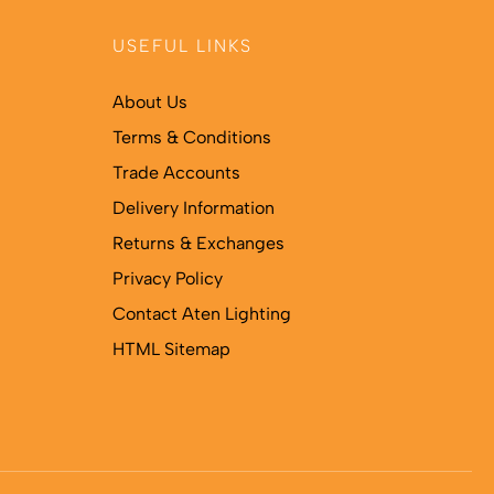
USEFUL LINKS
About Us
Terms & Conditions
Trade Accounts
Delivery Information
Returns & Exchanges
Privacy Policy
Contact Aten Lighting
HTML Sitemap