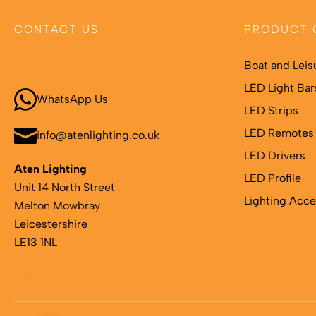
CONTACT US
PRODUCT 
Call 01664 569457
Boat and Leis
LED Light Bar
WhatsApp Us
LED Strips
LED Remotes 
info@atenlighting.co.uk
LED Drivers
Aten Lighting
LED Profile
Unit 14 North Street
Lighting Acce
Melton Mowbray
Leicestershire
LE13 1NL
Map & directions