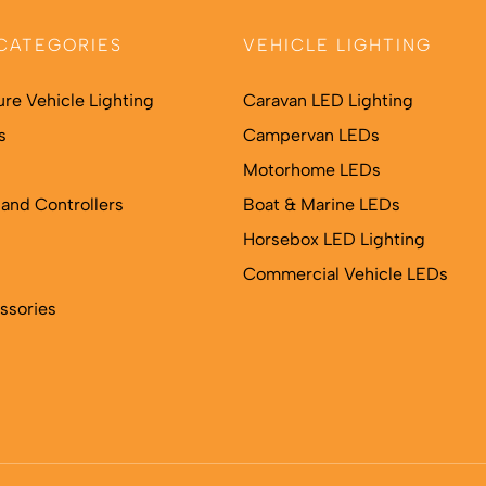
may
may
be
be
CATEGORIES
VEHICLE LIGHTING
chosen
chosen
on
on
ure Vehicle Lighting
Caravan LED Lighting
the
the
s
Campervan LEDs
product
product
Motorhome LEDs
page
page
and Controllers
Boat & Marine LEDs
Horsebox LED Lighting
Commercial Vehicle LEDs
ssories