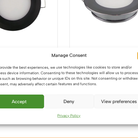
LED Black Downlight –
12V / 24V LED Chrome Dow
Manage Consent
 Recess Mounted
– 5W, 86mm, Recess Mou
provide the best experiences, we use technologies like cookies to store and/or
£
14.99
ess device information. Consenting to these technologies will allow us to process
a such as browsing behavior or unique IDs on this site. Not consenting or withdraw
This
This
sent, may adversely affect certain features and functions.
ons
Select options
product
product
has
has
Accept
Deny
View preferences
multiple
multiple
variants.
variants.
Privacy Policy
The
The
options
options