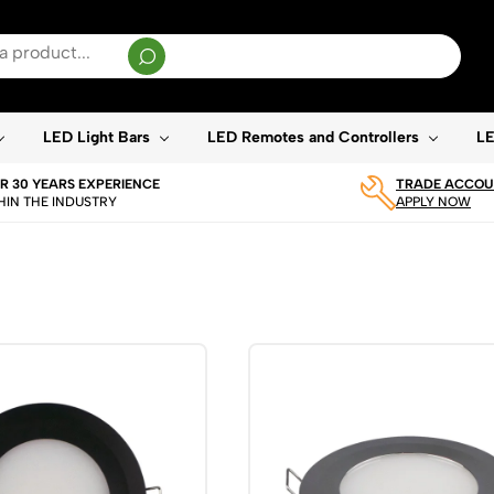
sults are available use up and down arrows to review and enter to go to the desired page. T
LED Light Bars
LED Remotes and Controllers
LE
R 30 YEARS EXPERIENCE
TRADE ACCOUN
HIN THE INDUSTRY
APPLY NOW