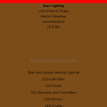
Aten Lighting
Unit 14 North Street
Melton Mowbray
Leicestershire
LE13 1NL
Map & directions
PRODUCT CATEGORIES
Boat and Leisure Vehicle Lighting
LED Light Bars
LED Strips
LED Remotes and Controllers
LED Drivers
LED Profile