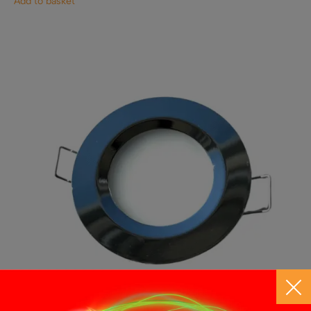
Add to basket