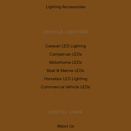
Lighting Accessories
VEHICLE LIGHTING
Caravan LED Lighting
Campervan LEDs
Motorhome LEDs
Boat & Marine LEDs
Horsebox LED Lighting
Commercial Vehicle LEDs
USEFUL LINKS
About Us