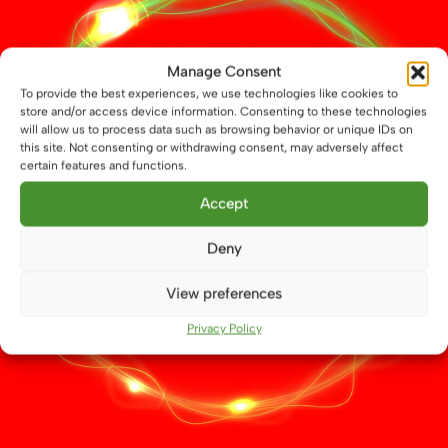
12V / 24V LED Chrome Red / Warm Downlight, 70mm
Manage Consent
£
14.99
To provide the best experiences, we use technologies like cookies to
store and/or access device information. Consenting to these technologies
Add to basket
will allow us to process data such as browsing behavior or unique IDs on
this site. Not consenting or withdrawing consent, may adversely affect
certain features and functions.
Accept
Deny
CONTACT US
View preferences
Call 01664 569457
Privacy Policy
WhatsApp Us
info@atenlighting.co.uk