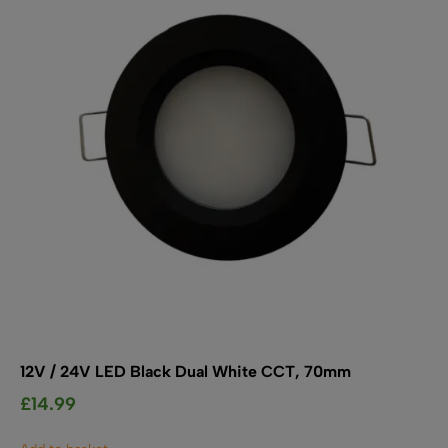
SHOP BY TYPE
Kitchen LED Light Bars
Flat LED Profile
Dimmers And Switches
Furniture LED Light Bars
Recess LED Profile
Lamp Holders
Voltage Regulators
12V / 24V LED Black Dual White CCT, 70mm
£
14.99