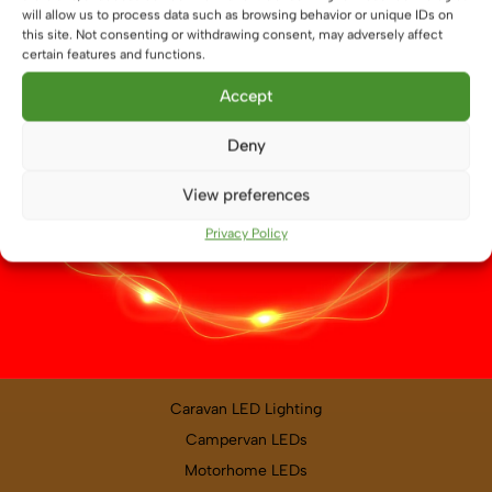
will allow us to process data such as browsing behavior or unique IDs on
PRODUCT CATEGORIES
this site. Not consenting or withdrawing consent, may adversely affect
certain features and functions.
Boat and Leisure Vehicle Lighting
Accept
LED Light Bars
LED Strips
Deny
LED Remotes and Controllers
View preferences
LED Drivers
LED Profile
Privacy Policy
Lighting Accessories
VEHICLE LIGHTING
Caravan LED Lighting
Campervan LEDs
Motorhome LEDs