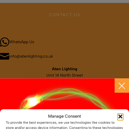
SHOP BY TYPE
Kitchen LED Light Bars
Flat LED Profile
Dimmers And Switches
Furniture LED Light Bars
CONTACT US
Recess LED Profile
Lamp Holders
Call 01664 569457
Voltage Regulators
WhatsApp Us
info@atenlighting.co.uk
Aten Lighting
Unit 14 North Street
Melton Mowbray
Leicestershire
LE13 1NL
Map & directions
Manage Consent
To provide the best experiences, we use technologies like cookies to
store and/or access device information. Consenting to these technologies