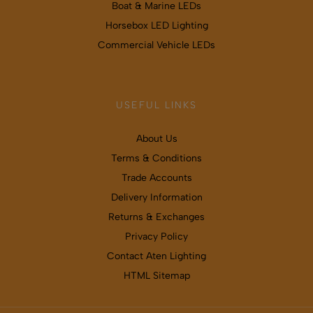
Boat & Marine LEDs
Horsebox LED Lighting
Commercial Vehicle LEDs
USEFUL LINKS
About Us
Terms & Conditions
Trade Accounts
Delivery Information
Returns & Exchanges
Privacy Policy
Contact Aten Lighting
HTML Sitemap