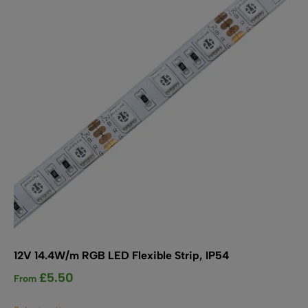
SHOP BY TYPE
Kitchen LED Light Bars
Flat LED Profile
Dimmers And Switches
Furniture LED Light Bars
Recess LED Profile
Lamp Holders
Voltage Regulators
12V 14.4W/m RGB LED Flexible Strip, IP54
£
5.50
From
This