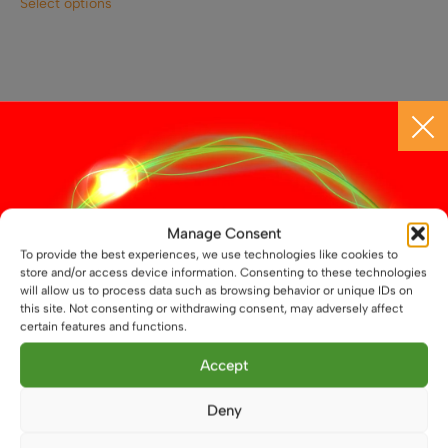
Select options
product
has
multiple
variants.
The
options
may
CONTACT US
be
chosen
Call 01664 569457
on
the
Manage Consent
WhatsApp Us
product
To provide the best experiences, we use technologies like cookies to
store and/or access device information. Consenting to these technologies
page
will allow us to process data such as browsing behavior or unique IDs on
info@atenlighting.co.uk
this site. Not consenting or withdrawing consent, may adversely affect
certain features and functions.
Aten Lighting
Accept
Unit 14 North Street
Melton Mowbray
Deny
Leicestershire
LE13 1NL