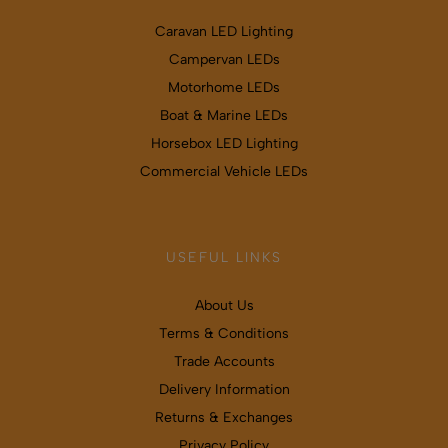
Caravan LED Lighting
Campervan LEDs
Motorhome LEDs
Boat & Marine LEDs
Horsebox LED Lighting
Commercial Vehicle LEDs
USEFUL LINKS
About Us
Terms & Conditions
Trade Accounts
Delivery Information
Returns & Exchanges
Privacy Policy