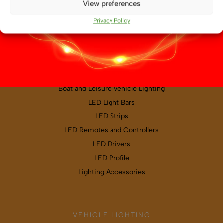
View preferences
Map & directions
Privacy Policy
PRODUCT CATEGORIES
Boat and Leisure Vehicle Lighting
LED Light Bars
LED Strips
LED Remotes and Controllers
LED Drivers
LED Profile
Lighting Accessories
VEHICLE LIGHTING